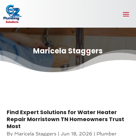
Maricela Staggers
Find Expert Solutions for Water Heater
Repair Morristown TN Homeowners Trust
Most
By
Maricela Staggers
|
Jun 18, 2026
|
Plumber