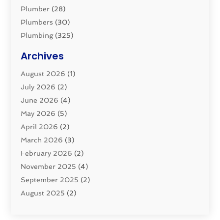
Plumber
(28)
Plumbers
(30)
Plumbing
(325)
Plumbing Basics
(8)
Archives
Pluming Contractor
(4)
August 2026
(1)
Pumps
(1)
July 2026
(2)
Septic & Sewer
(10)
June 2026
(4)
Septic Tanks
(2)
May 2026
(5)
Sewer Repair
(1)
April 2026
(2)
Uncategorized
(10)
March 2026
(3)
Water Filters
(1)
February 2026
(2)
Water Heaters
(8)
November 2025
(4)
September 2025
(2)
August 2025
(2)
June 2025
(2)
May 2025
(1)