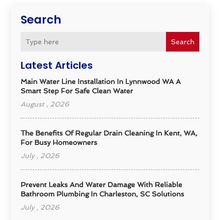
Search
Search
Latest Articles
Main Water Line Installation In Lynnwood WA A
Smart Step For Safe Clean Water
August , 2026
The Benefits Of Regular Drain Cleaning In Kent, WA,
For Busy Homeowners
July , 2026
Prevent Leaks And Water Damage With Reliable
Bathroom Plumbing In Charleston, SC Solutions
July , 2026