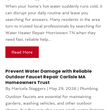
When your home's hot water suddenly runs cold, it
can disrupt your daily routine and leave you
searching for answers. Many residents in the area
turn to trusted local professionals by searching for
Water Heater Repair Morristown TN when they
need fast, reliable help...
Read More
Prevent Water Damage with Reliable
Outdoor Faucet Repair Carlisle MA
Homeowners Trust
By
Maricela Staggers
|
May 29, 2026
|
Plumbing
Outdoor faucets are essential for maintaining
gardens, washing vehicles, and other outdoor
chores, but they can also cause costly water damage