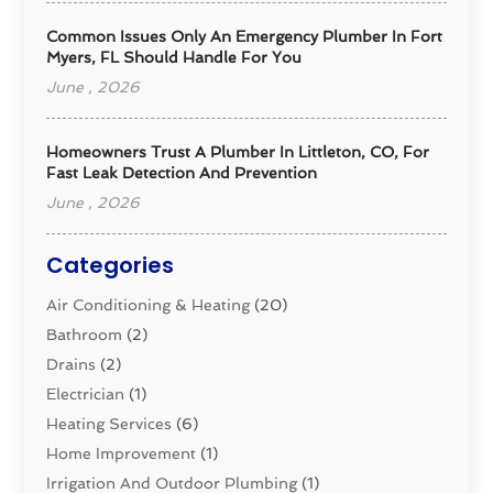
Common Issues Only An Emergency Plumber In Fort
Myers, FL Should Handle For You
June , 2026
Homeowners Trust A Plumber In Littleton, CO, For
Fast Leak Detection And Prevention
June , 2026
Categories
Air Conditioning & Heating
(20)
Bathroom
(2)
Drains
(2)
Electrician
(1)
Heating Services
(6)
Home Improvement
(1)
Irrigation And Outdoor Plumbing
(1)