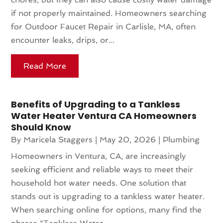
if not properly maintained. Homeowners searching
for Outdoor Faucet Repair in Carlisle, MA, often
encounter leaks, drips, or...
Read More
Benefits of Upgrading to a Tankless
Water Heater Ventura CA Homeowners
Should Know
By
Maricela Staggers
|
May 20, 2026
|
Plumbing
Homeowners in Ventura, CA, are increasingly
seeking efficient and reliable ways to meet their
household hot water needs. One solution that
stands out is upgrading to a tankless water heater.
When searching online for options, many find the