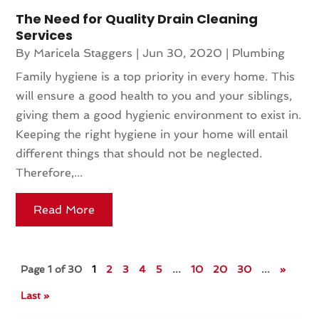
The Need for Quality Drain Cleaning
Services
By
Maricela Staggers
|
Jun 30, 2020
|
Plumbing
Family hygiene is a top priority in every home. This
will ensure a good health to you and your siblings,
giving them a good hygienic environment to exist in.
Keeping the right hygiene in your home will entail
different things that should not be neglected.
Therefore,...
Read More
Page 1 of 30
1
2
3
4
5
...
10
20
30
...
»
Last »