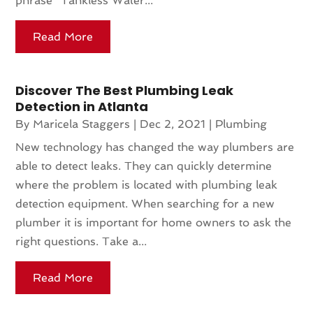
phrase "Tankless Water...
Read More
Discover The Best Plumbing Leak
Detection in Atlanta
By
Maricela Staggers
|
Dec 2, 2021
|
Plumbing
New technology has changed the way plumbers are
able to detect leaks. They can quickly determine
where the problem is located with plumbing leak
detection equipment. When searching for a new
plumber it is important for home owners to ask the
right questions. Take a...
Read More