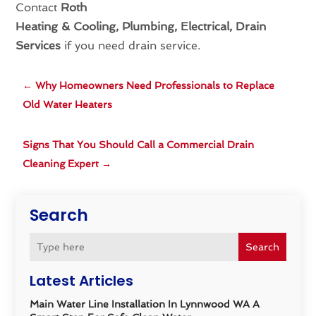
Contact
Roth
Heating & Cooling, Plumbing, Electrical, Drain
Services
if you need drain service.
←
Why Homeowners Need Professionals to Replace
Old Water Heaters
Signs That You Should Call a Commercial Drain
Cleaning Expert
→
Search
Search
Latest Articles
Main Water Line Installation In Lynnwood WA A