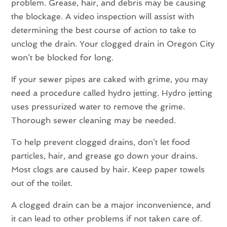
problem. Grease, hair, and debris may be causing
the blockage. A video inspection will assist with
determining the best course of action to take to
unclog the drain. Your clogged drain in Oregon City
won’t be blocked for long.
If your sewer pipes are caked with grime, you may
need a procedure called hydro jetting. Hydro jetting
uses pressurized water to remove the grime.
Thorough sewer cleaning may be needed.
To help prevent clogged drains, don’t let food
particles, hair, and grease go down your drains.
Most clogs are caused by hair. Keep paper towels
out of the toilet.
A clogged drain can be a major inconvenience, and
it can lead to other problems if not taken care of.