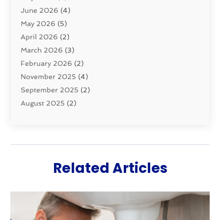
June 2026
(4)
Septic Tanks
(2)
May 2026
(5)
Sewer Repair
(1)
April 2026
(2)
Uncategorized
(10)
March 2026
(3)
Water Filters
(1)
February 2026
(2)
Water Heaters
(8)
November 2025
(4)
September 2025
(2)
August 2025
(2)
June 2025
(2)
May 2025
(1)
April 2025
(3)
March 2025
(1)
Related Articles
February 2025
(2)
January 2025
(2)
December 2024
(4)
November 2024
(1)