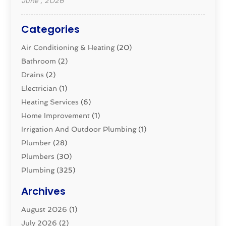
June , 2026
Categories
Air Conditioning & Heating
(20)
Bathroom
(2)
Drains
(2)
Electrician
(1)
Heating Services
(6)
Home Improvement
(1)
Irrigation And Outdoor Plumbing
(1)
Plumber
(28)
Plumbers
(30)
Plumbing
(325)
Plumbing Basics
(8)
Archives
Pluming Contractor
(4)
August 2026
(1)
Pumps
(1)
July 2026
(2)
Septic & Sewer
(10)