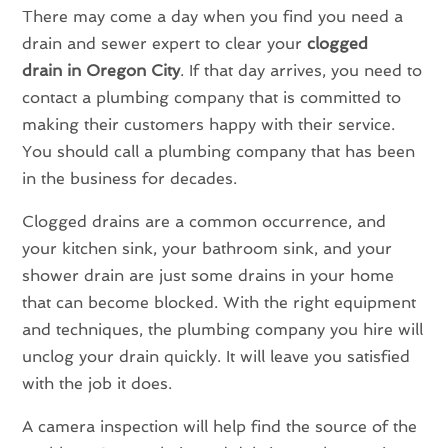
There may come a day when you find you need a
drain and sewer expert to clear your
clogged
drain in Oregon City
. If that day arrives, you need to
contact a plumbing company that is committed to
making their customers happy with their service.
You should call a plumbing company that has been
in the business for decades.
Clogged drains are a common occurrence, and
your kitchen sink, your bathroom sink, and your
shower drain are just some drains in your home
that can become blocked. With the right equipment
and techniques, the plumbing company you hire will
unclog your drain quickly. It will leave you satisfied
with the job it does.
A camera inspection will help find the source of the