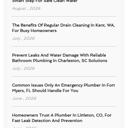
Smart Step For Safe Clean Water
August , 2026
The Benefits Of Regular Drain Cleaning In Kent, WA,
For Busy Homeowners
July , 2026
Prevent Leaks And Water Damage With Reliable
Bathroom Plumbing In Charleston, SC Solutions
July , 2026
Common Issues Only An Emergency Plumber In Fort
Myers, FL Should Handle For You
June , 2026
Homeowners Trust A Plumber In Littleton, CO, For
Fast Leak Detection And Prevention