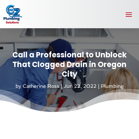
Call a Professional to Unblock
That Clogged Drain in Oregon
City
by
Catherine Ross
|
Jun 22, 2022
|
Plumbing