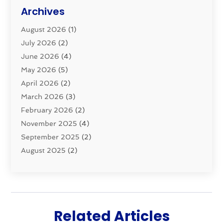
Plumbing Basics
(8)
Archives
Pluming Contractor
(4)
August 2026
(1)
Pumps
(1)
July 2026
(2)
Septic & Sewer
(10)
June 2026
(4)
Septic Tanks
(2)
May 2026
(5)
Sewer Repair
(1)
April 2026
(2)
Uncategorized
(10)
March 2026
(3)
Water Filters
(1)
February 2026
(2)
Water Heaters
(8)
November 2025
(4)
September 2025
(2)
August 2025
(2)
June 2025
(2)
May 2025
(1)
April 2025
(3)
March 2025
(1)
Related Articles
February 2025
(2)