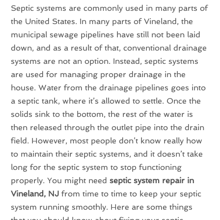
Septic systems are commonly used in many parts of
the United States. In many parts of Vineland, the
municipal sewage pipelines have still not been laid
down, and as a result of that, conventional drainage
systems are not an option. Instead, septic systems
are used for managing proper drainage in the
house. Water from the drainage pipelines goes into
a septic tank, where it’s allowed to settle. Once the
solids sink to the bottom, the rest of the water is
then released through the outlet pipe into the drain
field. However, most people don’t know really how
to maintain their septic systems, and it doesn’t take
long for the septic system to stop functioning
properly. You might need
septic system repair in
Vineland, NJ
from time to time to keep your septic
system running smoothly. Here are some things