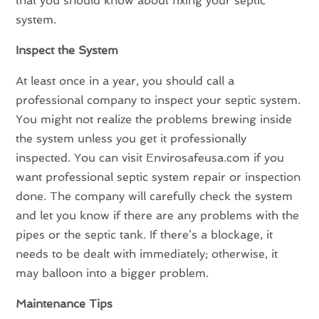
that you should know about fixing your septic
system.
Inspect the System
At least once in a year, you should call a
professional company to inspect your septic system.
You might not realize the problems brewing inside
the system unless you get it professionally
inspected. You can visit Envirosafeusa.com if you
want professional septic system repair or inspection
done. The company will carefully check the system
and let you know if there are any problems with the
pipes or the septic tank. If there’s a blockage, it
needs to be dealt with immediately; otherwise, it
may balloon into a bigger problem.
Maintenance Tips