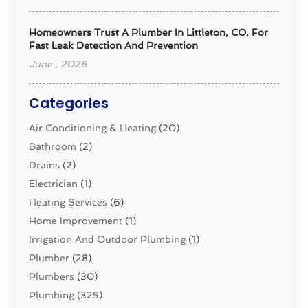
Homeowners Trust A Plumber In Littleton, CO, For
Fast Leak Detection And Prevention
June , 2026
Categories
Air Conditioning & Heating
(20)
Bathroom
(2)
Drains
(2)
Electrician
(1)
Heating Services
(6)
Home Improvement
(1)
Irrigation And Outdoor Plumbing
(1)
Plumber
(28)
Plumbers
(30)
Plumbing
(325)