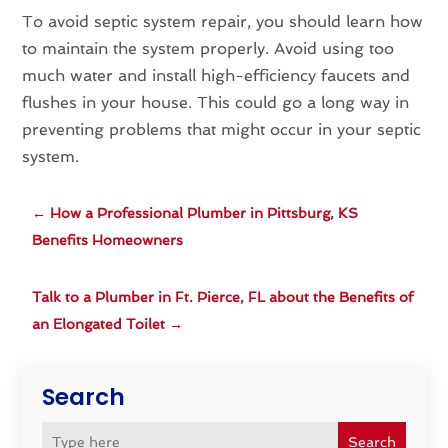
To avoid septic system repair, you should learn how
to maintain the system properly. Avoid using too
much water and install high-efficiency faucets and
flushes in your house. This could go a long way in
preventing problems that might occur in your septic
system.
←
How a Professional Plumber in Pittsburg, KS
Benefits Homeowners
Talk to a Plumber in Ft. Pierce, FL about the Benefits of
an Elongated Toilet
→
Search
Search