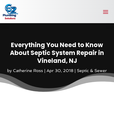
Everything You Need to Know
About Septic System Repair in
Vineland, NJ
by
Catherine Ross
|
Apr 30, 2018
|
Septic & Sewer