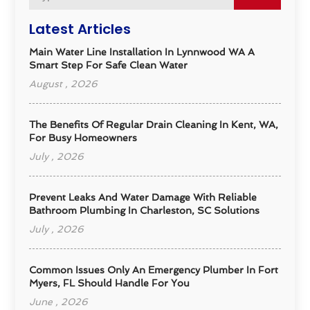
Latest Articles
Main Water Line Installation In Lynnwood WA A
Smart Step For Safe Clean Water
August , 2026
The Benefits Of Regular Drain Cleaning In Kent, WA,
For Busy Homeowners
July , 2026
Prevent Leaks And Water Damage With Reliable
Bathroom Plumbing In Charleston, SC Solutions
July , 2026
Common Issues Only An Emergency Plumber In Fort
Myers, FL Should Handle For You
June , 2026