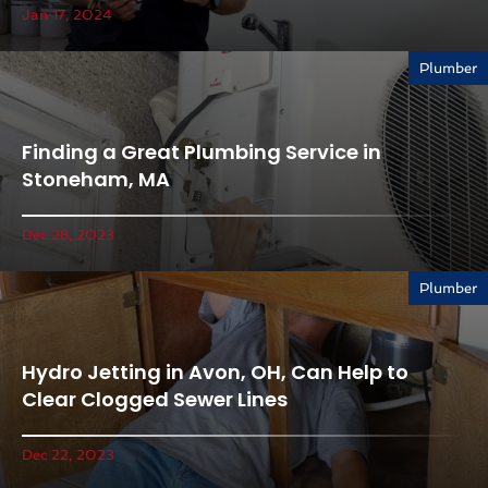
Jan 17, 2024
Plumber
Finding a Great Plumbing Service in
Stoneham, MA
Dec 28, 2023
Plumber
Hydro Jetting in Avon, OH, Can Help to
Clear Clogged Sewer Lines
Dec 22, 2023