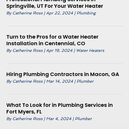
Springville, UT For Your Water Heater
By
Catherine Ross
|
Apr 22, 2024
|
Plumbing
Turn to the Pros for a Water Heater
Installation in Centennial, CO
By
Catherine Ross
|
Apr 19, 2024
|
Water Heaters
Hiring Plumbing Contractors in Macon, GA
By
Catherine Ross
|
Mar 14, 2024
|
Plumber
What To Look for in Plumbing Services in
Fort Myers, FL
By
Catherine Ross
|
Mar 4, 2024
|
Plumber