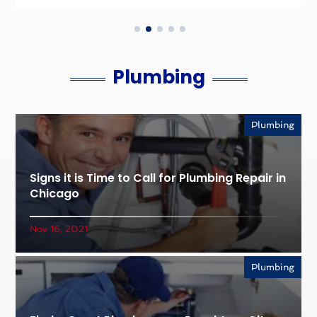
Plumbing
Plumbing
Signs it is Time to Call for Plumbing Repair in
Chicago
Nov 16, 2021
Plumbing