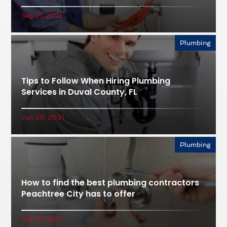
Sep 21, 2021
Plumbing
Tips to Follow When Hiring Plumbing
Services in Duval County, FL
Jun 29, 2021
Plumbing
How to find the best plumbing contractors
Peachtree City has to offer
Feb 14, 2021