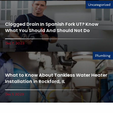
Uncategorized
Clogged Drain In Spanish Fork UT? Know
What You Should And Should Not Do
Dec 7, 2023
Plumbing
What to Know About Tankless Water Heater
Installation in Rockford, IL
Dec 1, 2023