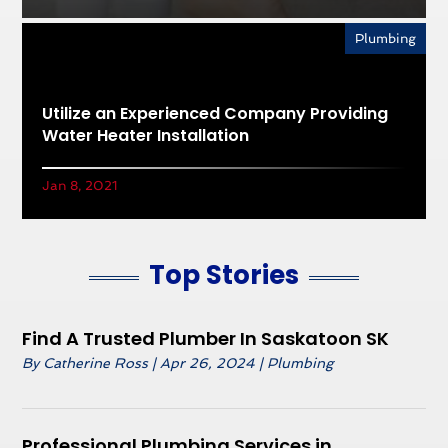
Plumbing
Utilize an Experienced Company Providing
Water Heater Installation
Jan 8, 2021
Top Stories
Find A Trusted Plumber In Saskatoon SK
By
Catherine Ross
|
Apr 26, 2024
|
Plumbing
Professional Plumbing Services in