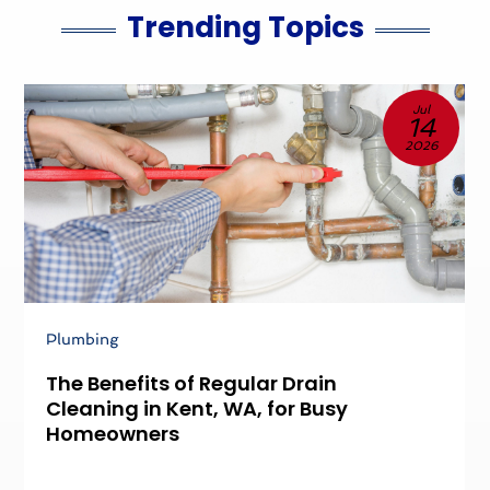
Trending Topics
Jul
14
2026
Plumbing
P
The Benefits of Regular Drain
P
Cleaning in Kent, WA, for Busy
D
Homeowners
P
S