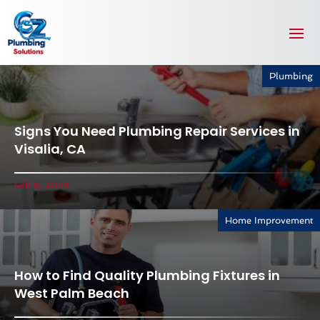
Plumbing
Signs You Need Plumbing Repair Services in
Visalia, CA
Feb 8, 2024
Home Improvement
How to Find Quality Plumbing Fixtures in
West Palm Beach