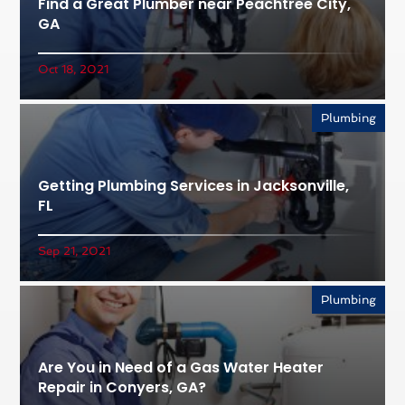
Find a Great Plumber near Peachtree City,
GA
Oct 18, 2021
Plumbing
Getting Plumbing Services in Jacksonville,
FL
Sep 21, 2021
Plumbing
Are You in Need of a Gas Water Heater
Repair in Conyers, GA?