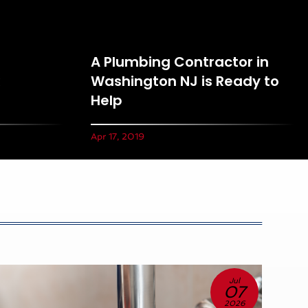
A Plumbing Contractor in
Washington NJ is Ready to
Help
Apr 17, 2019
Jul
07
2026