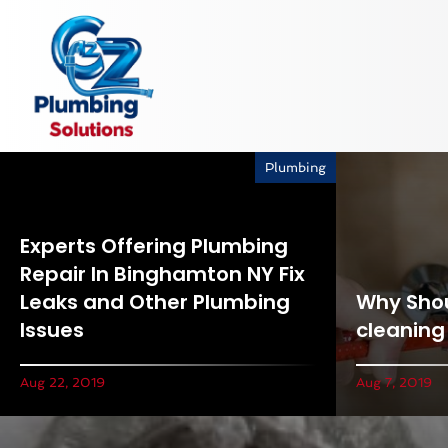
Plumbing
Experts Offering Plumbing
Repair In Binghamton NY Fix
Leaks and Other Plumbing
Why Shou
Issues
cleaning
Aug 22, 2019
Aug 7, 2019