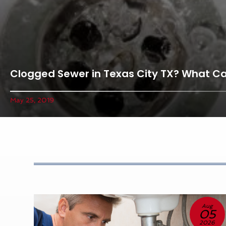
Clogged Sewer in Texas City TX? What C
May 25, 2019
un
Aug
3
05
26
2026