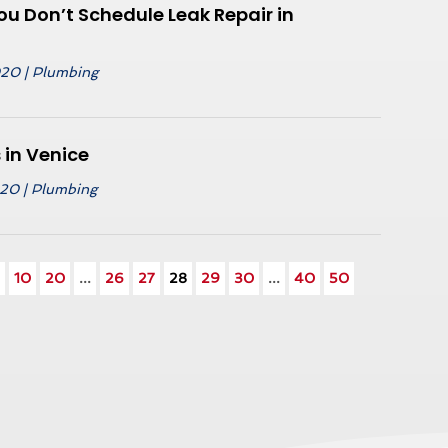
u Don’t Schedule Leak Repair in
020
|
Plumbing
in Venice
020
|
Plumbing
.
10
20
...
26
27
28
29
30
...
40
50