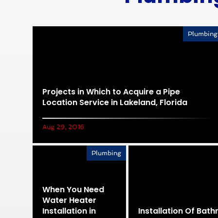
Plumbing
Projects in Which to Acquire a Pipe
Location Service in Lakeland, Florida
Aug 29, 2016
Plumbing
When You Need
Water Heater
Installation in
Installation Of Bat