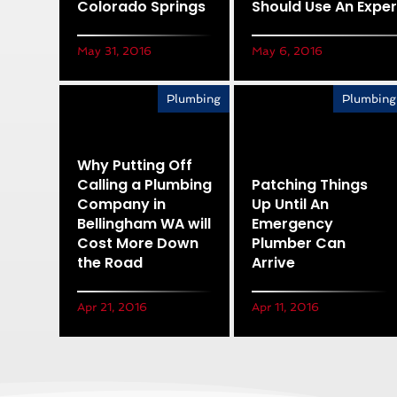
Colorado Springs
Should Use An Exper
May 31, 2016
May 6, 2016
Plumbing
Plumbing
Why Putting Off
Calling a Plumbing
Patching Things
Company in
Up Until An
Bellingham WA will
Emergency
Cost More Down
Plumber Can
the Road
Arrive
Apr 21, 2016
Apr 11, 2016