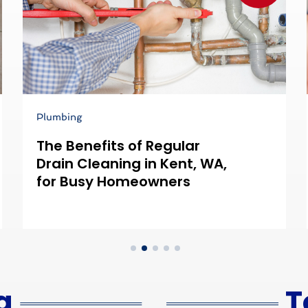
Plumbing
The Benefits of Regular
Drain Cleaning in Kent, WA,
for Busy Homeowners
g
T