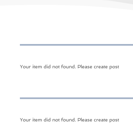
Your item did not found. Please create post
Your item did not found. Please create post