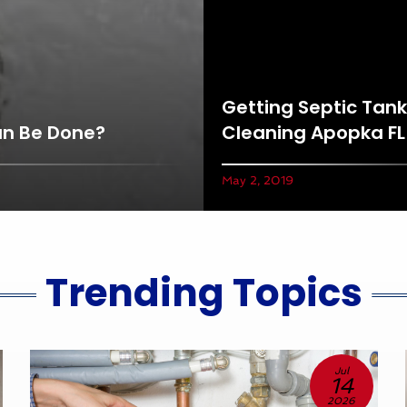
Getting Septic Tank
an Be Done?
Cleaning Apopka FL
May 2, 2019
Trending Topics
Jul
14
2026