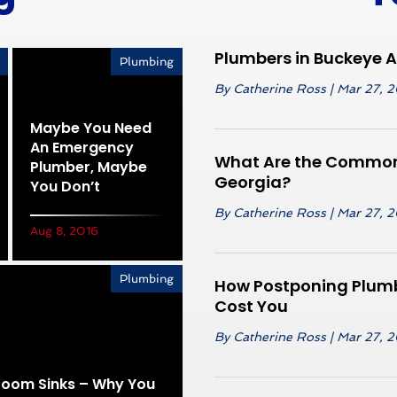
Plumbers in Buckeye 
Plumbing
By
Catherine Ross
|
Mar 27, 
Maybe You Need
An Emergency
What Are the Common 
Plumber, Maybe
Georgia?
You Don’t
By
Catherine Ross
|
Mar 27, 
Aug 8, 2016
Plumbing
How Postponing Plumb
Cost You
By
Catherine Ross
|
Mar 27, 
hroom Sinks – Why You