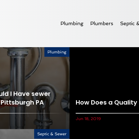
Plumbing
Plumbers
Septic 
Plumbing
ld I Have sewer
 Pittsburgh PA
How Does a Quality
Jun 18, 2019
Septic & Sewer