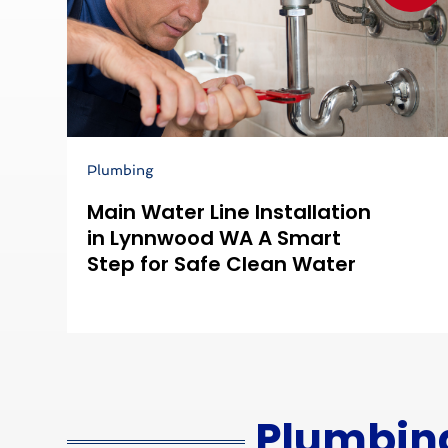
Plumbing
Main Water Line Installation
in Lynnwood WA A Smart
Step for Safe Clean Water
Plumbin