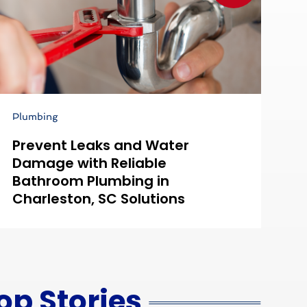
Plumbing
Ai
Prevent Leaks and Water
C
Damage with Reliable
E
Bathroom Plumbing in
M
Charleston, SC Solutions
Y
op Stories