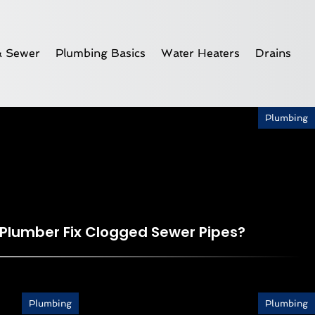
& Sewer
Plumbing Basics
Water Heaters
Drains
Plumbing
 Plumber Fix Clogged Sewer Pipes?
Plumbing
Plumbing