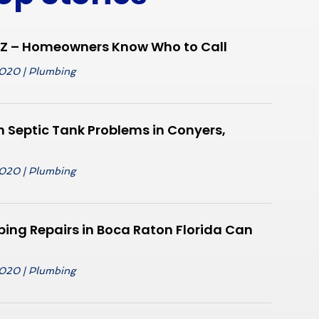
AZ – Homeowners Know Who to Call
2020
|
Plumbing
Septic Tank Problems in Conyers,
2020
|
Plumbing
ing Repairs in Boca Raton Florida Can
2020
|
Plumbing