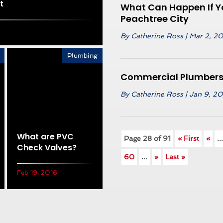
t
What Can Happen If Yo
Peachtree City
By
Catherine Ross
|
Mar 2, 2
Plumbing
Commercial Plumbers 
By
Catherine Ross
|
Jan 9, 2
What are PVC
Page 28 of 91
« First
«
..
Check Valves?
60
...
»
Last »
Feb 19, 2016