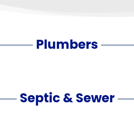
Plumbers
Septic & Sewer