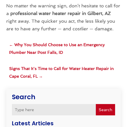
No matter the warning sign, don’t hesitate to call for
a
professional water heater repair in Gilbert, AZ
right away. The quicker you act, the less likely you
are to have any further — and costlier — damage.
←
Why You Should Choose to Use an Emergency
Plumber Near Post Falls, ID
Signs That It's Time to Call for Water Heater Repair in
Cape Coral, FL
→
Search
Search
Latest Articles