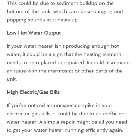
This could be due to sediment buildup on the
bottom of the tank, which can cause banging and
popping sounds as it heats up.
Low Hot Water Output
If your water heater isn’t producing enough hot
water, it could be a sign that the heating element
needs to be replaced or repaired. It could also mean
an issue with the thermostat or other parts of the
unit.
High Electric/Gas Bills
If you’ve noticed an unexpected spike in your
electric or gas bills, it could be due to an inefficient
water heater. A simple repair might be all you need
to get your water heater running efficiently again.