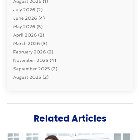
August 2026
(1)
Pumps
(1)
July 2026
(2)
Septic & Sewer
(10)
June 2026
(4)
Septic Tanks
(2)
May 2026
(5)
Sewer Repair
(1)
April 2026
(2)
Uncategorized
(10)
March 2026
(3)
Water Filters
(1)
February 2026
(2)
Water Heaters
(8)
November 2025
(4)
September 2025
(2)
August 2025
(2)
June 2025
(2)
May 2025
(1)
April 2025
(3)
March 2025
(1)
Related Articles
February 2025
(2)
January 2025
(2)
December 2024
(4)