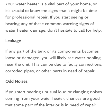
Your water heater is a vital part of your home, so
it’s crucial to know the signs that it might be time
for professional repair. If you start seeing or
hearing any of these common warning signs of
water heater damage, don’t hesitate to call for help.
Leakage
If any part of the tank or its components becomes
loose or damaged, you will likely see water pooling
near the unit. This can be due to faulty connections,
corroded pipes, or other parts in need of repair.
Odd Noises
If you start hearing unusual loud or clanging noises
coming from your water heater, chances are good
that some part of the interior is in need of repair.