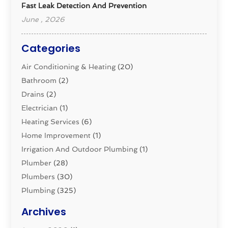
Fast Leak Detection And Prevention
June , 2026
Categories
Air Conditioning & Heating
(20)
Bathroom
(2)
Drains
(2)
Electrician
(1)
Heating Services
(6)
Home Improvement
(1)
Irrigation And Outdoor Plumbing
(1)
Plumber
(28)
Plumbers
(30)
Plumbing
(325)
Plumbing Basics
(8)
Archives
Pluming Contractor
(4)