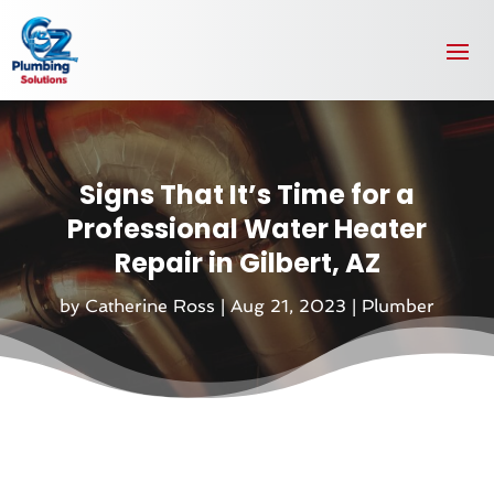
Signs That It’s Time for a
Professional Water Heater
Repair in Gilbert, AZ
by
Catherine Ross
|
Aug 21, 2023
|
Plumber