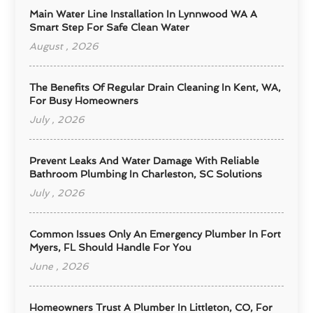
Main Water Line Installation In Lynnwood WA A
Smart Step For Safe Clean Water
August , 2026
The Benefits Of Regular Drain Cleaning In Kent, WA,
For Busy Homeowners
July , 2026
Prevent Leaks And Water Damage With Reliable
Bathroom Plumbing In Charleston, SC Solutions
July , 2026
Common Issues Only An Emergency Plumber In Fort
Myers, FL Should Handle For You
June , 2026
Homeowners Trust A Plumber In Littleton, CO, For