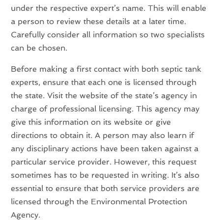
under the respective expert’s name. This will enable
a person to review these details at a later time.
Carefully consider all information so two specialists
can be chosen.
Before making a first contact with both septic tank
experts, ensure that each one is licensed through
the state. Visit the website of the state’s agency in
charge of professional licensing. This agency may
give this information on its website or give
directions to obtain it. A person may also learn if
any disciplinary actions have been taken against a
particular service provider. However, this request
sometimes has to be requested in writing. It’s also
essential to ensure that both service providers are
licensed through the Environmental Protection
Agency.