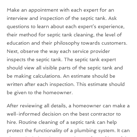
Make an appointment with each expert for an
interview and inspection of the septic tank. Ask
questions to learn about each expert’s experience,
their method for septic tank cleaning, the level of
education and their philosophy towards customers.
Next, observe the way each service provider
inspects the septic tank. The septic tank expert
should view all visible parts of the septic tank and
be making calculations. An estimate should be
written after each inspection. This estimate should
be given to the homeowner.
After reviewing all details, a homeowner can make a
well-informed decision on the best contractor to
hire. Routine cleaning of a septic tank can help
protect the functionality of a plumbing system. It can