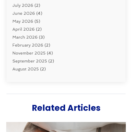
July 2026
(2)
Septic & Sewer
(10)
June 2026
(4)
Septic Tanks
(2)
May 2026
(5)
Sewer Repair
(1)
April 2026
(2)
Uncategorized
(10)
March 2026
(3)
Water Filters
(1)
February 2026
(2)
Water Heaters
(8)
November 2025
(4)
September 2025
(2)
August 2025
(2)
June 2025
(2)
May 2025
(1)
April 2025
(3)
March 2025
(1)
Related Articles
February 2025
(2)
January 2025
(2)
December 2024
(4)