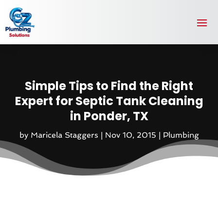
Simple Tips to Find the Right
Expert for Septic Tank Cleaning
in Ponder, TX
by
Maricela Staggers
|
Nov 10, 2015
|
Plumbing