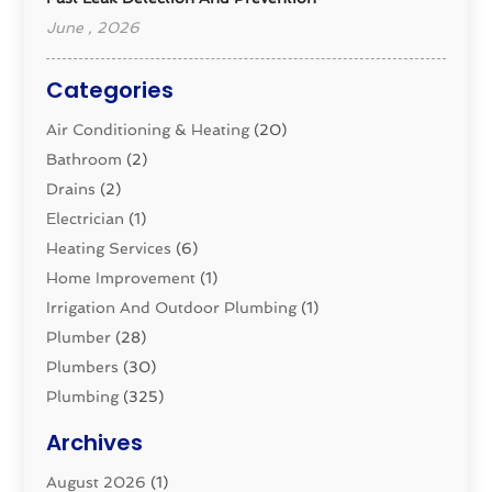
June , 2026
Categories
Air Conditioning & Heating
(20)
Bathroom
(2)
Drains
(2)
Electrician
(1)
Heating Services
(6)
Home Improvement
(1)
Irrigation And Outdoor Plumbing
(1)
Plumber
(28)
Plumbers
(30)
Plumbing
(325)
Plumbing Basics
(8)
Archives
Pluming Contractor
(4)
August 2026
(1)
Pumps
(1)