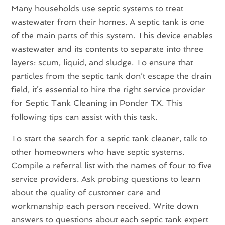
Many households use septic systems to treat
wastewater from their homes. A septic tank is one
of the main parts of this system. This device enables
wastewater and its contents to separate into three
layers: scum, liquid, and sludge. To ensure that
particles from the septic tank don’t escape the drain
field, it’s essential to hire the right service provider
for Septic Tank Cleaning in Ponder TX. This
following tips can assist with this task.
To start the search for a septic tank cleaner, talk to
other homeowners who have septic systems.
Compile a referral list with the names of four to five
service providers. Ask probing questions to learn
about the quality of customer care and
workmanship each person received. Write down
answers to questions about each septic tank expert