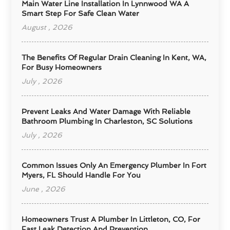
Main Water Line Installation In Lynnwood WA A
Smart Step For Safe Clean Water
August , 2026
The Benefits Of Regular Drain Cleaning In Kent, WA,
For Busy Homeowners
July , 2026
Prevent Leaks And Water Damage With Reliable
Bathroom Plumbing In Charleston, SC Solutions
July , 2026
Common Issues Only An Emergency Plumber In Fort
Myers, FL Should Handle For You
June , 2026
Homeowners Trust A Plumber In Littleton, CO, For
Fast Leak Detection And Prevention