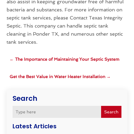
also assist in keeping groundwater free of harmful
bacteria and substances. For more information on
septic tank services, please Contact Texas Integrity
Septic. This company can handle septic tank
cleaning in Ponder TX, and numerous other septic
tank services.
←
The Importance of Maintaining Your Septic System
Get the Best Value in Water Heater Installation
→
Search
Search
Latest Articles