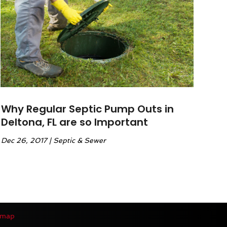
Why Regular Septic Pump Outs in
Deltona, FL are so Important
Dec 26, 2017
|
Septic & Sewer
emap