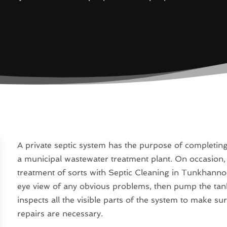
A private septic system has the purpose of completin
a municipal wastewater treatment plant. On occasion,
treatment of sorts with Septic Cleaning in Tunkhannoc
eye view of any obvious problems, then pump the tank 
inspects all the visible parts of the system to make s
repairs are necessary.