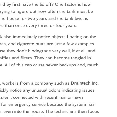
hey first have the lid off? One factor is how
rying to figure out how often the tank must be
the house for two years and the tank level is
re than once every three or four years.
also immediately notice objects floating on the
es, and cigarette butts are just a few examples.
e they don’t biodegrade very well, if at all, and
affles and filters. They can become tangled in
pipe. All of this can cause sewer backups and, much
id, workers from a company such as
Draintech Inc.
ickly notice any unusual odors indicating issues
t aren’t connected with recent rain or lawn
 for emergency service because the system has
r even into the house. The technicians then focus