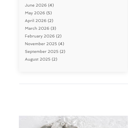
June 2026
(4)
Septic Tanks
(2)
May 2026
(5)
Sewer Repair
(1)
April 2026
(2)
Uncategorized
(10)
March 2026
(3)
Water Filters
(1)
February 2026
(2)
Water Heaters
(8)
November 2025
(4)
September 2025
(2)
August 2025
(2)
June 2025
(2)
May 2025
(1)
April 2025
(3)
March 2025
(1)
February 2025
(2)
January 2025
(2)
December 2024
(4)
November 2024
(1)