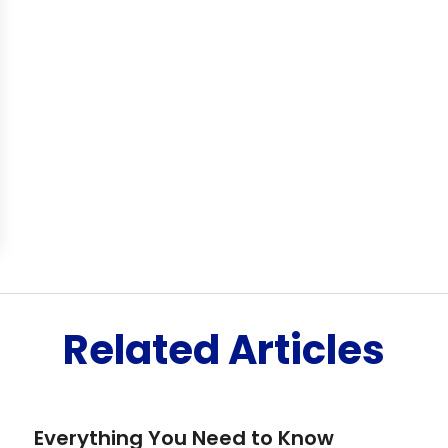
Related Articles
Everything You Need to Know