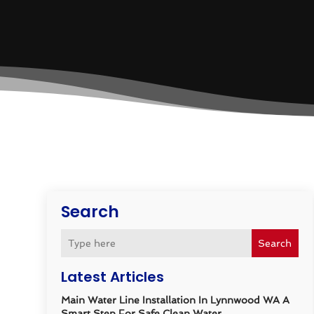
Search
Search
Latest Articles
Main Water Line Installation In Lynnwood WA A
Smart Step For Safe Clean Water