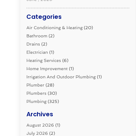
Categories
Air Conditioning & Heating
(20)
Bathroom
(2)
Drains
(2)
Electrician
(1)
Heating Services
(6)
Home Improvement
(1)
Irrigation And Outdoor Plumbing
(1)
Plumber
(28)
Plumbers
(30)
Plumbing
(325)
Plumbing Basics
(8)
Archives
Pluming Contractor
(4)
August 2026
(1)
Pumps
(1)
July 2026
(2)
Septic & Sewer
(10)