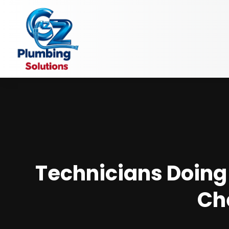
Technicians Doing 
Ch