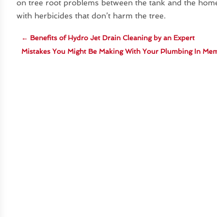
on tree root problems between the tank and the home.
with herbicides that don’t harm the tree.
←
Benefits of Hydro Jet Drain Cleaning by an Expert
Mistakes You Might Be Making With Your Plumbing In Me