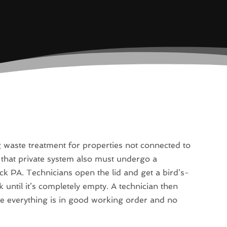
g waste treatment for properties not connected to
 that private system also must undergo a
k PA. Technicians open the lid and get a bird’s-
until it’s completely empty. A technician then
ure everything is in good working order and no