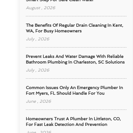
August , 2026
The Benefits Of Regular Drain Cleaning In Kent,
WA, For Busy Homeowners
July , 2026
Prevent Leaks And Water Damage With Reliable
Bathroom Plumbing In Charleston, SC Solutions
July , 2026
Common Issues Only An Emergency Plumber In
Fort Myers, FL Should Handle For You
June , 2026
Homeowners Trust A Plumber In Littleton, CO,
For Fast Leak Detection And Prevention
June , 2026