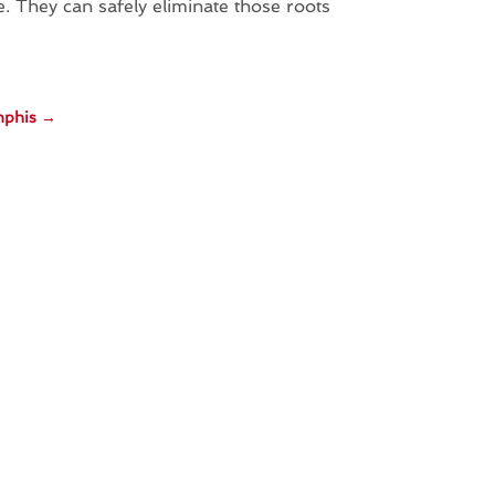
 They can safely eliminate those roots
mphis
→