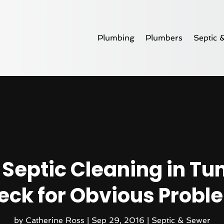
Plumbing
Plumbers
Septic 
Septic Cleaning in Tu
eck for Obvious Probl
by
Catherine Ross
|
Sep 29, 2016
|
Septic & Sewer