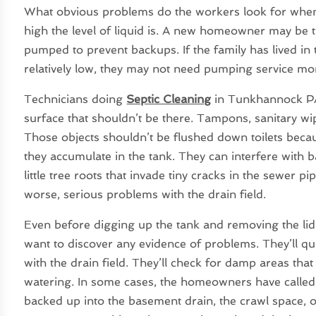
What obvious problems do the workers look for when t
high the level of liquid is. A new homeowner may be t
pumped to prevent backups. If the family has lived in 
relatively low, they may not need pumping service mo
Technicians doing
Septic Cleaning
in Tunkhannock PA 
surface that shouldn’t be there. Tampons, sanitary wip
Those objects shouldn’t be flushed down toilets becaus
they accumulate in the tank. They can interfere with b
little tree roots that invade tiny cracks in the sewer 
worse, serious problems with the drain field.
Even before digging up the tank and removing the l
want to discover any evidence of problems. They’ll qu
with the drain field. They’ll check for damp areas tha
watering. In some cases, the homeowners have called
backed up into the basement drain, the crawl space, o