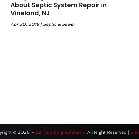
About Septic System Repair in
Vineland, NJ
Apr 30, 2018
|
Septic & Sewer
yright © 2026 –
EZ Plumbing Solutions.
All Right Reserved |
Sit