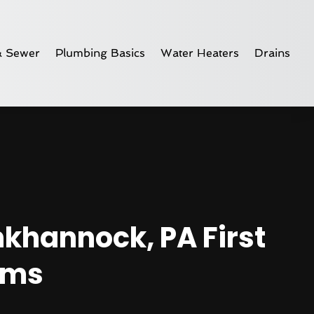
& Sewer
Plumbing Basics
Water Heaters
Drains
nkhannock, PA First
ems