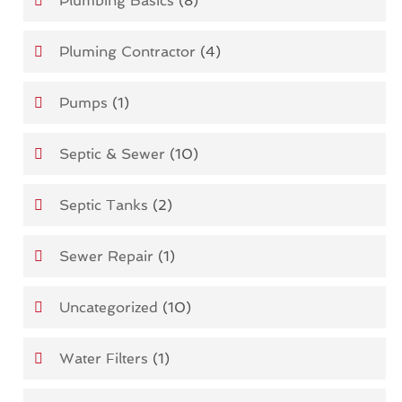
Plumbing Basics
(8)
Pluming Contractor
(4)
Pumps
(1)
Septic & Sewer
(10)
Septic Tanks
(2)
Sewer Repair
(1)
Uncategorized
(10)
Water Filters
(1)