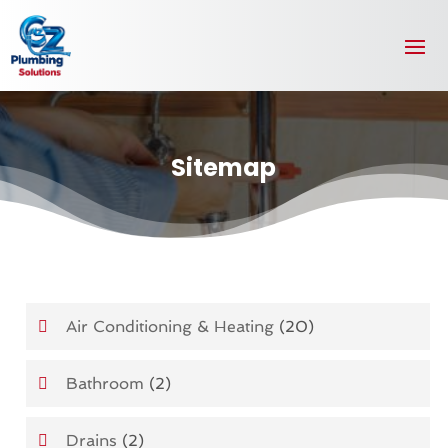
Sitemap
Air Conditioning & Heating
(20)
Bathroom
(2)
Drains
(2)