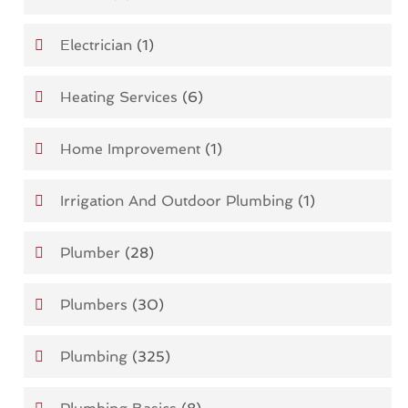
Electrician
(1)
Heating Services
(6)
Home Improvement
(1)
Irrigation And Outdoor Plumbing
(1)
Plumber
(28)
Plumbers
(30)
Plumbing
(325)