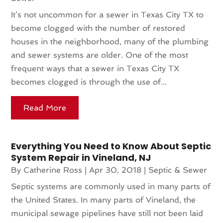
It’s not uncommon for a sewer in Texas City TX to
become clogged with the number of restored
houses in the neighborhood, many of the plumbing
and sewer systems are older. One of the most
frequent ways that a sewer in Texas City TX
becomes clogged is through the use of...
Read More
Everything You Need to Know About Septic
System Repair in Vineland, NJ
By
Catherine Ross
|
Apr 30, 2018
|
Septic & Sewer
Septic systems are commonly used in many parts of
the United States. In many parts of Vineland, the
municipal sewage pipelines have still not been laid