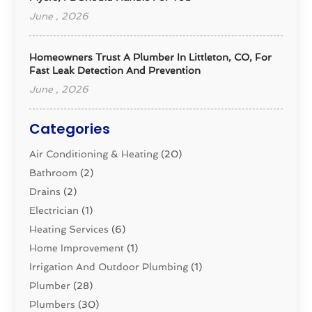
June , 2026
Homeowners Trust A Plumber In Littleton, CO, For
Fast Leak Detection And Prevention
June , 2026
Categories
Air Conditioning & Heating
(20)
Bathroom
(2)
Drains
(2)
Electrician
(1)
Heating Services
(6)
Home Improvement
(1)
Irrigation And Outdoor Plumbing
(1)
Plumber
(28)
Plumbers
(30)