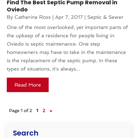
Find The Best Septic Pump Removal in
Oviedo
By
Catherine Ross
|
Apr 7, 2017
|
Septic & Sewer
One of the most overlooked, yet important parts of
the upkeep of a residence for people living in
Oviedo is septic maintenance. One step
homeowners may have to take in the maintenance
is the replacement of the septic pump. In these
types of situations, it's always...
Read More
Page 1 of 2
1
2
»
Search