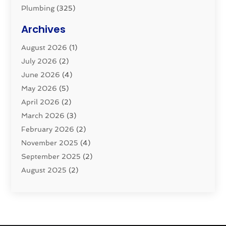
Plumbing
(325)
Plumbing Basics
(8)
Archives
Pluming Contractor
(4)
August 2026
(1)
Pumps
(1)
July 2026
(2)
Septic & Sewer
(10)
June 2026
(4)
Septic Tanks
(2)
May 2026
(5)
Sewer Repair
(1)
April 2026
(2)
Uncategorized
(10)
March 2026
(3)
Water Filters
(1)
February 2026
(2)
Water Heaters
(8)
November 2025
(4)
September 2025
(2)
August 2025
(2)
June 2025
(2)
May 2025
(1)
April 2025
(3)
March 2025
(1)