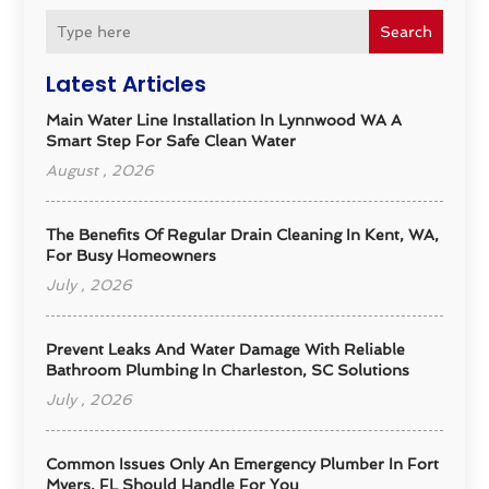
Search
Latest Articles
Main Water Line Installation In Lynnwood WA A
Smart Step For Safe Clean Water
August , 2026
The Benefits Of Regular Drain Cleaning In Kent, WA,
For Busy Homeowners
July , 2026
Prevent Leaks And Water Damage With Reliable
Bathroom Plumbing In Charleston, SC Solutions
July , 2026
Common Issues Only An Emergency Plumber In Fort
Myers, FL Should Handle For You