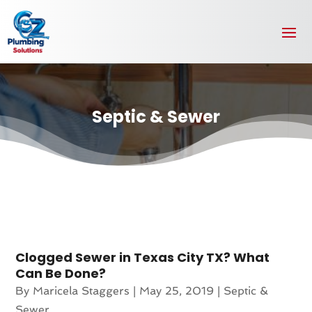
Septic & Sewer
Clogged Sewer in Texas City TX? What
Can Be Done?
By
Maricela Staggers
|
May 25, 2019
|
Septic &
Sewer