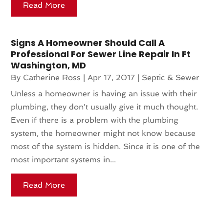
Read More
Signs A Homeowner Should Call A
Professional For Sewer Line Repair In Ft
Washington, MD
By
Catherine Ross
|
Apr 17, 2017
|
Septic & Sewer
Unless a homeowner is having an issue with their
plumbing, they don't usually give it much thought.
Even if there is a problem with the plumbing
system, the homeowner might not know because
most of the system is hidden. Since it is one of the
most important systems in...
Read More