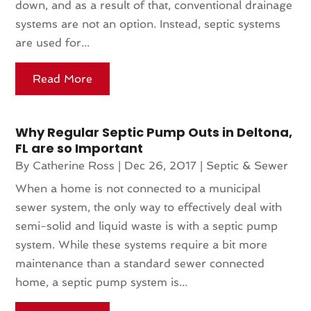
down, and as a result of that, conventional drainage
systems are not an option. Instead, septic systems
are used for...
Read More
Why Regular Septic Pump Outs in Deltona,
FL are so Important
By
Catherine Ross
|
Dec 26, 2017
|
Septic & Sewer
When a home is not connected to a municipal
sewer system, the only way to effectively deal with
semi-solid and liquid waste is with a septic pump
system. While these systems require a bit more
maintenance than a standard sewer connected
home, a septic pump system is...