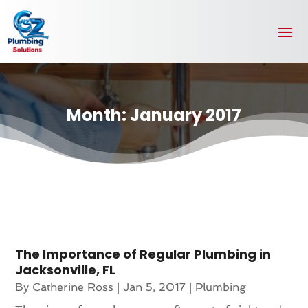
Month:
January 2017
The Importance of Regular Plumbing in
Jacksonville, FL
By
Catherine Ross
|
Jan 5, 2017
|
Plumbing