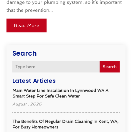
damage to your plumbing system, so it’s important
that the prevention...
Read More
Search
Search
Latest Articles
Main Water Line Installation In Lynnwood WA A
Smart Step For Safe Clean Water
August , 2026
The Benefits Of Regular Drain Cleaning In Kent, WA,
For Busy Homeowners