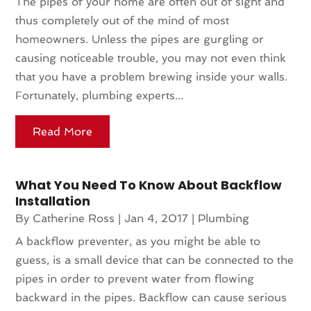
The pipes of your home are often out of sight and
thus completely out of the mind of most
homeowners. Unless the pipes are gurgling or
causing noticeable trouble, you may not even think
that you have a problem brewing inside your walls.
Fortunately, plumbing experts...
Read More
What You Need To Know About Backflow
Installation
By
Catherine Ross
|
Jan 4, 2017
|
Plumbing
A backflow preventer, as you might be able to
guess, is a small device that can be connected to the
pipes in order to prevent water from flowing
backward in the pipes. Backflow can cause serious