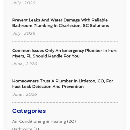
July , 2026
Prevent Leaks And Water Damage With Reliable
Bathroom Plumbing In Charleston, SC Solutions
July , 2026
Common Issues Only An Emergency Plumber In Fort
Myers, FL Should Handle For You
June , 2026
Homeowners Trust A Plumber In Littleton, CO, For
Fast Leak Detection And Prevention
June , 2026
Categories
Air Conditioning & Heating
(20)
Bathroom
(2)