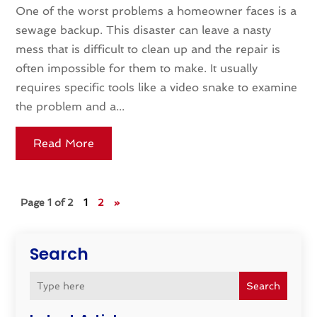
One of the worst problems a homeowner faces is a
sewage backup. This disaster can leave a nasty
mess that is difficult to clean up and the repair is
often impossible for them to make. It usually
requires specific tools like a video snake to examine
the problem and a...
Read More
Page 1 of 2
1
2
»
Search
Search