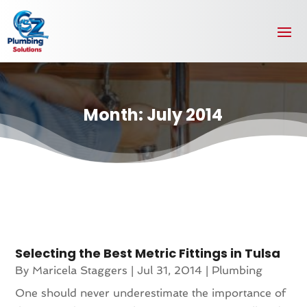
Month:
July 2014
Selecting the Best Metric Fittings in Tulsa
By
Maricela Staggers
|
Jul 31, 2014
|
Plumbing
One should never underestimate the importance of