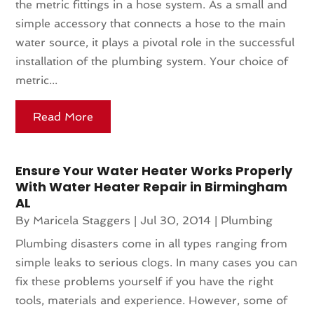
the metric fittings in a hose system. As a small and
simple accessory that connects a hose to the main
water source, it plays a pivotal role in the successful
installation of the plumbing system. Your choice of
metric...
Read More
Ensure Your Water Heater Works Properly
With Water Heater Repair in Birmingham
AL
By
Maricela Staggers
|
Jul 30, 2014
|
Plumbing
Plumbing disasters come in all types ranging from
simple leaks to serious clogs. In many cases you can
fix these problems yourself if you have the right
tools, materials and experience. However, some of