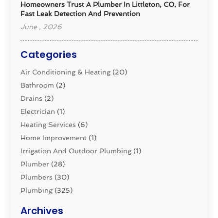
Homeowners Trust A Plumber In Littleton, CO, For
Fast Leak Detection And Prevention
June , 2026
Categories
Air Conditioning & Heating
(20)
Bathroom
(2)
Drains
(2)
Electrician
(1)
Heating Services
(6)
Home Improvement
(1)
Irrigation And Outdoor Plumbing
(1)
Plumber
(28)
Plumbers
(30)
Plumbing
(325)
Plumbing Basics
(8)
Archives
Pluming Contractor
(4)