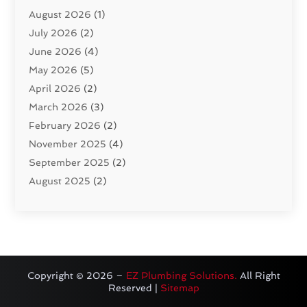
August 2026
(1)
Pumps
(1)
July 2026
(2)
Septic & Sewer
(10)
June 2026
(4)
Septic Tanks
(2)
May 2026
(5)
Sewer Repair
(1)
April 2026
(2)
Uncategorized
(10)
March 2026
(3)
Water Filters
(1)
February 2026
(2)
Water Heaters
(8)
November 2025
(4)
September 2025
(2)
August 2025
(2)
June 2025
(2)
May 2025
(1)
April 2025
(3)
March 2025
(1)
February 2025
(2)
Copyright © 2026 –
EZ Plumbing Solutions.
All Right
Reserved |
Sitemap
January 2025
(2)