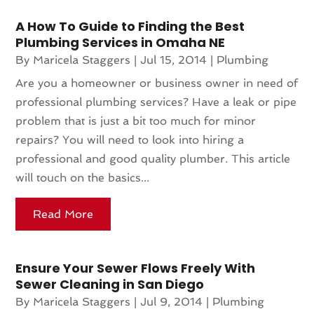
A How To Guide to Finding the Best
Plumbing Services in Omaha NE
By
Maricela Staggers
|
Jul 15, 2014
|
Plumbing
Are you a homeowner or business owner in need of
professional plumbing services? Have a leak or pipe
problem that is just a bit too much for minor
repairs? You will need to look into hiring a
professional and good quality plumber. This article
will touch on the basics...
Read More
Ensure Your Sewer Flows Freely With
Sewer Cleaning in San Diego
By
Maricela Staggers
|
Jul 9, 2014
|
Plumbing