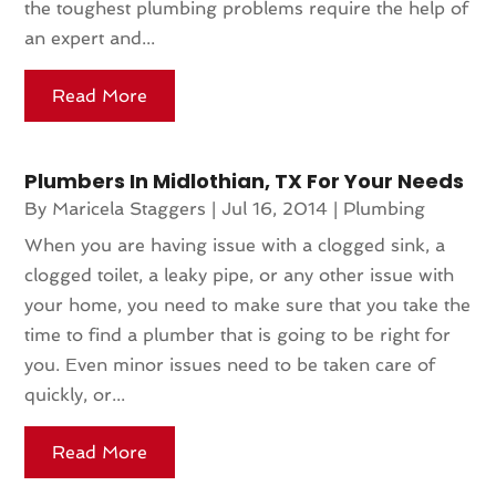
the toughest plumbing problems require the help of
an expert and...
Read More
Plumbers In Midlothian, TX For Your Needs
By
Maricela Staggers
|
Jul 16, 2014
|
Plumbing
When you are having issue with a clogged sink, a
clogged toilet, a leaky pipe, or any other issue with
your home, you need to make sure that you take the
time to find a plumber that is going to be right for
you. Even minor issues need to be taken care of
quickly, or...
Read More