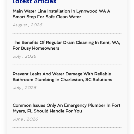
Latest Articles
Main Water Line Installation In Lynnwood WA A
Smart Step For Safe Clean Water
August , 2026
The Benefits Of Regular Drain Cleaning In Kent, WA,
For Busy Homeowners
July , 2026
Prevent Leaks And Water Damage With Reliable
Bathroom Plumbing In Charleston, SC Solutions
July , 2026
Common Issues Only An Emergency Plumber In Fort
Myers, FL Should Handle For You
June , 2026