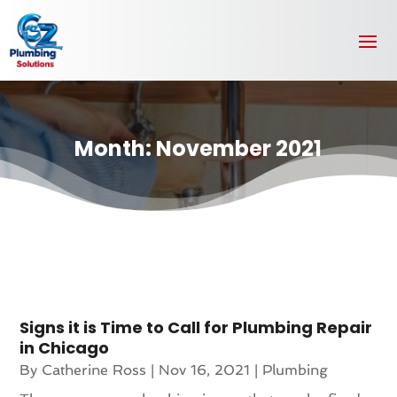
Month:
November 2021
Signs it is Time to Call for Plumbing Repair
in Chicago
By
Catherine Ross
|
Nov 16, 2021
|
Plumbing