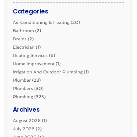
Categories
Air Conditioning & Heating
(20)
Bathroom
(2)
Drains
(2)
Electrician
(1)
Heating Services
(6)
Home Improvement
(1)
Irrigation And Outdoor Plumbing
(1)
Plumber
(28)
Plumbers
(30)
Plumbing
(325)
Plumbing Basics
(8)
Archives
Pluming Contractor
(4)
August 2026
(1)
Pumps
(1)
July 2026
(2)
Septic & Sewer
(10)
June 2026
(4)