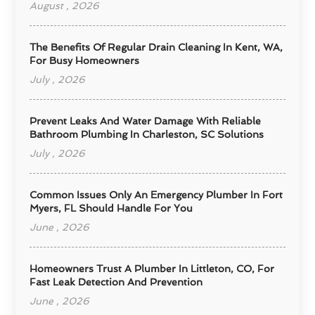
August , 2026
The Benefits Of Regular Drain Cleaning In Kent, WA,
For Busy Homeowners
July , 2026
Prevent Leaks And Water Damage With Reliable
Bathroom Plumbing In Charleston, SC Solutions
July , 2026
Common Issues Only An Emergency Plumber In Fort
Myers, FL Should Handle For You
June , 2026
Homeowners Trust A Plumber In Littleton, CO, For
Fast Leak Detection And Prevention
June , 2026