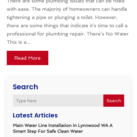
There are some plumbing issues that can be fixed
with ease. The majority of homeowners can handle
tightening a pipe or plunging a toilet. However,
there are some things that indicate it’s time to call a
professional for plumbing repair. There’s No Water
This is a...
Read More
Search
Search
Latest Articles
Main Water Line Installation In Lynnwood WA A
Smart Step For Safe Clean Water