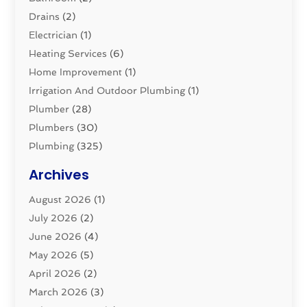
Drains
(2)
Electrician
(1)
Heating Services
(6)
Home Improvement
(1)
Irrigation And Outdoor Plumbing
(1)
Plumber
(28)
Plumbers
(30)
Plumbing
(325)
Plumbing Basics
(8)
Archives
Pluming Contractor
(4)
August 2026
(1)
Pumps
(1)
July 2026
(2)
Septic & Sewer
(10)
June 2026
(4)
Septic Tanks
(2)
May 2026
(5)
Sewer Repair
(1)
April 2026
(2)
Uncategorized
(10)
March 2026
(3)
Water Filters
(1)