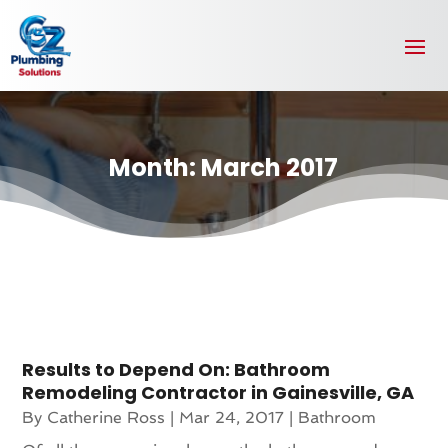
Month:
March 2017
Results to Depend On: Bathroom
Remodeling Contractor in Gainesville, GA
By
Catherine Ross
|
Mar 24, 2017
|
Bathroom