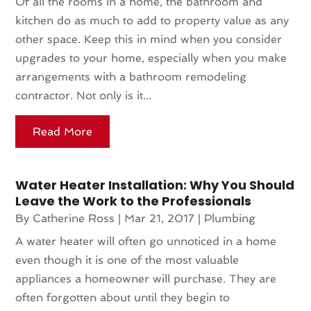
Of all the rooms in a home, the bathroom and
kitchen do as much to add to property value as any
other space. Keep this in mind when you consider
upgrades to your home, especially when you make
arrangements with a bathroom remodeling
contractor. Not only is it...
Read More
Water Heater Installation: Why You Should
Leave the Work to the Professionals
By
Catherine Ross
|
Mar 21, 2017
|
Plumbing
A water heater will often go unnoticed in a home
even though it is one of the most valuable
appliances a homeowner will purchase. They are
often forgotten about until they begin to