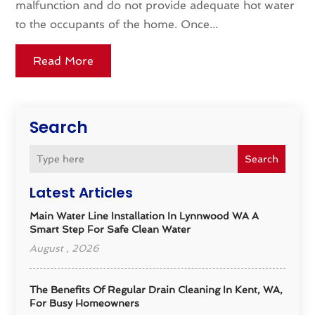
malfunction and do not provide adequate hot water
to the occupants of the home. Once...
Read More
Search
Search
Latest Articles
Main Water Line Installation In Lynnwood WA A
Smart Step For Safe Clean Water
August , 2026
The Benefits Of Regular Drain Cleaning In Kent, WA,
For Busy Homeowners