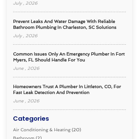
July , 2026
Prevent Leaks And Water Damage With Reliable
Bathroom Plumbing In Charleston, SC Solutions
July , 2026
Common Issues Only An Emergency Plumber In Fort
Myers, FL Should Handle For You
June , 2026
Homeowners Trust A Plumber In Littleton, CO, For
Fast Leak Detection And Prevention
June , 2026
Categories
Air Conditioning & Heating
(20)
Bathroom
(2)