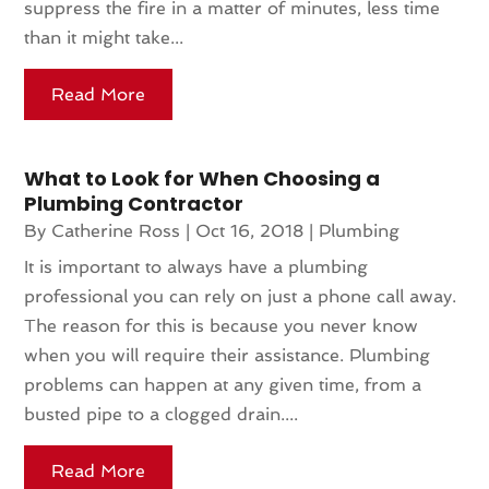
suppress the fire in a matter of minutes, less time
than it might take...
Read More
What to Look for When Choosing a
Plumbing Contractor
By
Catherine Ross
|
Oct 16, 2018
|
Plumbing
It is important to always have a plumbing
professional you can rely on just a phone call away.
The reason for this is because you never know
when you will require their assistance. Plumbing
problems can happen at any given time, from a
busted pipe to a clogged drain....
Read More