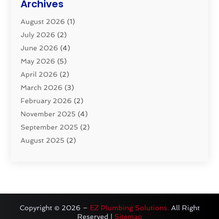
Archives
Pluming Contractor
(4)
August 2026
(1)
Pumps
(1)
July 2026
(2)
Septic & Sewer
(10)
June 2026
(4)
Septic Tanks
(2)
May 2026
(5)
Sewer Repair
(1)
April 2026
(2)
Uncategorized
(10)
March 2026
(3)
Water Filters
(1)
February 2026
(2)
Water Heaters
(8)
November 2025
(4)
September 2025
(2)
August 2025
(2)
June 2025
(2)
May 2025
(1)
April 2025
(3)
March 2025
(1)
February 2025
(2)
Copyright © 2026 –
EZ Plumbing Solutions.
All Right
Reserved |
Sitemap