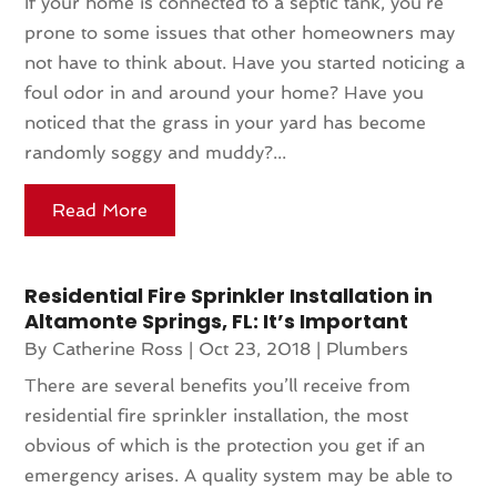
If your home is connected to a septic tank, you’re
prone to some issues that other homeowners may
not have to think about. Have you started noticing a
foul odor in and around your home? Have you
noticed that the grass in your yard has become
randomly soggy and muddy?...
Read More
Residential Fire Sprinkler Installation in
Altamonte Springs, FL: It’s Important
By
Catherine Ross
|
Oct 23, 2018
|
Plumbers
There are several benefits you’ll receive from
residential fire sprinkler installation, the most
obvious of which is the protection you get if an
emergency arises. A quality system may be able to