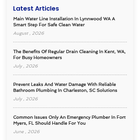
Latest Articles
Main Water Line Installation In Lynnwood WA A
Smart Step For Safe Clean Water
August , 2026
The Benefits Of Regular Drain Cleaning In Kent, WA,
For Busy Homeowners
July , 2026
Prevent Leaks And Water Damage With Reliable
Bathroom Plumbing In Charleston, SC Solutions
July , 2026
Common Issues Only An Emergency Plumber In Fort
Myers, FL Should Handle For You
June , 2026