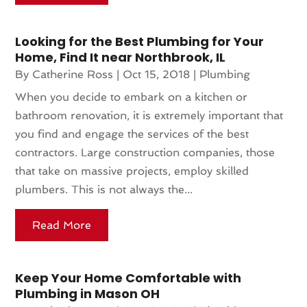
Looking for the Best Plumbing for Your
Home, Find It near Northbrook, IL
By
Catherine Ross
|
Oct 15, 2018
|
Plumbing
When you decide to embark on a kitchen or
bathroom renovation, it is extremely important that
you find and engage the services of the best
contractors. Large construction companies, those
that take on massive projects, employ skilled
plumbers. This is not always the...
Read More
Keep Your Home Comfortable with
Plumbing in Mason OH