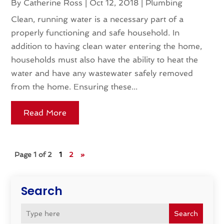
By
Catherine Ross
|
Oct 12, 2018
|
Plumbing
Clean, running water is a necessary part of a
properly functioning and safe household. In
addition to having clean water entering the home,
households must also have the ability to heat the
water and have any wastewater safely removed
from the home. Ensuring these...
Read More
Page 1 of 2
1
2
»
Search
Search