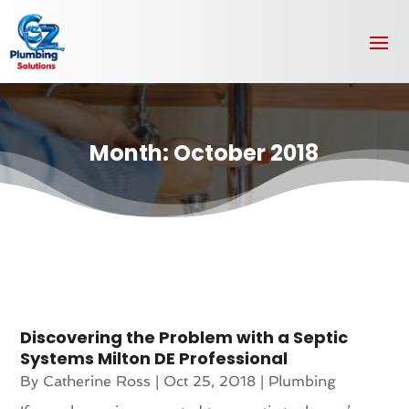
Month:
October 2018
Discovering the Problem with a Septic
Systems Milton DE Professional
By
Catherine Ross
|
Oct 25, 2018
|
Plumbing