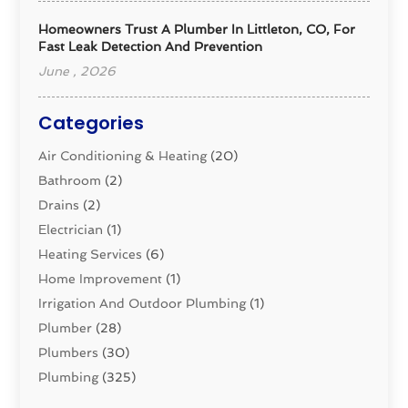
Homeowners Trust A Plumber In Littleton, CO, For
Fast Leak Detection And Prevention
June , 2026
Categories
Air Conditioning & Heating
(20)
Bathroom
(2)
Drains
(2)
Electrician
(1)
Heating Services
(6)
Home Improvement
(1)
Irrigation And Outdoor Plumbing
(1)
Plumber
(28)
Plumbers
(30)
Plumbing
(325)
Plumbing Basics
(8)