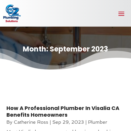
Month:
September 2023
How A Professional Plumber In Visalia CA
Benefits Homeowners
By
Catherine Ross
|
Sep 29, 2023
|
Plumber