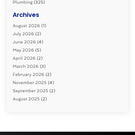
Plumbing
(325)
Plumbing Basics
(8)
Archives
Pluming Contractor
(4)
August 2026
(1)
Pumps
(1)
July 2026
(2)
Septic & Sewer
(10)
June 2026
(4)
Septic Tanks
(2)
May 2026
(5)
Sewer Repair
(1)
April 2026
(2)
Uncategorized
(10)
March 2026
(3)
Water Filters
(1)
February 2026
(2)
Water Heaters
(8)
November 2025
(4)
September 2025
(2)
August 2025
(2)
June 2025
(2)
May 2025
(1)
April 2025
(3)
March 2025
(1)