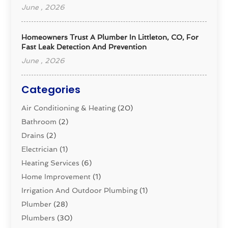
June , 2026
Homeowners Trust A Plumber In Littleton, CO, For
Fast Leak Detection And Prevention
June , 2026
Categories
Air Conditioning & Heating
(20)
Bathroom
(2)
Drains
(2)
Electrician
(1)
Heating Services
(6)
Home Improvement
(1)
Irrigation And Outdoor Plumbing
(1)
Plumber
(28)
Plumbers
(30)