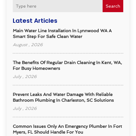
Search
Latest Articles
Main Water Line Installation In Lynnwood WA A
Smart Step For Safe Clean Water
August , 2026
The Benefits Of Regular Drain Cleaning In Kent, WA,
For Busy Homeowners
July , 2026
Prevent Leaks And Water Damage With Reliable
Bathroom Plumbing In Charleston, SC Solutions
July , 2026
Common Issues Only An Emergency Plumber In Fort
Myers, FL Should Handle For You