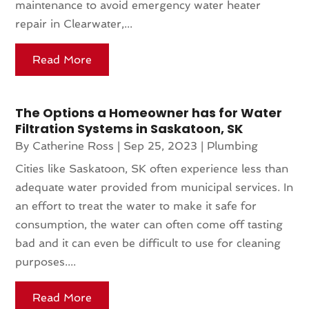
maintenance to avoid emergency water heater
repair in Clearwater,...
Read More
The Options a Homeowner has for Water
Filtration Systems in Saskatoon, SK
By
Catherine Ross
|
Sep 25, 2023
|
Plumbing
Cities like Saskatoon, SK often experience less than
adequate water provided from municipal services. In
an effort to treat the water to make it safe for
consumption, the water can often come off tasting
bad and it can even be difficult to use for cleaning
purposes....
Read More