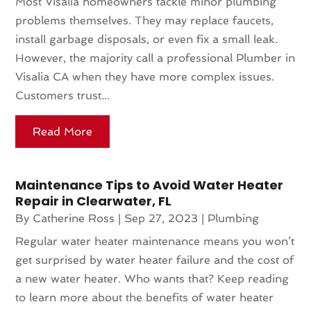
Most Visalia homeowners tackle minor plumbing
problems themselves. They may replace faucets,
install garbage disposals, or even fix a small leak.
However, the majority call a professional Plumber in
Visalia CA when they have more complex issues.
Customers trust...
Read More
Maintenance Tips to Avoid Water Heater
Repair in Clearwater, FL
By
Catherine Ross
|
Sep 27, 2023
|
Plumbing
Regular water heater maintenance means you won’t
get surprised by water heater failure and the cost of
a new water heater. Who wants that? Keep reading
to learn more about the benefits of water heater