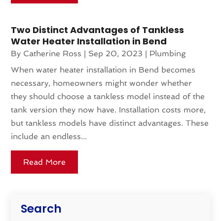
Two Distinct Advantages of Tankless
Water Heater Installation in Bend
By
Catherine Ross
|
Sep 20, 2023
|
Plumbing
When water heater installation in Bend becomes
necessary, homeowners might wonder whether
they should choose a tankless model instead of the
tank version they now have. Installation costs more,
but tankless models have distinct advantages. These
include an endless...
Read More
Search