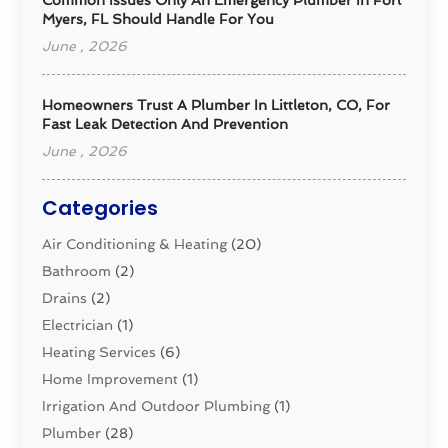
Myers, FL Should Handle For You
June , 2026
Homeowners Trust A Plumber In Littleton, CO, For
Fast Leak Detection And Prevention
June , 2026
Categories
Air Conditioning & Heating
(20)
Bathroom
(2)
Drains
(2)
Electrician
(1)
Heating Services
(6)
Home Improvement
(1)
Irrigation And Outdoor Plumbing
(1)
Plumber
(28)