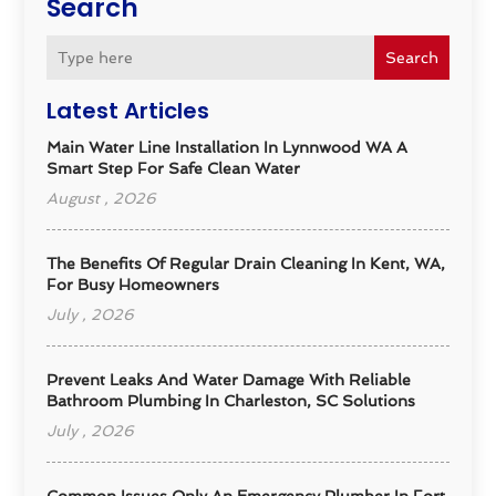
Search
Search
Latest Articles
Main Water Line Installation In Lynnwood WA A
Smart Step For Safe Clean Water
August , 2026
The Benefits Of Regular Drain Cleaning In Kent, WA,
For Busy Homeowners
July , 2026
Prevent Leaks And Water Damage With Reliable
Bathroom Plumbing In Charleston, SC Solutions
July , 2026
Common Issues Only An Emergency Plumber In Fort