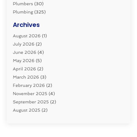
Plumbers
(30)
Plumbing
(325)
Plumbing Basics
(8)
Archives
Pluming Contractor
(4)
August 2026
(1)
Pumps
(1)
July 2026
(2)
Septic & Sewer
(10)
June 2026
(4)
Septic Tanks
(2)
May 2026
(5)
Sewer Repair
(1)
April 2026
(2)
Uncategorized
(10)
March 2026
(3)
Water Filters
(1)
February 2026
(2)
Water Heaters
(8)
November 2025
(4)
September 2025
(2)
August 2025
(2)
June 2025
(2)
May 2025
(1)
April 2025
(3)