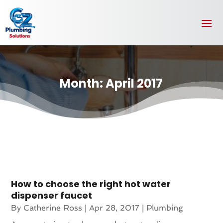
Month:
April 2017
How to choose the right hot water
dispenser faucet
By
Catherine Ross
|
Apr 28, 2017
|
Plumbing