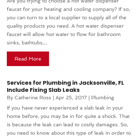
Are you trying to choose a hot water dispenser
faucet for your heating and cooling company? If so,
you can turn to a local supplier to supply all of the
quality products you need. A hot water dispenser
faucet will allow hot water to flow for bathroom
sinks, bathtubs,...
Read More
Services for Plumbing in Jacksonville, FL
Include Fixing Slab Leaks
By
Catherine Ross
|
Apr 25, 2017
|
Plumbing
If you have never experienced a slab leak in your
home before, you may be in for quite a shock. That
is because the leak can lead to costly damages. So,
you need to know about this type of leak in order to