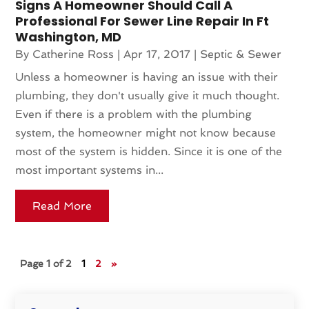
Signs A Homeowner Should Call A
Professional For Sewer Line Repair In Ft
Washington, MD
By
Catherine Ross
|
Apr 17, 2017
|
Septic & Sewer
Unless a homeowner is having an issue with their
plumbing, they don't usually give it much thought.
Even if there is a problem with the plumbing
system, the homeowner might not know because
most of the system is hidden. Since it is one of the
most important systems in...
Read More
Page 1 of 2
1
2
»