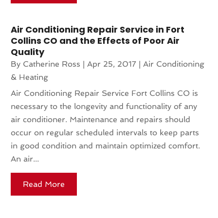
Air Conditioning Repair Service in Fort
Collins CO and the Effects of Poor Air
Quality
By
Catherine Ross
|
Apr 25, 2017
|
Air Conditioning
& Heating
Air Conditioning Repair Service Fort Collins CO is
necessary to the longevity and functionality of any
air conditioner. Maintenance and repairs should
occur on regular scheduled intervals to keep parts
in good condition and maintain optimized comfort.
An air...
Read More