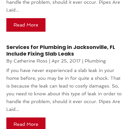
handle the problem, should it ever occur. Pipes Are
Laid...
Read More
Services for Plumbing in Jacksonville, FL
Include Fixing Slab Leaks
By
Catherine Ross
|
Apr 25, 2017
|
Plumbing
If you have never experienced a slab leak in your
home before, you may be in for quite a shock. That
is because the leak can lead to costly damages. So,
you need to know about this type of leak in order to
handle the problem, should it ever occur. Pipes Are
Laid...
Read More