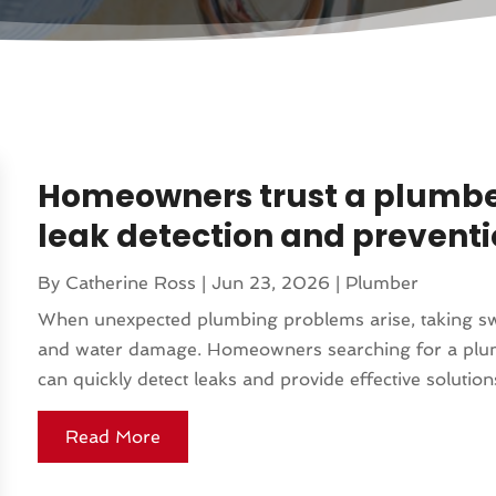
Homeowners trust a plumber i
leak detection and prevent
By
Catherine Ross
|
Jun 23, 2026
|
Plumber
When unexpected plumbing problems arise, taking swift
and water damage. Homeowners searching for a plumb
can quickly detect leaks and provide effective solution
Read More