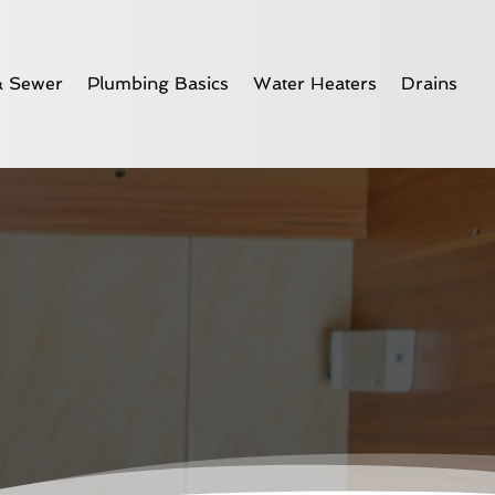
& Sewer
Plumbing Basics
Water Heaters
Drains