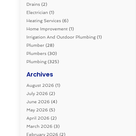
Drains
(2)
Electrician
(1)
Heating Services
(6)
Home Improvement
(1)
Irrigation And Outdoor Plumbing
(1)
Plumber
(28)
Plumbers
(30)
Plumbing
(325)
Plumbing Basics
(8)
Archives
Pluming Contractor
(4)
August 2026
(1)
Pumps
(1)
July 2026
(2)
Septic & Sewer
(10)
June 2026
(4)
Septic Tanks
(2)
May 2026
(5)
Sewer Repair
(1)
April 2026
(2)
Uncategorized
(10)
March 2026
(3)
Water Filters
(1)
February 2026
(2)
Water Heaters
(8)