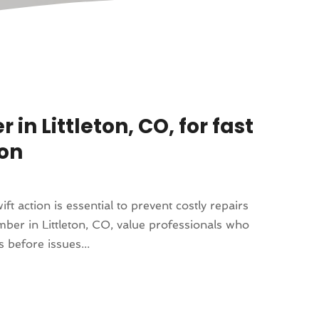
n Littleton, CO, for fast
ion
 action is essential to prevent costly repairs
er in Littleton, CO, value professionals who
s before issues...