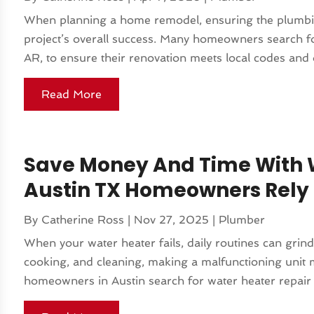
When planning a home remodel, ensuring the plumbing
project’s overall success. Many homeowners search for
AR, to ensure their renovation meets local codes and op
Read More
Save Money And Time With W
Austin TX Homeowners Rely
By
Catherine Ross
|
Nov 27, 2025
|
Plumber
When your water heater fails, daily routines can grind 
cooking, and cleaning, making a malfunctioning unit
homeowners in Austin search for water heater repair 