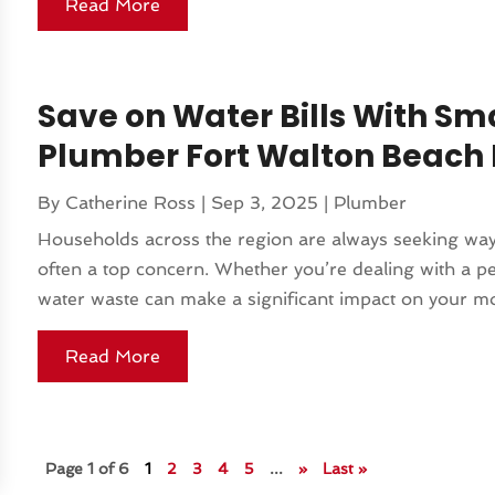
Read More
Save on Water Bills With Sm
Plumber Fort Walton Beach 
By
Catherine Ross
|
Sep 3, 2025
|
Plumber
Households across the region are always seeking ways 
often a top concern. Whether you’re dealing with a pe
water waste can make a significant impact on your mon
Read More
Page 1 of 6
1
2
3
4
5
...
»
Last »