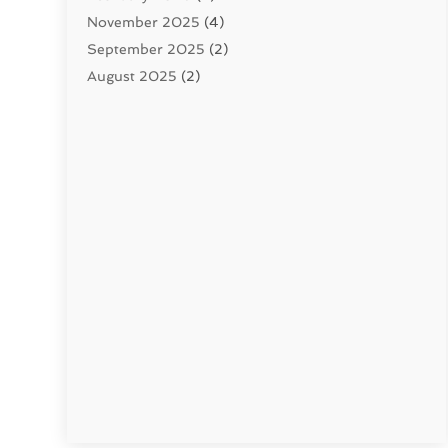
November 2025
(4)
September 2025
(2)
August 2025
(2)
June 2025
(2)
May 2025
(1)
April 2025
(3)
March 2025
(1)
February 2025
(2)
January 2025
(2)
December 2024
(4)
November 2024
(1)
October 2024
(1)
September 2024
(1)
July 2024
(3)
June 2024
(5)
May 2024
(2)