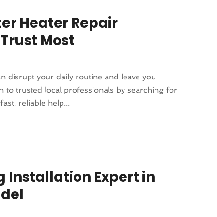
ter Heater Repair
Trust Most
n disrupt your daily routine and leave you
 to trusted local professionals by searching for
t, reliable help...
 Installation Expert in
odel