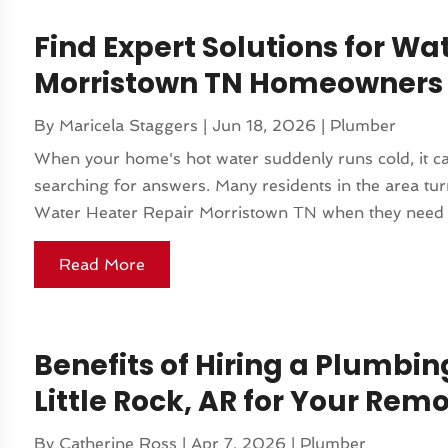
Find Expert Solutions for Wa
Morristown TN Homeowners 
By
Maricela Staggers
|
Jun 18, 2026
|
Plumber
When your home's hot water suddenly runs cold, it ca
searching for answers. Many residents in the area turn
Water Heater Repair Morristown TN when they need fas
Read More
Benefits of Hiring a Plumbing
Little Rock, AR for Your Rem
By
Catherine Ross
|
Apr 7, 2026
|
Plumber