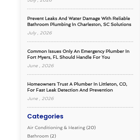
July , 2026
Prevent Leaks And Water Damage With Reliable
Bathroom Plumbing In Charleston, SC Solutions
July , 2026
Common Issues Only An Emergency Plumber In
Fort Myers, FL Should Handle For You
June , 2026
Homeowners Trust A Plumber In Littleton, CO,
For Fast Leak Detection And Prevention
June , 2026
Categories
Air Conditioning & Heating
(20)
Bathroom
(2)