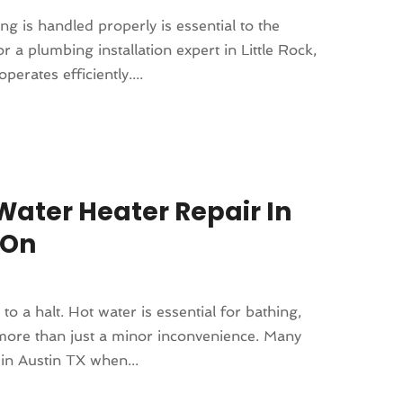
 is handled properly is essential to the
 a plumbing installation expert in Little Rock,
erates efficiently....
ater Heater Repair In
 On
to a halt. Hot water is essential for bathing,
 more than just a minor inconvenience. Many
in Austin TX when...