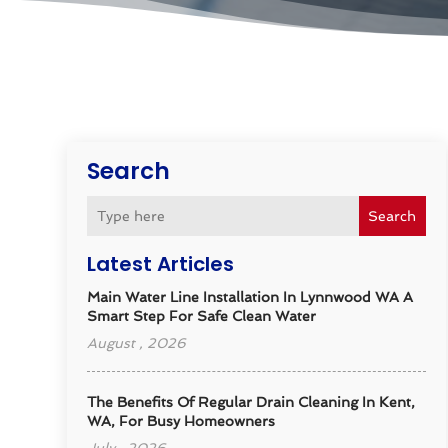
Search
Search
Latest Articles
Main Water Line Installation In Lynnwood WA A
Smart Step For Safe Clean Water
August , 2026
The Benefits Of Regular Drain Cleaning In Kent,
WA, For Busy Homeowners