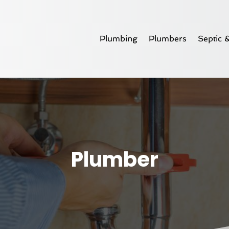
Plumbing
Plumbers
Septic 
Plumber