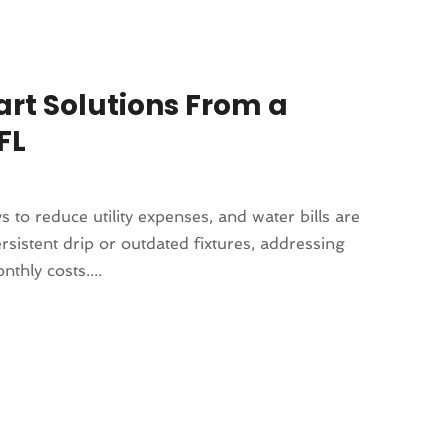
art Solutions From a
FL
to reduce utility expenses, and water bills are
rsistent drip or outdated fixtures, addressing
thly costs....