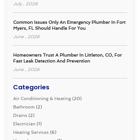
July , 2026
Common Issues Only An Emergency Plumber In Fort
Myers, FL Should Handle For You
June , 2026
Homeowners Trust A Plumber In Littleton, CO, For
Fast Leak Detection And Prevention
June , 2026
Categories
Air Conditioning & Heating
(20)
Bathroom
(2)
Drains
(2)
Electrician
(1)
Heating Services
(6)