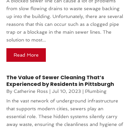
A blocked sewer line can cause a lot of problems
from slow flowing drains to waste sewage backing
up into the building. Unfortunately, there are several
reasons that this can occur such as a clogged pipe
trap or a blockage in the main sewer lines. The
solution to most...
Read More
The Value of Sewer Cleaning That’s
Experienced by Residents in Pittsburgh
By
Catherine Ross
|
Jul 10, 2023
|
Plumbing
In the vast network of underground infrastructure
that supports modern cities, sewers play an
essential role. These hidden systems silently carry
away waste, ensuring the cleanliness and hygiene of