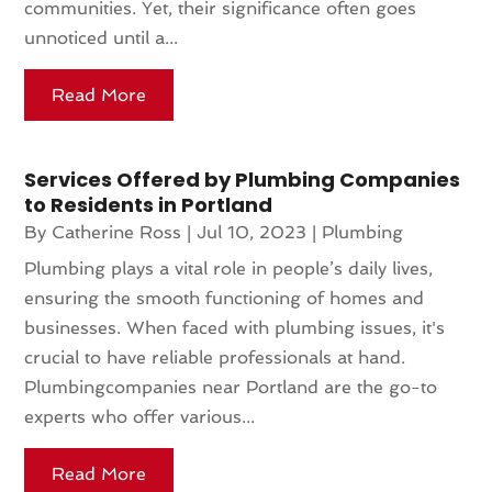
communities. Yet, their significance often goes
unnoticed until a...
Read More
Services Offered by Plumbing Companies
to Residents in Portland
By
Catherine Ross
|
Jul 10, 2023
|
Plumbing
Plumbing plays a vital role in people’s daily lives,
ensuring the smooth functioning of homes and
businesses. When faced with plumbing issues, it's
crucial to have reliable professionals at hand.
Plumbingcompanies near Portland are the go-to
experts who offer various...
Read More