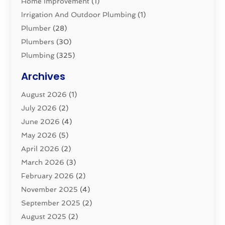
Home Improvement
(1)
Irrigation And Outdoor Plumbing
(1)
Plumber
(28)
Plumbers
(30)
Plumbing
(325)
Plumbing Basics
(8)
Archives
Pluming Contractor
(4)
August 2026
(1)
Pumps
(1)
July 2026
(2)
Septic & Sewer
(10)
June 2026
(4)
Septic Tanks
(2)
May 2026
(5)
Sewer Repair
(1)
April 2026
(2)
Uncategorized
(10)
March 2026
(3)
Water Filters
(1)
February 2026
(2)
Water Heaters
(8)
November 2025
(4)
September 2025
(2)
August 2025
(2)