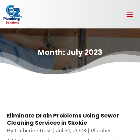
Month:
July 2023
Eliminate Drain Problems Using Sewer
Cleaning Services in Skokie
By
Catherine Ross
|
Jul 31, 2023
|
Plumber