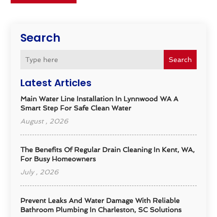
Search
Search
Latest Articles
Main Water Line Installation In Lynnwood WA A
Smart Step For Safe Clean Water
August , 2026
The Benefits Of Regular Drain Cleaning In Kent, WA,
For Busy Homeowners
July , 2026
Prevent Leaks And Water Damage With Reliable
Bathroom Plumbing In Charleston, SC Solutions