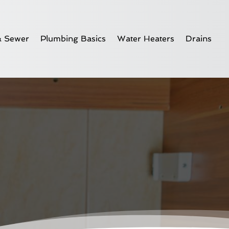
& Sewer
Plumbing Basics
Water Heaters
Drains