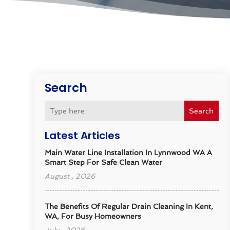
Search
Search
Latest Articles
Main Water Line Installation In Lynnwood WA A
Smart Step For Safe Clean Water
August , 2026
The Benefits Of Regular Drain Cleaning In Kent,
WA, For Busy Homeowners