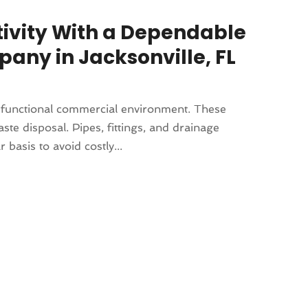
ivity With a Dependable
ny in Jacksonville, FL
d functional commercial environment. These
e disposal. Pipes, fittings, and drainage
basis to avoid costly...