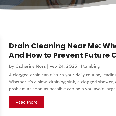
Drain Cleaning Near Me: Whe
And How to Prevent Future 
By
Catherine Ross
|
Feb 24, 2025
|
Plumbing
A clogged drain can disturb your daily routine, lead
Whether it's a slow-draining sink, a clogged shower, 
problem as soon as possible can help you avoid larger
Read More