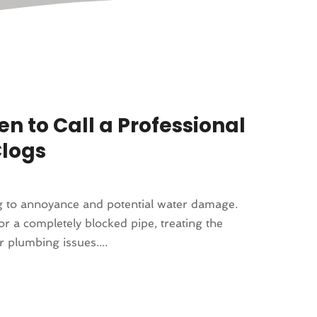
n to Call a Professional
Clogs
ing to annoyance and potential water damage.
or a completely blocked pipe, treating the
 plumbing issues....