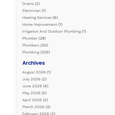
Drains
(2)
Electrician
(1)
Heating Services
(6)
Home Improvement
(1)
Irrigation And Outdoor Plumbing
(1)
Plumber
(28)
Plumbers
(30)
Plumbing
(325)
Plumbing Basics
(8)
Archives
Pluming Contractor
(4)
August 2026
(1)
Pumps
(1)
July 2026
(2)
Septic & Sewer
(10)
June 2026
(4)
Septic Tanks
(2)
May 2026
(5)
Sewer Repair
(1)
April 2026
(2)
Uncategorized
(10)
March 2026
(3)
Water Filters
(1)
February 2026
(2)
Water Heaters
(8)