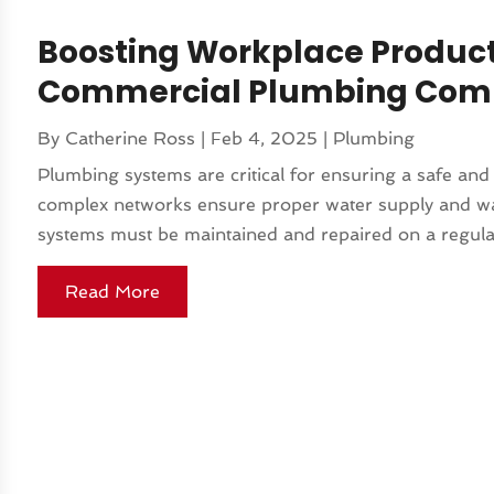
Boosting Workplace Product
Commercial Plumbing Compa
By
Catherine Ross
|
Feb 4, 2025
|
Plumbing
Plumbing systems are critical for ensuring a safe an
complex networks ensure proper water supply and wast
systems must be maintained and repaired on a regular 
Read More