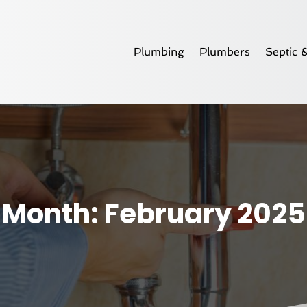
Plumbing
Plumbers
Septic 
Month:
February 2025