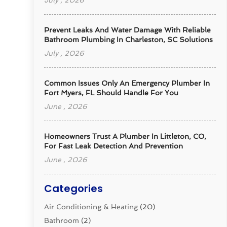
July , 2026
Prevent Leaks And Water Damage With Reliable
Bathroom Plumbing In Charleston, SC Solutions
July , 2026
Common Issues Only An Emergency Plumber In
Fort Myers, FL Should Handle For You
June , 2026
Homeowners Trust A Plumber In Littleton, CO,
For Fast Leak Detection And Prevention
June , 2026
Categories
Air Conditioning & Heating
(20)
Bathroom
(2)