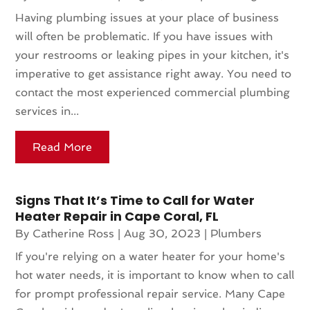
Having plumbing issues at your place of business
will often be problematic. If you have issues with
your restrooms or leaking pipes in your kitchen, it's
imperative to get assistance right away. You need to
contact the most experienced commercial plumbing
services in...
Read More
Signs That It’s Time to Call for Water
Heater Repair in Cape Coral, FL
By
Catherine Ross
|
Aug 30, 2023
|
Plumbers
If you're relying on a water heater for your home's
hot water needs, it is important to know when to call
for prompt professional repair service. Many Cape