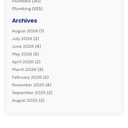
Plumbers
(30)
Plumbing
(325)
Plumbing Basics
(8)
Archives
Pluming Contractor
(4)
August 2026
(1)
Pumps
(1)
July 2026
(2)
Septic & Sewer
(10)
June 2026
(4)
Septic Tanks
(2)
May 2026
(5)
Sewer Repair
(1)
April 2026
(2)
Uncategorized
(10)
March 2026
(3)
Water Filters
(1)
February 2026
(2)
Water Heaters
(8)
November 2025
(4)
September 2025
(2)
August 2025
(2)
June 2025
(2)
May 2025
(1)
April 2025
(3)