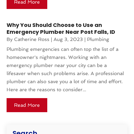
Read More
Why You Should Choose to Use an
Emergency Plumber Near Post Falls, ID
By
Catherine Ross
|
Aug 3, 2023
|
Plumbing
Plumbing emergencies can often top the list of a
homeowner's nightmares. Working with an
emergency plumber near your city can be a
lifesaver when such problems arise. A professional
plumber can also save you a lot of time and effort.
Here are the reasons to consider...
Read More
Search