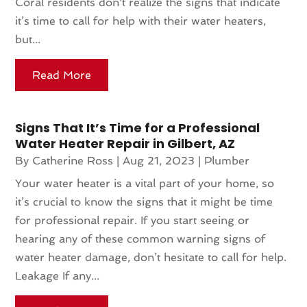
Coral residents don't realize the signs that indicate
it’s time to call for help with their water heaters,
but...
Read More
Signs That It’s Time for a Professional
Water Heater Repair in Gilbert, AZ
By
Catherine Ross
|
Aug 21, 2023
|
Plumber
Your water heater is a vital part of your home, so
it’s crucial to know the signs that it might be time
for professional repair. If you start seeing or
hearing any of these common warning signs of
water heater damage, don’t hesitate to call for help.
Leakage If any...