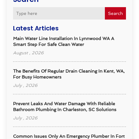
Search
Latest Articles
Main Water Line Installation In Lynnwood WA A
Smart Step For Safe Clean Water
August , 2026
The Benefits Of Regular Drain Cleaning In Kent, WA,
For Busy Homeowners
July , 2026
Prevent Leaks And Water Damage With Reliable
Bathroom Plumbing In Charleston, SC Solutions
July , 2026
Common Issues Only An Emergency Plumber In Fort