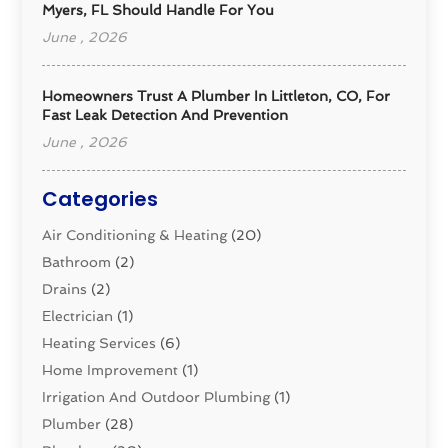
Myers, FL Should Handle For You
June , 2026
Homeowners Trust A Plumber In Littleton, CO, For
Fast Leak Detection And Prevention
June , 2026
Categories
Air Conditioning & Heating
(20)
Bathroom
(2)
Drains
(2)
Electrician
(1)
Heating Services
(6)
Home Improvement
(1)
Irrigation And Outdoor Plumbing
(1)
Plumber
(28)