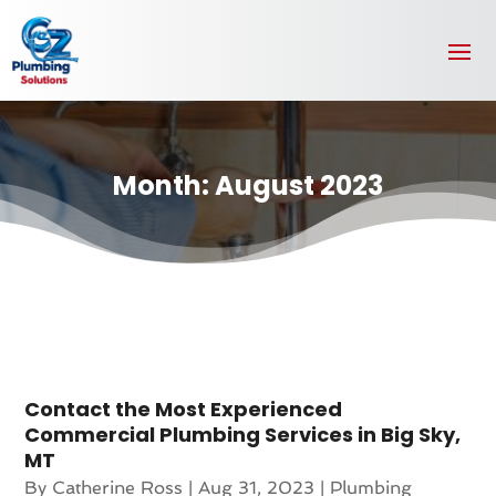
Month:
August 2023
Contact the Most Experienced
Commercial Plumbing Services in Big Sky,
MT
By
Catherine Ross
|
Aug 31, 2023
|
Plumbing