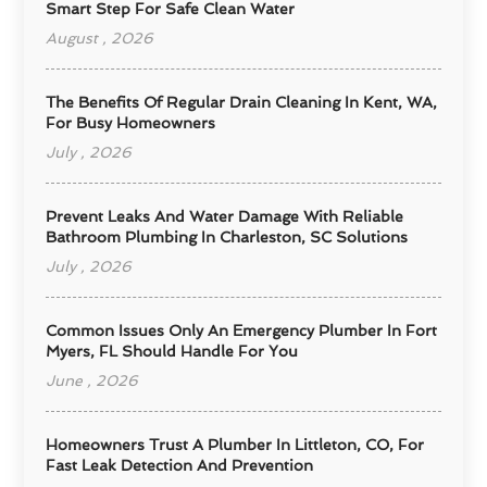
Smart Step For Safe Clean Water
August , 2026
The Benefits Of Regular Drain Cleaning In Kent, WA,
For Busy Homeowners
July , 2026
Prevent Leaks And Water Damage With Reliable
Bathroom Plumbing In Charleston, SC Solutions
July , 2026
Common Issues Only An Emergency Plumber In Fort
Myers, FL Should Handle For You
June , 2026
Homeowners Trust A Plumber In Littleton, CO, For
Fast Leak Detection And Prevention