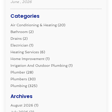
June , 2026
Categories
Air Conditioning & Heating
(20)
Bathroom
(2)
Drains
(2)
Electrician
(1)
Heating Services
(6)
Home Improvement
(1)
Irrigation And Outdoor Plumbing
(1)
Plumber
(28)
Plumbers
(30)
Plumbing
(325)
Plumbing Basics
(8)
Archives
Pluming Contractor
(4)
August 2026
(1)
Pumps
(1)
July 2026
(2)