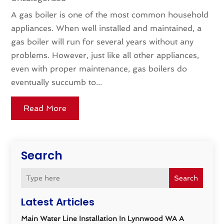
A gas boiler is one of the most common household
appliances. When well installed and maintained, a
gas boiler will run for several years without any
problems. However, just like all other appliances,
even with proper maintenance, gas boilers do
eventually succumb to...
Read More
Search
Search
Latest Articles
Main Water Line Installation In Lynnwood WA A