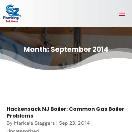
Month:
September 2014
Hackensack NJ Boiler: Common Gas Boiler
Problems
By
Maricela Staggers
|
Sep 23, 2014
|
Uncategorized