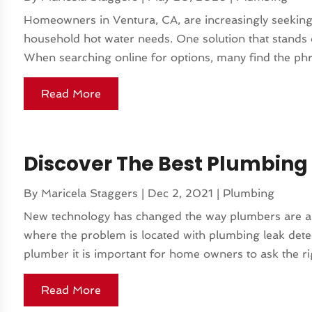
Homeowners in Ventura, CA, are increasingly seeking e
household hot water needs. One solution that stands o
When searching online for options, many find the phr
Read More
Discover The Best Plumbing 
By
Maricela Staggers
|
Dec 2, 2021
|
Plumbing
New technology has changed the way plumbers are abl
where the problem is located with plumbing leak det
plumber it is important for home owners to ask the rig
Read More