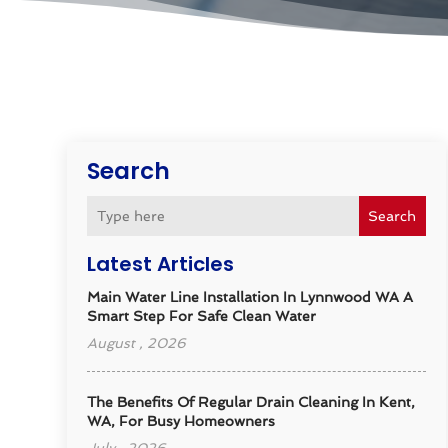
Search
Search
Latest Articles
Main Water Line Installation In Lynnwood WA A
Smart Step For Safe Clean Water
August , 2026
The Benefits Of Regular Drain Cleaning In Kent,
WA, For Busy Homeowners