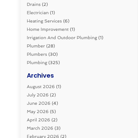
Drains
(2)
Electrician
(1)
Heating Services
(6)
Home Improvement
(1)
Irrigation And Outdoor Plumbing
(1)
Plumber
(28)
Plumbers
(30)
Plumbing
(325)
Plumbing Basics
(8)
Archives
Pluming Contractor
(4)
August 2026
(1)
Pumps
(1)
July 2026
(2)
Septic & Sewer
(10)
June 2026
(4)
Septic Tanks
(2)
May 2026
(5)
Sewer Repair
(1)
April 2026
(2)
Uncategorized
(10)
March 2026
(3)
Water Filters
(1)
February 2026
(2)
Water Heaters
(8)