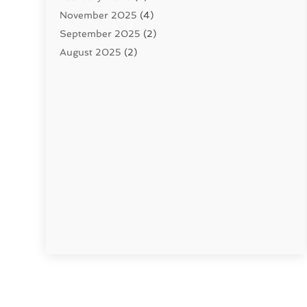
November 2025
(4)
September 2025
(2)
August 2025
(2)
June 2025
(2)
May 2025
(1)
April 2025
(3)
March 2025
(1)
February 2025
(2)
January 2025
(2)
December 2024
(4)
November 2024
(1)
October 2024
(1)
September 2024
(1)
July 2024
(3)
June 2024
(5)
May 2024
(2)