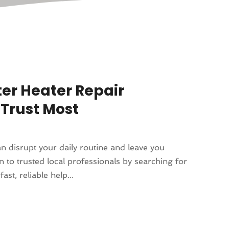
ter Heater Repair
Trust Most
n disrupt your daily routine and leave you
 to trusted local professionals by searching for
t, reliable help...