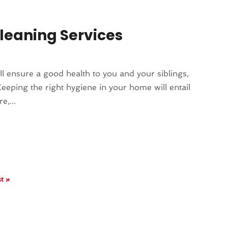
Cleaning Services
ill ensure a good health to you and your siblings,
eeping the right hygiene in your home will entail
e,...
t »