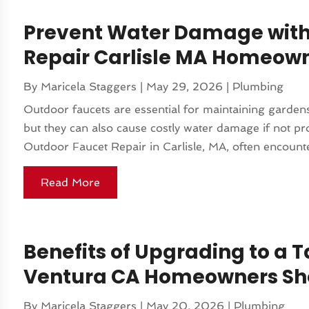
Prevent Water Damage with
Repair Carlisle MA Homeown
By
Maricela Staggers
|
May 29, 2026
|
Plumbing
Outdoor faucets are essential for maintaining garden
but they can also cause costly water damage if not 
Outdoor Faucet Repair in Carlisle, MA, often encounter 
Read More
Benefits of Upgrading to a 
Ventura CA Homeowners Sh
By
Maricela Staggers
|
May 20, 2026
|
Plumbing