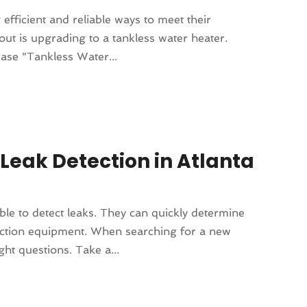
fficient and reliable ways to meet their
ut is upgrading to a tankless water heater.
ase "Tankless Water...
Leak Detection in Atlanta
e to detect leaks. They can quickly determine
ection equipment. When searching for a new
ht questions. Take a...