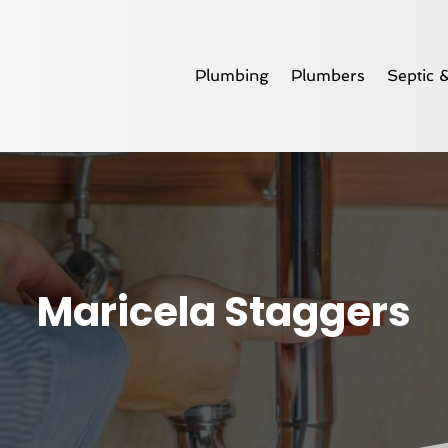
Plumbing
Plumbers
Septic 
Maricela Staggers