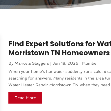
Find Expert Solutions for Wa
Morristown TN Homeowners 
By
Maricela Staggers
|
Jun 18, 2026
|
Plumber
When your home's hot water suddenly runs cold, it ca
searching for answers. Many residents in the area turn
Water Heater Repair Morristown TN when they need fas
Read More