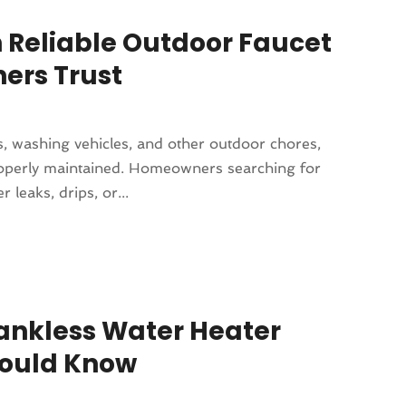
 Reliable Outdoor Faucet
ers Trust
s, washing vehicles, and other outdoor chores,
properly maintained. Homeowners searching for
leaks, drips, or...
Tankless Water Heater
ould Know