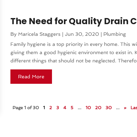
The Need for Quality Drain 
By
Maricela Staggers
|
Jun 30, 2020
|
Plumbing
Family hygiene is a top priority in every home. This w
giving them a good hygienic environment to exist in. K
different things that should not be neglected. Therefor
Read More
Page 1 of 30
1
2
3
4
5
...
10
20
30
...
»
Las