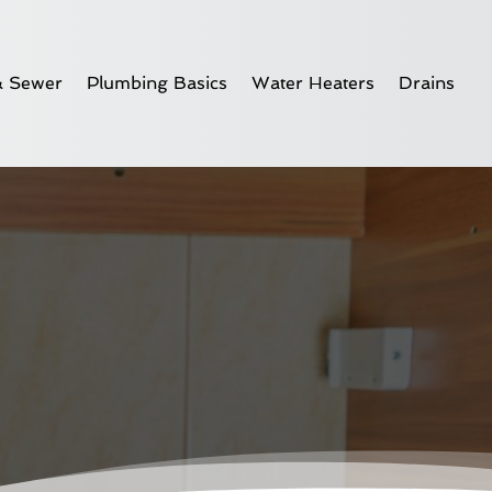
& Sewer
Plumbing Basics
Water Heaters
Drains