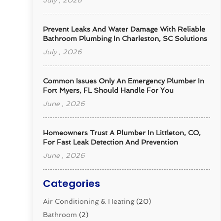
July , 2026
Prevent Leaks And Water Damage With Reliable
Bathroom Plumbing In Charleston, SC Solutions
July , 2026
Common Issues Only An Emergency Plumber In
Fort Myers, FL Should Handle For You
June , 2026
Homeowners Trust A Plumber In Littleton, CO,
For Fast Leak Detection And Prevention
June , 2026
Categories
Air Conditioning & Heating
(20)
Bathroom
(2)