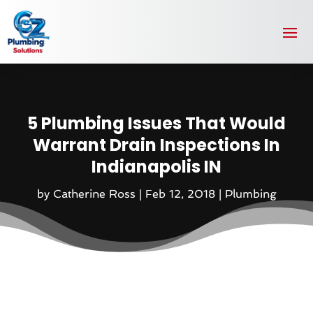
5 Plumbing Issues That Would
Warrant Drain Inspections In
Indianapolis IN
by
Catherine Ross
|
Feb 12, 2018
|
Plumbing