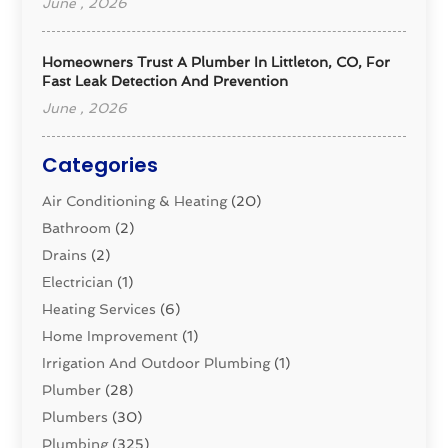
June , 2026
Homeowners Trust A Plumber In Littleton, CO, For
Fast Leak Detection And Prevention
June , 2026
Categories
Air Conditioning & Heating
(20)
Bathroom
(2)
Drains
(2)
Electrician
(1)
Heating Services
(6)
Home Improvement
(1)
Irrigation And Outdoor Plumbing
(1)
Plumber
(28)
Plumbers
(30)
Plumbing
(325)