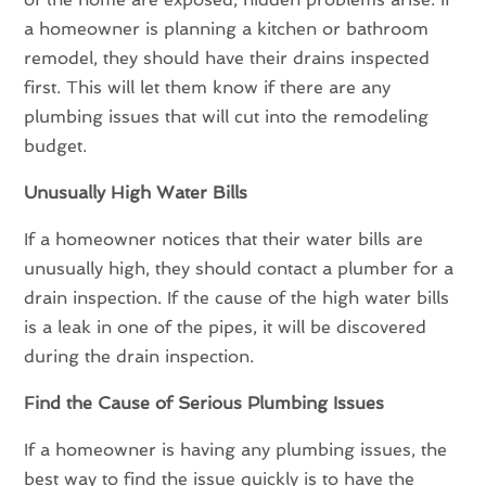
a homeowner is planning a kitchen or bathroom
remodel, they should have their drains inspected
first. This will let them know if there are any
plumbing issues that will cut into the remodeling
budget.
Unusually High Water Bills
If a homeowner notices that their water bills are
unusually high, they should contact a plumber for a
drain inspection. If the cause of the high water bills
is a leak in one of the pipes, it will be discovered
during the drain inspection.
Find the Cause of Serious Plumbing Issues
If a homeowner is having any plumbing issues, the
best way to find the issue quickly is to have the