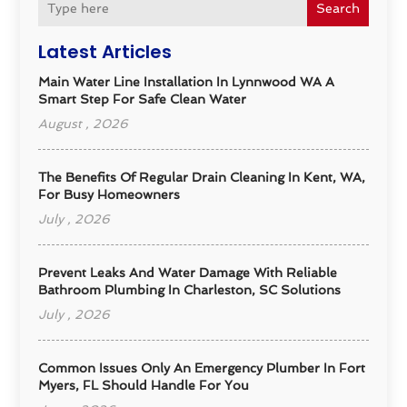
Search
Latest Articles
Main Water Line Installation In Lynnwood WA A
Smart Step For Safe Clean Water
August , 2026
The Benefits Of Regular Drain Cleaning In Kent, WA,
For Busy Homeowners
July , 2026
Prevent Leaks And Water Damage With Reliable
Bathroom Plumbing In Charleston, SC Solutions
July , 2026
Common Issues Only An Emergency Plumber In Fort
Myers, FL Should Handle For You