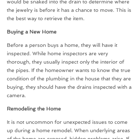
would be snaked into the drain to determine where
the jewelry is before it has a chance to move. This is
the best way to retrieve the item.
Buying a New Home
Before a person buys a home, they will have it
inspected. While home inspectors are very
thorough, they usually inspect only the interior of
the pipes. If the homeowner wants to know the true
condition of the plumbing in the house that they are
buying, they should have the drains inspected with a
camera.
Remodeling the Home
It is not uncommon for unexpected issues to come
up during a home remodel. When underlying areas
of the home are exposed, hidden problems arise. If