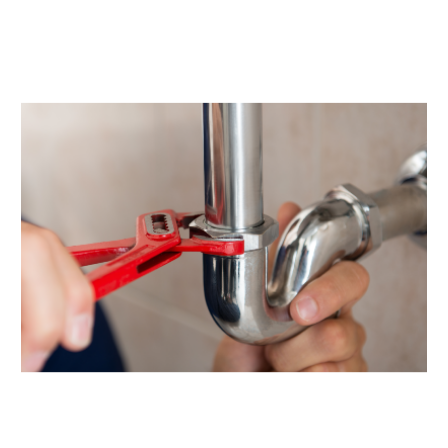
October 2021
(1)
September 2021
(3)
June 2021
(1)
February 2021
(1)
January 2021
(1)
December 2020
(1)
September 2020
(2)
June 2020
(1)
May 2020
(5)
April 2020
(5)
March 2020
(5)
January 2020
(1)
December 2019
(4)
November 2019
(3)
October 2019
(4)
September 2019
(6)