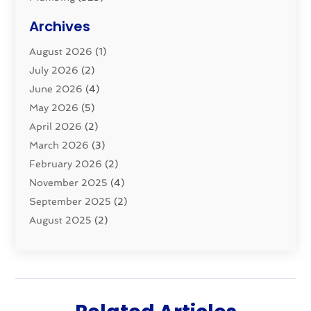
Plumbing Basics
(8)
Archives
Pluming Contractor
(4)
August 2026
(1)
Pumps
(1)
July 2026
(2)
Septic & Sewer
(10)
June 2026
(4)
Septic Tanks
(2)
May 2026
(5)
Sewer Repair
(1)
April 2026
(2)
Uncategorized
(10)
March 2026
(3)
Water Filters
(1)
February 2026
(2)
Water Heaters
(8)
November 2025
(4)
September 2025
(2)
August 2025
(2)
June 2025
(2)
May 2025
(1)
April 2025
(3)
March 2025
(1)