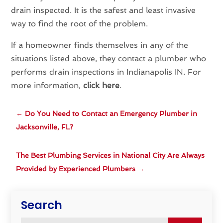
drain inspected. It is the safest and least invasive
way to find the root of the problem.
If a homeowner finds themselves in any of the
situations listed above, they contact a plumber who
performs drain inspections in Indianapolis IN. For
more information,
click here
.
←
Do You Need to Contact an Emergency Plumber in
Jacksonville, FL?
The Best Plumbing Services in National City Are Always
Provided by Experienced Plumbers
→
Search