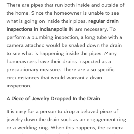
There are pipes that run both inside and outside of
the home. Since the homeowner is unable to see
what is going on inside their pipes,
regular drain
inspections in Indianapolis IN
are necessary. To
perform a plumbing inspection, a long tube with a
camera attached would be snaked down the drain
to see what is happening inside the pipes. Many
homeowners have their drains inspected as a
precautionary measure. There are also specific
circumstances that would warrant a drain
inspection.
A Piece of Jewelry Dropped In the Drain
It is easy for a person to drop a beloved piece of
jewelry down the drain such as an engagement ring
or a wedding ring. When this happens, the camera