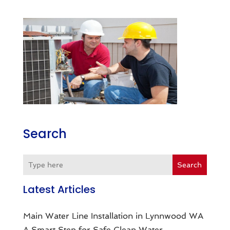
Search
Search
Latest Articles
Main Water Line Installation in Lynnwood WA
A Smart Step for Safe Clean Water