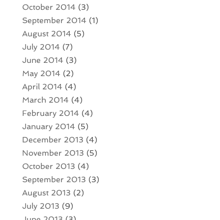
October 2014
(3)
September 2014
(1)
August 2014
(5)
July 2014
(7)
June 2014
(3)
May 2014
(2)
April 2014
(4)
March 2014
(4)
February 2014
(4)
January 2014
(5)
December 2013
(4)
November 2013
(5)
October 2013
(4)
September 2013
(3)
August 2013
(2)
July 2013
(9)
June 2013
(3)