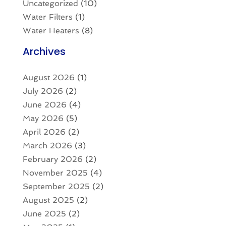
Uncategorized
(10)
Water Filters
(1)
Water Heaters
(8)
Archives
August 2026
(1)
July 2026
(2)
June 2026
(4)
May 2026
(5)
April 2026
(2)
March 2026
(3)
February 2026
(2)
November 2025
(4)
September 2025
(2)
August 2025
(2)
June 2025
(2)