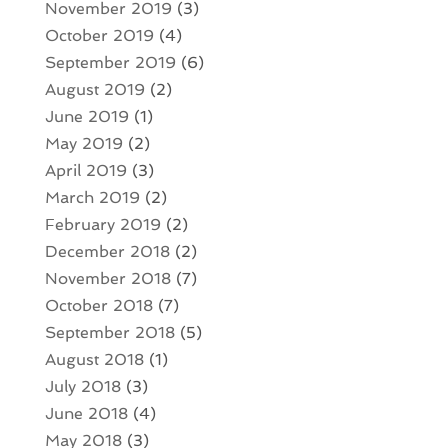
November 2019
(3)
October 2019
(4)
September 2019
(6)
August 2019
(2)
June 2019
(1)
May 2019
(2)
April 2019
(3)
March 2019
(2)
February 2019
(2)
December 2018
(2)
November 2018
(7)
October 2018
(7)
September 2018
(5)
August 2018
(1)
July 2018
(3)
June 2018
(4)
May 2018
(3)