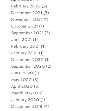
February 2022
(2)
December 2021
(3)
November 2021
(1)
October 2021
(1)
September 2021
(3)
June 2021
(1)
February 2021
(1)
January 2021
(1)
December 2020
(1)
September 2020
(2)
June 2020
(1)
May 2020
(5)
April 2020
(5)
March 2020
(5)
January 2020
(1)
December 2019
(4)