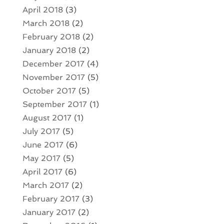
April 2018
(3)
March 2018
(2)
February 2018
(2)
January 2018
(2)
December 2017
(4)
November 2017
(5)
October 2017
(5)
September 2017
(1)
August 2017
(1)
July 2017
(5)
June 2017
(6)
May 2017
(5)
April 2017
(6)
March 2017
(2)
February 2017
(3)
January 2017
(2)