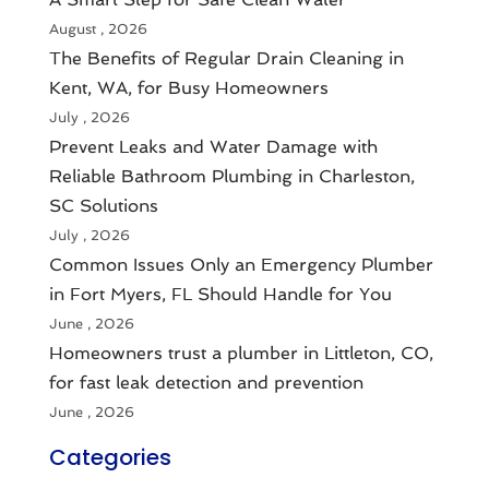
August , 2026
The Benefits of Regular Drain Cleaning in
Kent, WA, for Busy Homeowners
July , 2026
Prevent Leaks and Water Damage with
Reliable Bathroom Plumbing in Charleston,
SC Solutions
July , 2026
Common Issues Only an Emergency Plumber
in Fort Myers, FL Should Handle for You
June , 2026
Homeowners trust a plumber in Littleton, CO,
for fast leak detection and prevention
June , 2026
Categories