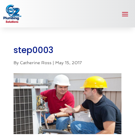
step0003
By
Catherine Ross
|
May 15, 2017