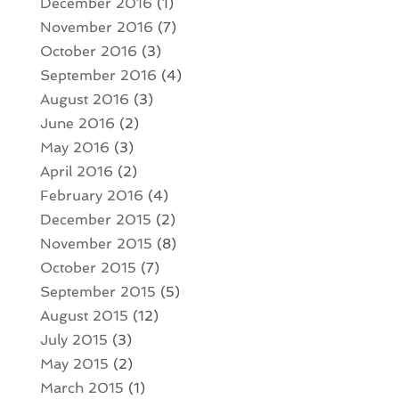
December 2016
(1)
November 2016
(7)
October 2016
(3)
September 2016
(4)
August 2016
(3)
June 2016
(2)
May 2016
(3)
April 2016
(2)
February 2016
(4)
December 2015
(2)
November 2015
(8)
October 2015
(7)
September 2015
(5)
August 2015
(12)
July 2015
(3)
May 2015
(2)
March 2015
(1)