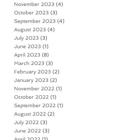
November 2023
(4)
October 2023
(3)
September 2023
(4)
August 2023
(4)
July 2023
(3)
June 2023
(1)
April 2023
(8)
March 2023
(3)
February 2023
(2)
January 2023
(2)
November 2022
(1)
October 2022
(1)
September 2022
(1)
August 2022
(2)
July 2022
(3)
June 2022
(3)
April 2022
(1)