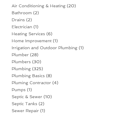
Air Conditioning & Heating
(20)
Bathroom
(2)
Drains
(2)
Electrician
(1)
Heating Services
(6)
Home Improvement
(1)
Irrigation and Outdoor Plumbing
(1)
Plumber
(28)
Plumbers
(30)
Plumbing
(325)
Plumbing Basics
(8)
Pluming Contractor
(4)
Pumps
(1)
Septic & Sewer
(10)
Septic Tanks
(2)
Sewer Repair
(1)