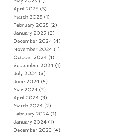
May 2025
(1)
April 2025
(3)
March 2025
(1)
February 2025
(2)
January 2025
(2)
December 2024
(4)
November 2024
(1)
October 2024
(1)
September 2024
(1)
July 2024
(3)
June 2024
(5)
May 2024
(2)
April 2024
(3)
March 2024
(2)
February 2024
(1)
January 2024
(1)
December 2023
(4)