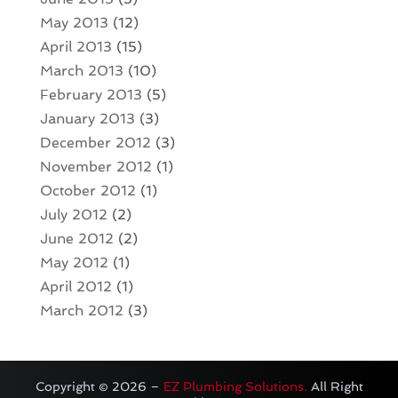
May 2013
(12)
April 2013
(15)
March 2013
(10)
February 2013
(5)
January 2013
(3)
December 2012
(3)
November 2012
(1)
October 2012
(1)
July 2012
(2)
June 2012
(2)
May 2012
(1)
April 2012
(1)
March 2012
(3)
Copyright © 2026 –
EZ Plumbing Solutions.
All Right