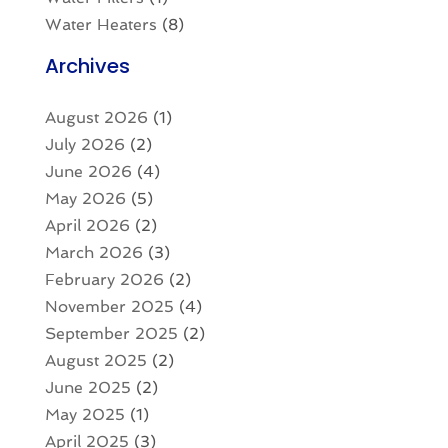
Water Heaters
(8)
Archives
August 2026
(1)
July 2026
(2)
June 2026
(4)
May 2026
(5)
April 2026
(2)
March 2026
(3)
February 2026
(2)
November 2025
(4)
September 2025
(2)
August 2025
(2)
June 2025
(2)
May 2025
(1)
April 2025
(3)