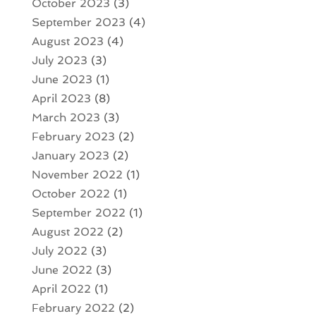
October 2023
(3)
September 2023
(4)
August 2023
(4)
July 2023
(3)
June 2023
(1)
April 2023
(8)
March 2023
(3)
February 2023
(2)
January 2023
(2)
November 2022
(1)
October 2022
(1)
September 2022
(1)
August 2022
(2)
July 2022
(3)
June 2022
(3)
April 2022
(1)
February 2022
(2)