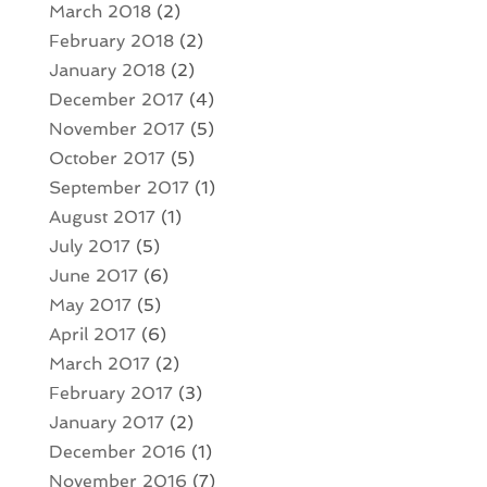
March 2018
(2)
February 2018
(2)
January 2018
(2)
December 2017
(4)
November 2017
(5)
October 2017
(5)
September 2017
(1)
August 2017
(1)
July 2017
(5)
June 2017
(6)
May 2017
(5)
April 2017
(6)
March 2017
(2)
February 2017
(3)
January 2017
(2)
December 2016
(1)
November 2016
(7)