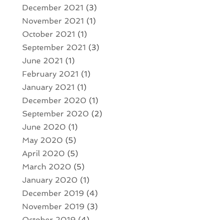
December 2021
(3)
November 2021
(1)
October 2021
(1)
September 2021
(3)
June 2021
(1)
February 2021
(1)
January 2021
(1)
December 2020
(1)
September 2020
(2)
June 2020
(1)
May 2020
(5)
April 2020
(5)
March 2020
(5)
January 2020
(1)
December 2019
(4)
November 2019
(3)
October 2019
(4)