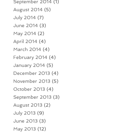
September 2014
(1)
August 2014
(5)
July 2014
(7)
June 2014
(3)
May 2014
(2)
April 2014
(4)
March 2014
(4)
February 2014
(4)
January 2014
(5)
December 2013
(4)
November 2013
(5)
October 2013
(4)
September 2013
(3)
August 2013
(2)
July 2013
(9)
June 2013
(3)
May 2013
(12)