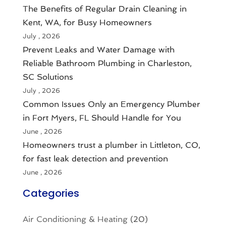
The Benefits of Regular Drain Cleaning in
Kent, WA, for Busy Homeowners
July , 2026
Prevent Leaks and Water Damage with
Reliable Bathroom Plumbing in Charleston,
SC Solutions
July , 2026
Common Issues Only an Emergency Plumber
in Fort Myers, FL Should Handle for You
June , 2026
Homeowners trust a plumber in Littleton, CO,
for fast leak detection and prevention
June , 2026
Categories
Air Conditioning & Heating
(20)