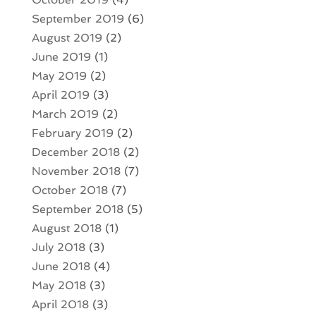
September 2019
(6)
August 2019
(2)
June 2019
(1)
May 2019
(2)
April 2019
(3)
March 2019
(2)
February 2019
(2)
December 2018
(2)
November 2018
(7)
October 2018
(7)
September 2018
(5)
August 2018
(1)
July 2018
(3)
June 2018
(4)
May 2018
(3)
April 2018
(3)