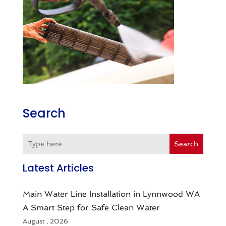
Search
Search
Latest Articles
Main Water Line Installation in Lynnwood WA
A Smart Step for Safe Clean Water
August , 2026