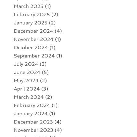
March 2025
(1)
February 2025
(2)
January 2025
(2)
December 2024
(4)
November 2024
(1)
October 2024
(1)
September 2024
(1)
July 2024
(3)
June 2024
(5)
May 2024
(2)
April 2024
(3)
March 2024
(2)
February 2024
(1)
January 2024
(1)
December 2023
(4)
November 2023
(4)