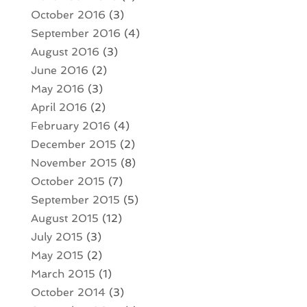
October 2016
(3)
September 2016
(4)
August 2016
(3)
June 2016
(2)
May 2016
(3)
April 2016
(2)
February 2016
(4)
December 2015
(2)
November 2015
(8)
October 2015
(7)
September 2015
(5)
August 2015
(12)
July 2015
(3)
May 2015
(2)
March 2015
(1)
October 2014
(3)