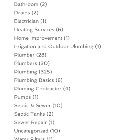
Bathroom
(2)
Drains
(2)
Electrician
(1)
Heating Services
(6)
Home Improvement
(1)
Irrigation and Outdoor Plumbing
(1)
Plumber
(28)
Plumbers
(30)
Plumbing
(325)
Plumbing Basics
(8)
Pluming Contractor
(4)
Pumps
(1)
Septic & Sewer
(10)
Septic Tanks
(2)
Sewer Repair
(1)
Uncategorized
(10)
Water Filters
(1)