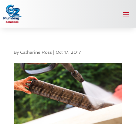
By
Catherine Ross
|
Oct 17, 2017