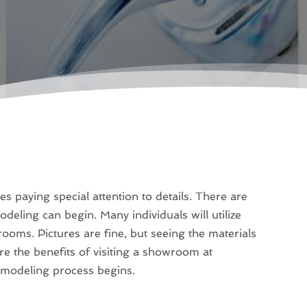
s paying special attention to details. There are
deling can begin. Many individuals will utilize
ooms. Pictures are fine, but seeing the materials
re the benefits of visiting a showroom at
emodeling process begins.