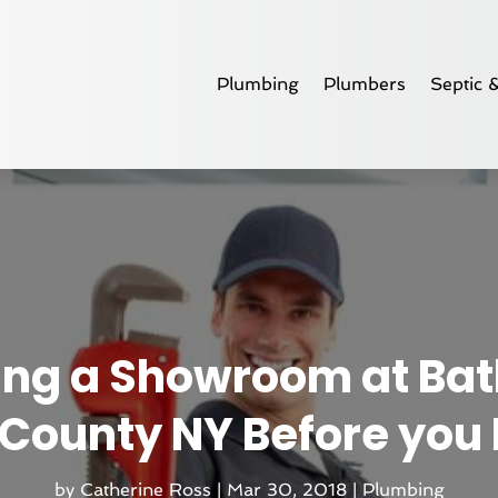
Plumbing
Plumbers
Septic 
iting a Showroom at Ba
 County NY Before yo
by
Catherine Ross
|
Mar 30, 2018
|
Plumbing