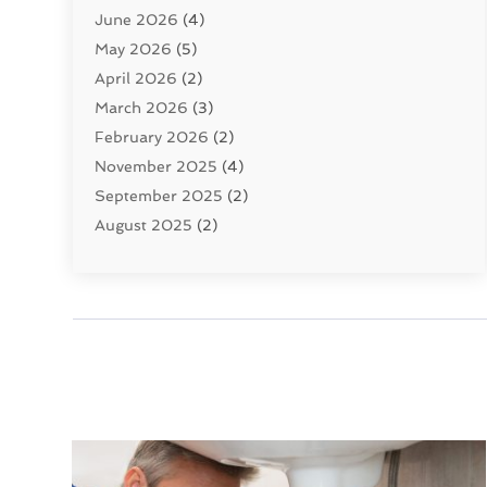
June 2026
(4)
Septic Tanks
(2)
May 2026
(5)
Sewer Repair
(1)
April 2026
(2)
Uncategorized
(10)
March 2026
(3)
Water Filters
(1)
February 2026
(2)
Water Heaters
(8)
November 2025
(4)
September 2025
(2)
August 2025
(2)
June 2025
(2)
May 2025
(1)
April 2025
(3)
March 2025
(1)
February 2025
(2)
January 2025
(2)
December 2024
(4)
November 2024
(1)