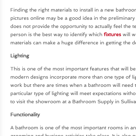
Finding the right materials to install in a new bathr
pictures online may be a good idea in the preliminary s
does not provide the opportunity to actually feel the 
person is the best way to identify which
fixtures
will w
materials can make a huge difference in getting the 
Lighting
This is one of the most important features that will 
modern designs incorporate more than one type of ligh
work but there are times when a bathroom will need to 
particular type of lighting will meet expectations witho
to visit the showroom at a Bathroom Supply in Sulliv
Functionality
A bathroom is one of the most important rooms in an
grooming and hygiene activities take place. It is also