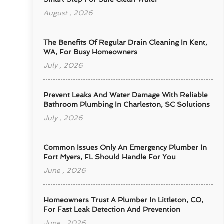
August , 2026
The Benefits Of Regular Drain Cleaning In Kent,
WA, For Busy Homeowners
July , 2026
Prevent Leaks And Water Damage With Reliable
Bathroom Plumbing In Charleston, SC Solutions
July , 2026
Common Issues Only An Emergency Plumber In
Fort Myers, FL Should Handle For You
June , 2026
Homeowners Trust A Plumber In Littleton, CO,
For Fast Leak Detection And Prevention
June , 2026