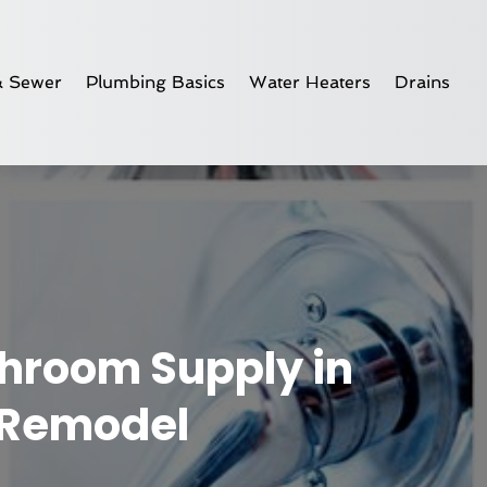
& Sewer
Plumbing Basics
Water Heaters
Drains
throom Supply in
u Remodel