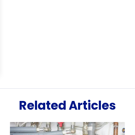
Related Articles