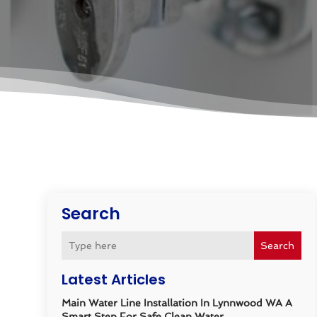
Search
Search
Latest Articles
Main Water Line Installation In Lynnwood WA A
Smart Step For Safe Clean Water