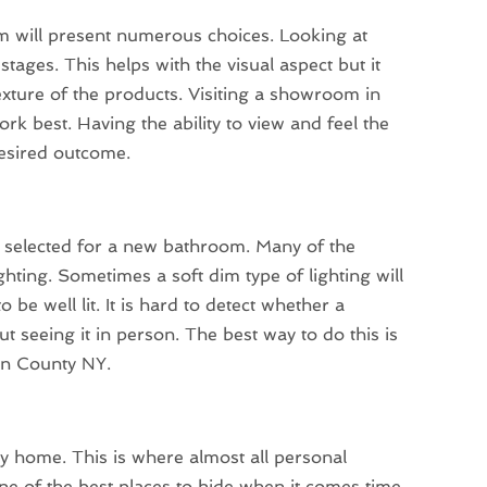
oom will present numerous choices. Looking at
tages. This helps with the visual aspect but it
texture of the products. Visiting a showroom in
ork best. Having the ability to view and feel the
desired outcome.
be selected for a new bathroom. Many of the
ting. Sometimes a soft dim type of lighting will
be well lit. It is hard to detect whether a
ut seeing it in person. The best way to do this is
an County NY.
y home. This is where almost all personal
 one of the best places to hide when it comes time