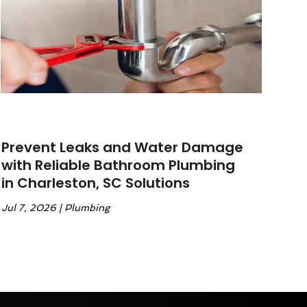
Prevent Leaks and Water Damage
with Reliable Bathroom Plumbing
in Charleston, SC Solutions
Jul 7, 2026
|
Plumbing