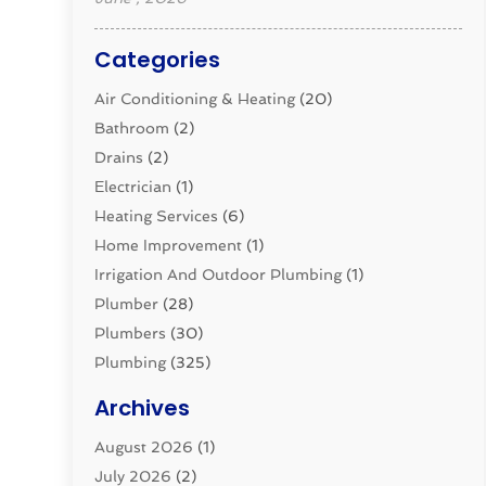
Categories
Air Conditioning & Heating
(20)
Bathroom
(2)
Drains
(2)
Electrician
(1)
Heating Services
(6)
Home Improvement
(1)
Irrigation And Outdoor Plumbing
(1)
Plumber
(28)
Plumbers
(30)
Plumbing
(325)
Plumbing Basics
(8)
Archives
Pluming Contractor
(4)
August 2026
(1)
Pumps
(1)
July 2026
(2)
Septic & Sewer
(10)