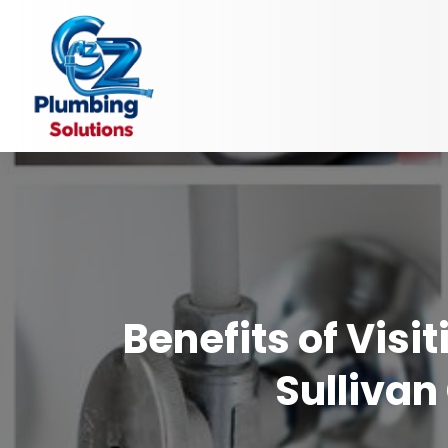
Benefits of Vis
Sullivan