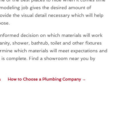
remodeling job gives the desired amount of
rovide the visual detail necessary which will help
oose.
informed decision on which materials will work
nity, shower, bathtub, toilet and other fixtures
etermine which materials will meet expectations and
b is complete. Find a showroom near you by
a
How to Choose a Plumbing Company
→