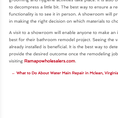
to decompress a little bit. The best way to ensure a 
functionality is to see it in person. A showroom will p
in making the right decision on which materials to ch
A visit to a showroom will enable anyone to make an 
best for their bathroom remodel project. Seeing the va
already installed is beneficial. It is the best way to d
provide the desired outcome once the remodeling jo
visiting
Ramapowholesalers.com
.
←
What to Do About Water Main Repair in Mclean, Virgini