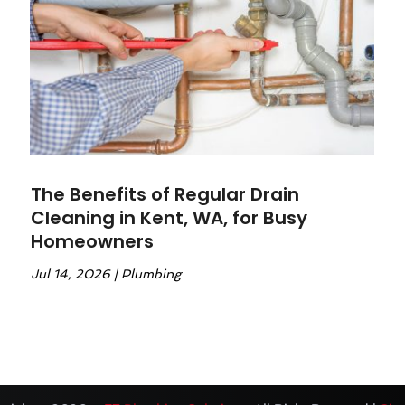
The Benefits of Regular Drain
Cleaning in Kent, WA, for Busy
Homeowners
Jul 14, 2026
|
Plumbing