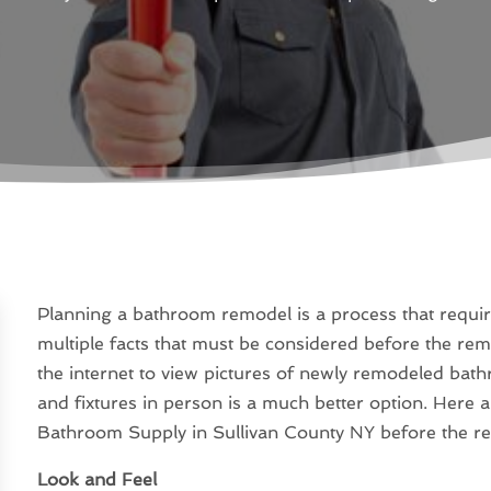
Planning a bathroom remodel is a process that require
multiple facts that must be considered before the remo
the internet to view pictures of newly remodeled bathr
and fixtures in person is a much better option. Here a
Bathroom Supply in Sullivan County NY before the r
Look and Feel