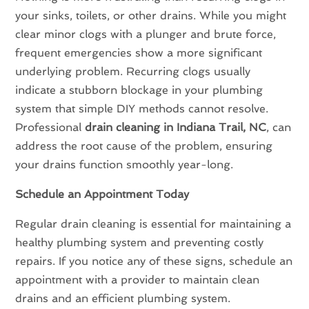
your sinks, toilets, or other drains. While you might
clear minor clogs with a plunger and brute force,
frequent emergencies show a more significant
underlying problem. Recurring clogs usually
indicate a stubborn blockage in your plumbing
system that simple DIY methods cannot resolve.
Professional
drain cleaning in Indiana Trail, NC
, can
address the root cause of the problem, ensuring
your drains function smoothly year-long.
Schedule an Appointment Today
Regular drain cleaning is essential for maintaining a
healthy plumbing system and preventing costly
repairs. If you notice any of these signs, schedule an
appointment with a provider to maintain clean
drains and an efficient plumbing system.