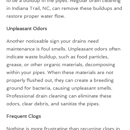
to be a buildup in the pipes. Regular drain cleaning
in Indiana Trail, NC, can remove these buildups and
restore proper water flow.
Unpleasant Odors
Another noticeable sign your drains need
maintenance is foul smells. Unpleasant odors often
indicate waste buildup, such as food particles,
grease, or other organic materials, decomposing
within your pipes. When these materials are not
properly flushed out, they can create a breeding
ground for bacteria, causing unpleasant smells.
Professional drain cleaning can eliminate these
odors, clear debris, and sanitize the pipes.
Frequent Clogs
Nothing is more frustrating than recurring clogs in