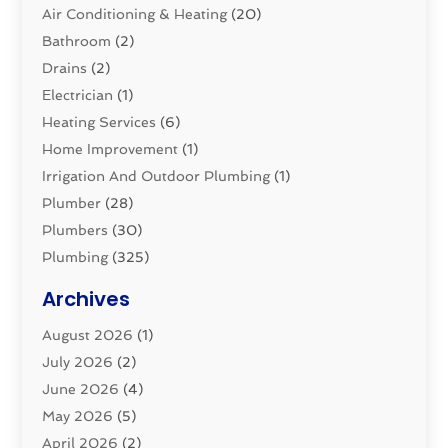
Air Conditioning & Heating
(20)
Bathroom
(2)
Drains
(2)
Electrician
(1)
Heating Services
(6)
Home Improvement
(1)
Irrigation And Outdoor Plumbing
(1)
Plumber
(28)
Plumbers
(30)
Plumbing
(325)
Plumbing Basics
(8)
Archives
Pluming Contractor
(4)
August 2026
(1)
Pumps
(1)
July 2026
(2)
Septic & Sewer
(10)
June 2026
(4)
Septic Tanks
(2)
May 2026
(5)
Sewer Repair
(1)
April 2026
(2)
Uncategorized
(10)