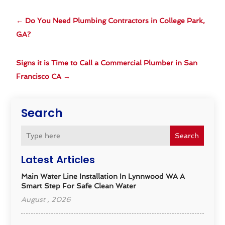
←
Do You Need Plumbing Contractors in College Park,
GA?
Signs it is Time to Call a Commercial Plumber in San
Francisco CA
→
Search
Search
Latest Articles
Main Water Line Installation In Lynnwood WA A
Smart Step For Safe Clean Water
August , 2026