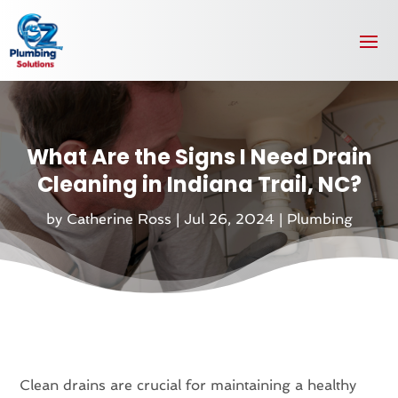
What Are the Signs I Need Drain
Cleaning in Indiana Trail, NC?
by
Catherine Ross
|
Jul 26, 2024
|
Plumbing
Clean drains are crucial for maintaining a healthy