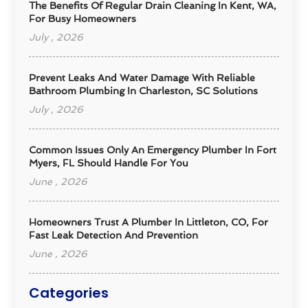
The Benefits Of Regular Drain Cleaning In Kent, WA,
For Busy Homeowners
July , 2026
Prevent Leaks And Water Damage With Reliable
Bathroom Plumbing In Charleston, SC Solutions
July , 2026
Common Issues Only An Emergency Plumber In Fort
Myers, FL Should Handle For You
June , 2026
Homeowners Trust A Plumber In Littleton, CO, For
Fast Leak Detection And Prevention
June , 2026
Categories