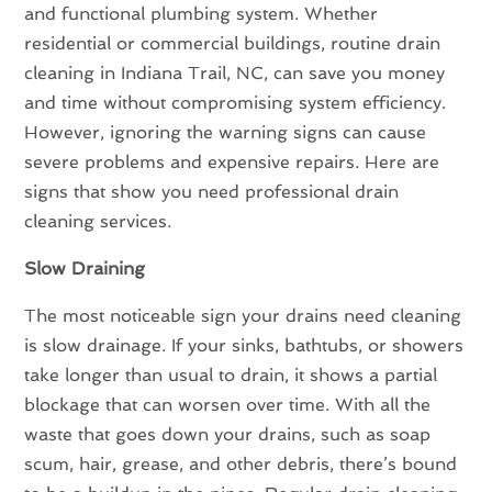
and functional plumbing system. Whether
residential or commercial buildings, routine drain
cleaning in Indiana Trail, NC, can save you money
and time without compromising system efficiency.
However, ignoring the warning signs can cause
severe problems and expensive repairs. Here are
signs that show you need professional drain
cleaning services.
Slow Draining
The most noticeable sign your drains need cleaning
is slow drainage. If your sinks, bathtubs, or showers
take longer than usual to drain, it shows a partial
blockage that can worsen over time. With all the
waste that goes down your drains, such as soap
scum, hair, grease, and other debris, there’s bound