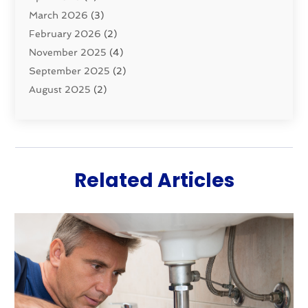
March 2026
(3)
Water Filters
(1)
February 2026
(2)
Water Heaters
(8)
November 2025
(4)
September 2025
(2)
August 2025
(2)
June 2025
(2)
May 2025
(1)
April 2025
(3)
March 2025
(1)
Related Articles
February 2025
(2)
January 2025
(2)
December 2024
(4)
November 2024
(1)
October 2024
(1)
September 2024
(1)
July 2024
(3)