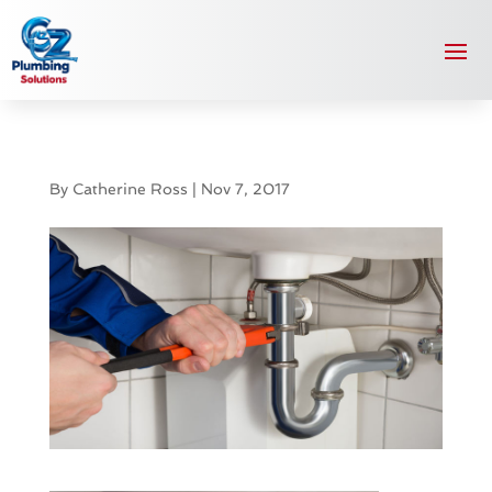
By
Catherine Ross
|
Nov 7, 2017