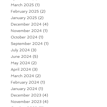
March 2025
(1)
February 2025
(2)
January 2025
(2)
December 2024
(4)
November 2024
(1)
October 2024
(1)
September 2024
(1)
July 2024
(3)
June 2024
(5)
May 2024
(2)
April 2024
(3)
March 2024
(2)
February 2024
(1)
January 2024
(1)
December 2023
(4)
November 2023
(4)