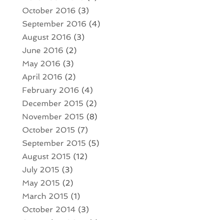
October 2016
(3)
September 2016
(4)
August 2016
(3)
June 2016
(2)
May 2016
(3)
April 2016
(2)
February 2016
(4)
December 2015
(2)
November 2015
(8)
October 2015
(7)
September 2015
(5)
August 2015
(12)
July 2015
(3)
May 2015
(2)
March 2015
(1)
October 2014
(3)