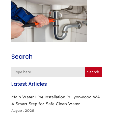
Search
Search
Latest Articles
Main Water Line Installation in Lynnwood WA
A Smart Step for Safe Clean Water
August , 2026