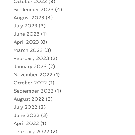
October 2023
(3)
September 2023
(4)
August 2023
(4)
July 2023
(3)
June 2023
(1)
April 2023
(8)
March 2023
(3)
February 2023
(2)
January 2023
(2)
November 2022
(1)
October 2022
(1)
September 2022
(1)
August 2022
(2)
July 2022
(3)
June 2022
(3)
April 2022
(1)
February 2022
(2)