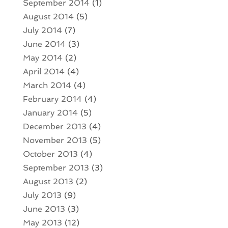
September 2014
(1)
August 2014
(5)
July 2014
(7)
June 2014
(3)
May 2014
(2)
April 2014
(4)
March 2014
(4)
February 2014
(4)
January 2014
(5)
December 2013
(4)
November 2013
(5)
October 2013
(4)
September 2013
(3)
August 2013
(2)
July 2013
(9)
June 2013
(3)
May 2013
(12)