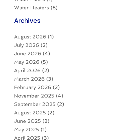
Water Heaters
(8)
Archives
August 2026
(1)
July 2026
(2)
June 2026
(4)
May 2026
(5)
April 2026
(2)
March 2026
(3)
February 2026
(2)
November 2025
(4)
September 2025
(2)
August 2025
(2)
June 2025
(2)
May 2025
(1)
April 2025
(3)