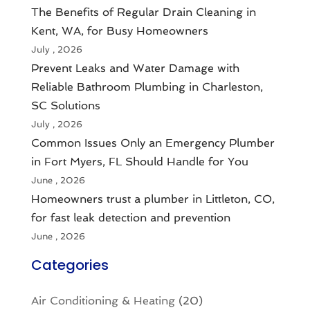
The Benefits of Regular Drain Cleaning in
Kent, WA, for Busy Homeowners
July , 2026
Prevent Leaks and Water Damage with
Reliable Bathroom Plumbing in Charleston,
SC Solutions
July , 2026
Common Issues Only an Emergency Plumber
in Fort Myers, FL Should Handle for You
June , 2026
Homeowners trust a plumber in Littleton, CO,
for fast leak detection and prevention
June , 2026
Categories
Air Conditioning & Heating
(20)