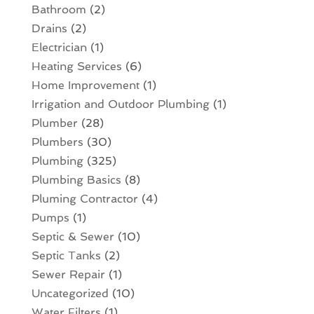
Bathroom
(2)
Drains
(2)
Electrician
(1)
Heating Services
(6)
Home Improvement
(1)
Irrigation and Outdoor Plumbing
(1)
Plumber
(28)
Plumbers
(30)
Plumbing
(325)
Plumbing Basics
(8)
Pluming Contractor
(4)
Pumps
(1)
Septic & Sewer
(10)
Septic Tanks
(2)
Sewer Repair
(1)
Uncategorized
(10)
Water Filters
(1)