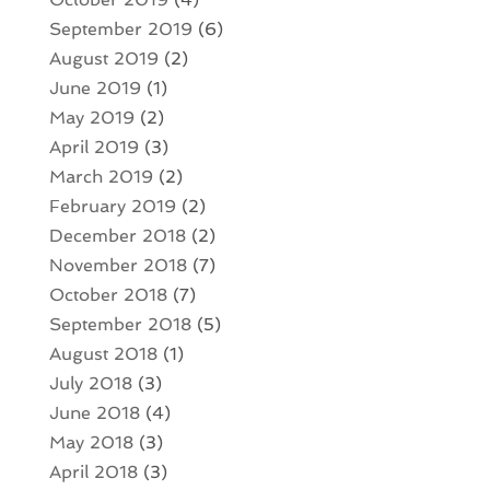
September 2019
(6)
August 2019
(2)
June 2019
(1)
May 2019
(2)
April 2019
(3)
March 2019
(2)
February 2019
(2)
December 2018
(2)
November 2018
(7)
October 2018
(7)
September 2018
(5)
August 2018
(1)
July 2018
(3)
June 2018
(4)
May 2018
(3)
April 2018
(3)