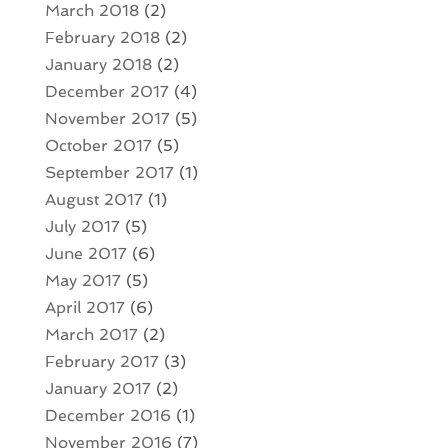
March 2018
(2)
February 2018
(2)
January 2018
(2)
December 2017
(4)
November 2017
(5)
October 2017
(5)
September 2017
(1)
August 2017
(1)
July 2017
(5)
June 2017
(6)
May 2017
(5)
April 2017
(6)
March 2017
(2)
February 2017
(3)
January 2017
(2)
December 2016
(1)
November 2016
(7)