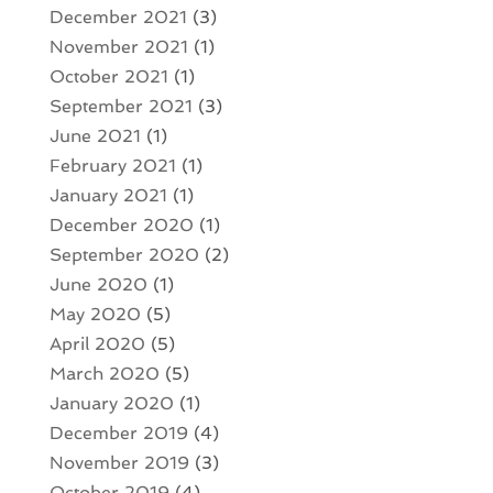
December 2021
(3)
November 2021
(1)
October 2021
(1)
September 2021
(3)
June 2021
(1)
February 2021
(1)
January 2021
(1)
December 2020
(1)
September 2020
(2)
June 2020
(1)
May 2020
(5)
April 2020
(5)
March 2020
(5)
January 2020
(1)
December 2019
(4)
November 2019
(3)
October 2019
(4)