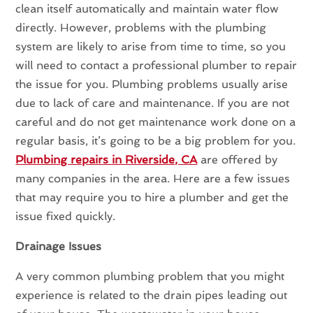
clean itself automatically and maintain water flow
directly. However, problems with the plumbing
system are likely to arise from time to time, so you
will need to contact a professional plumber to repair
the issue for you. Plumbing problems usually arise
due to lack of care and maintenance. If you are not
careful and do not get maintenance work done on a
regular basis, it’s going to be a big problem for you.
Plumbing repairs in Riverside, CA
are offered by
many companies in the area. Here are a few issues
that may require you to hire a plumber and get the
issue fixed quickly.
Drainage Issues
A very common plumbing problem that you might
experience is related to the drain pipes leading out