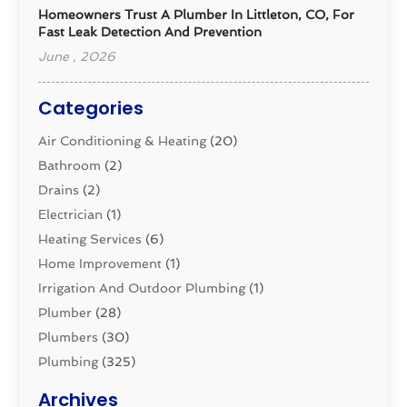
Homeowners Trust A Plumber In Littleton, CO, For
Fast Leak Detection And Prevention
June , 2026
Categories
Air Conditioning & Heating
(20)
Bathroom
(2)
Drains
(2)
Electrician
(1)
Heating Services
(6)
Home Improvement
(1)
Irrigation And Outdoor Plumbing
(1)
Plumber
(28)
Plumbers
(30)
Plumbing
(325)
Plumbing Basics
(8)
Archives