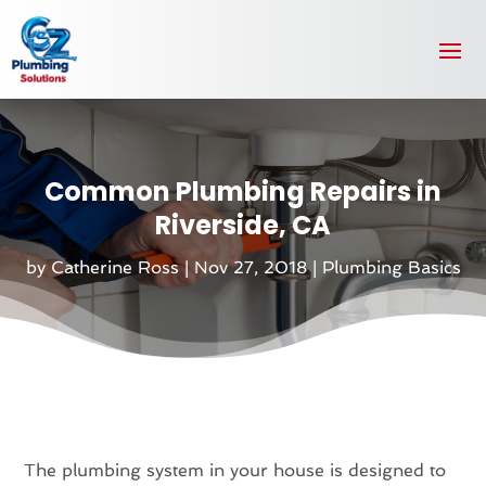
Common Plumbing Repairs in
Riverside, CA
by
Catherine Ross
|
Nov 27, 2018
|
Plumbing Basics
The plumbing system in your house is designed to