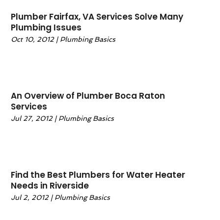
December 2024
(4)
Plumber Fairfax, VA Services Solve Many
November 2024
(1)
Plumbing Issues
October 2024
(1)
Oct 10, 2012
|
Plumbing Basics
September 2024
(1)
July 2024
(3)
June 2024
(5)
May 2024
(2)
An Overview of Plumber Boca Raton
April 2024
(3)
Services
March 2024
(2)
Jul 27, 2012
|
Plumbing Basics
February 2024
(1)
January 2024
(1)
December 2023
(4)
November 2023
(4)
Find the Best Plumbers for Water Heater
October 2023
(3)
Needs in Riverside
September 2023
(4)
Jul 2, 2012
|
Plumbing Basics
August 2023
(4)
July 2023
(3)