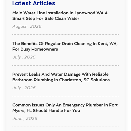
Latest Articles
Main Water Line Installation In Lynnwood WA A
Smart Step For Safe Clean Water
August , 2026
The Benefits Of Regular Drain Cleaning In Kent, WA,
For Busy Homeowners
July , 2026
Prevent Leaks And Water Damage With Reliable
Bathroom Plumbing In Charleston, SC Solutions
July , 2026
Common Issues Only An Emergency Plumber In Fort
Myers, FL Should Handle For You
June , 2026