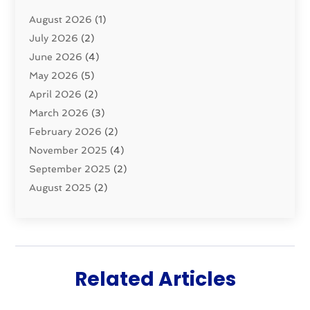
Pluming Contractor
(4)
August 2026
(1)
Pumps
(1)
July 2026
(2)
Septic & Sewer
(10)
June 2026
(4)
Septic Tanks
(2)
May 2026
(5)
Sewer Repair
(1)
April 2026
(2)
Uncategorized
(10)
March 2026
(3)
Water Filters
(1)
February 2026
(2)
Water Heaters
(8)
November 2025
(4)
September 2025
(2)
August 2025
(2)
June 2025
(2)
May 2025
(1)
April 2025
(3)
March 2025
(1)
Related Articles
February 2025
(2)
January 2025
(2)