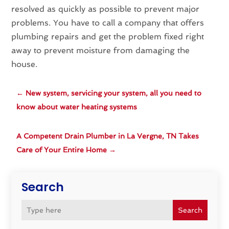
resolved as quickly as possible to prevent major
problems. You have to call a company that offers
plumbing repairs and get the problem fixed right
away to prevent moisture from damaging the
house.
←
New system, servicing your system, all you need to
know about water heating systems
A Competent Drain Plumber in La Vergne, TN Takes
Care of Your Entire Home
→
Search
Search