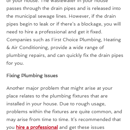
of your house. The wastewater in your house
passes through the drain pipes and is released into
the municipal sewage lines. However, if the drain
pipes begin to leak or if there’s a blockage, you will
need to hire a professional and get it fixed.
Companies such as First Choice Plumbing, Heating
& Air Conditioning, provide a wide range of
plumbing repairs, and can quickly fix the drain pipes
for you.
Fixing Plumbing Issues
Another major problem that might arise at your
place relates to the plumbing fixtures that are
installed in your house. Due to rough usage,
problems within the fixtures are quite common, and
may arise from time to time. It’s recommended that
you
hire a professional
and get these issues