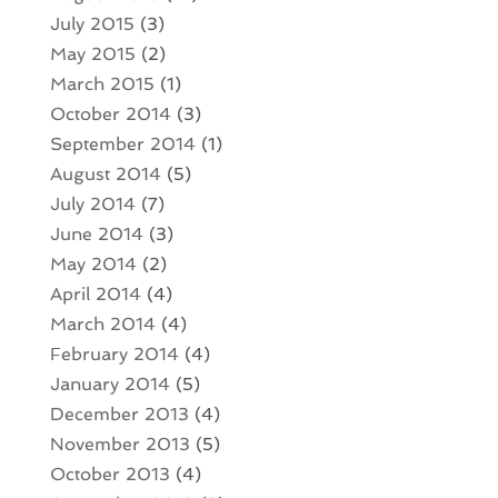
July 2015
(3)
May 2015
(2)
March 2015
(1)
October 2014
(3)
September 2014
(1)
August 2014
(5)
July 2014
(7)
June 2014
(3)
May 2014
(2)
April 2014
(4)
March 2014
(4)
February 2014
(4)
January 2014
(5)
December 2013
(4)
November 2013
(5)
October 2013
(4)