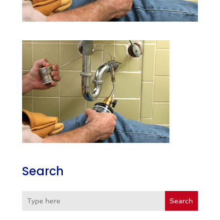
Search
Search