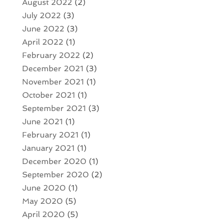
August 2022
(2)
July 2022
(3)
June 2022
(3)
April 2022
(1)
February 2022
(2)
December 2021
(3)
November 2021
(1)
October 2021
(1)
September 2021
(3)
June 2021
(1)
February 2021
(1)
January 2021
(1)
December 2020
(1)
September 2020
(2)
June 2020
(1)
May 2020
(5)
April 2020
(5)