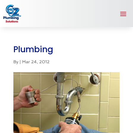
Plumbing
By
|
Mar 24, 2012