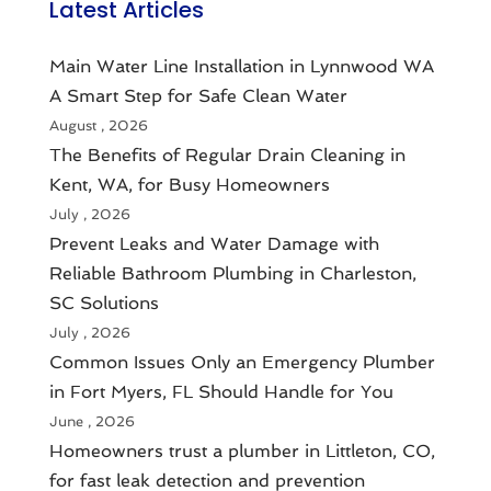
Latest Articles
Main Water Line Installation in Lynnwood WA
A Smart Step for Safe Clean Water
August , 2026
The Benefits of Regular Drain Cleaning in
Kent, WA, for Busy Homeowners
July , 2026
Prevent Leaks and Water Damage with
Reliable Bathroom Plumbing in Charleston,
SC Solutions
July , 2026
Common Issues Only an Emergency Plumber
in Fort Myers, FL Should Handle for You
June , 2026
Homeowners trust a plumber in Littleton, CO,
for fast leak detection and prevention