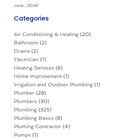
June , 2026
Categories
Air Conditioning & Heating
(20)
Bathroom
(2)
Drains
(2)
Electrician
(1)
Heating Services
(6)
Home Improvement
(1)
Irrigation and Outdoor Plumbing
(1)
Plumber
(28)
Plumbers
(30)
Plumbing
(325)
Plumbing Basics
(8)
Pluming Contractor
(4)
Pumps
(1)