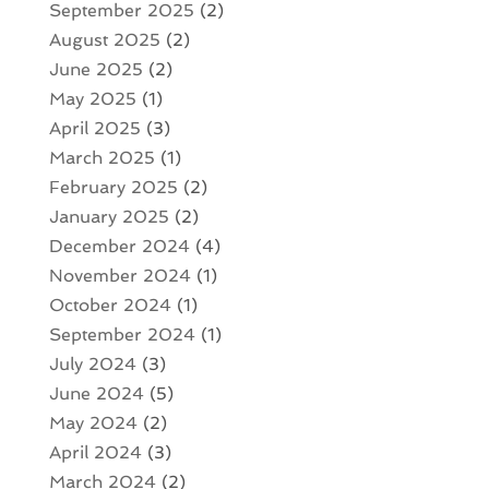
September 2025
(2)
August 2025
(2)
June 2025
(2)
May 2025
(1)
April 2025
(3)
March 2025
(1)
February 2025
(2)
January 2025
(2)
December 2024
(4)
November 2024
(1)
October 2024
(1)
September 2024
(1)
July 2024
(3)
June 2024
(5)
May 2024
(2)
April 2024
(3)
March 2024
(2)