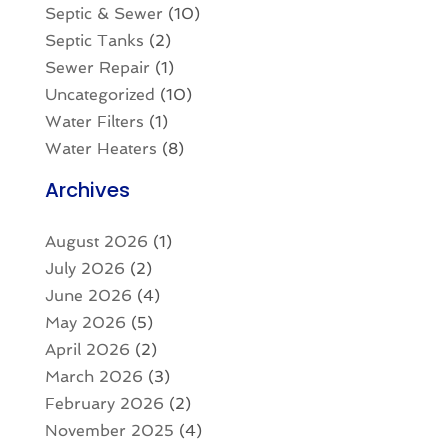
Septic & Sewer
(10)
Septic Tanks
(2)
Sewer Repair
(1)
Uncategorized
(10)
Water Filters
(1)
Water Heaters
(8)
Archives
August 2026
(1)
July 2026
(2)
June 2026
(4)
May 2026
(5)
April 2026
(2)
March 2026
(3)
February 2026
(2)
November 2025
(4)