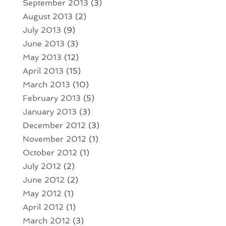
September 2013
(3)
August 2013
(2)
July 2013
(9)
June 2013
(3)
May 2013
(12)
April 2013
(15)
March 2013
(10)
February 2013
(5)
January 2013
(3)
December 2012
(3)
November 2012
(1)
October 2012
(1)
July 2012
(2)
June 2012
(2)
May 2012
(1)
April 2012
(1)
March 2012
(3)