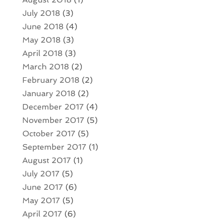
July 2018
(3)
June 2018
(4)
May 2018
(3)
April 2018
(3)
March 2018
(2)
February 2018
(2)
January 2018
(2)
December 2017
(4)
November 2017
(5)
October 2017
(5)
September 2017
(1)
August 2017
(1)
July 2017
(5)
June 2017
(6)
May 2017
(5)
April 2017
(6)