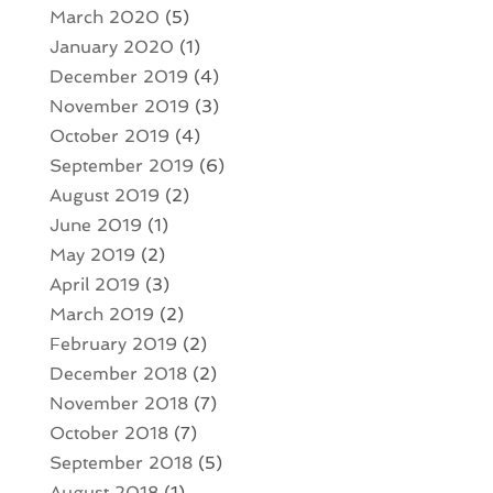
March 2020
(5)
January 2020
(1)
December 2019
(4)
November 2019
(3)
October 2019
(4)
September 2019
(6)
August 2019
(2)
June 2019
(1)
May 2019
(2)
April 2019
(3)
March 2019
(2)
February 2019
(2)
December 2018
(2)
November 2018
(7)
October 2018
(7)
September 2018
(5)
August 2018
(1)