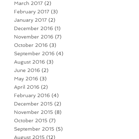
March 2017
(2)
February 2017
(3)
January 2017
(2)
December 2016
(1)
November 2016
(7)
October 2016
(3)
September 2016
(4)
August 2016
(3)
June 2016
(2)
May 2016
(3)
April 2016
(2)
February 2016
(4)
December 2015
(2)
November 2015
(8)
October 2015
(7)
September 2015
(5)
August 2015
(12)