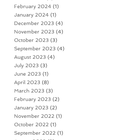
February 2024
(1)
January 2024
(1)
December 2023
(4)
November 2023
(4)
October 2023
(3)
September 2023
(4)
August 2023
(4)
July 2023
(3)
June 2023
(1)
April 2023
(8)
March 2023
(3)
February 2023
(2)
January 2023
(2)
November 2022
(1)
October 2022
(1)
September 2022
(1)