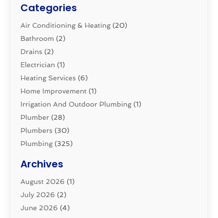
Categories
Air Conditioning & Heating
(20)
Bathroom
(2)
Drains
(2)
Electrician
(1)
Heating Services
(6)
Home Improvement
(1)
Irrigation And Outdoor Plumbing
(1)
Plumber
(28)
Plumbers
(30)
Plumbing
(325)
Plumbing Basics
(8)
Archives
Pluming Contractor
(4)
August 2026
(1)
Pumps
(1)
July 2026
(2)
Septic & Sewer
(10)
June 2026
(4)
Septic Tanks
(2)