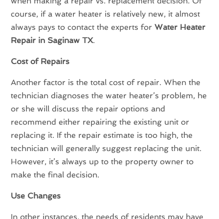
when making a repair vs. replacement decision. Of
course, if a water heater is relatively new, it almost
always pays to contact the experts for
Water Heater
Repair in Saginaw TX
.
Cost of Repairs
Another factor is the total cost of repair. When the
technician diagnoses the water heater’s problem, he
or she will discuss the repair options and
recommend either repairing the existing unit or
replacing it. If the repair estimate is too high, the
technician will generally suggest replacing the unit.
However, it’s always up to the property owner to
make the final decision.
Use Changes
In other instances, the needs of residents may have