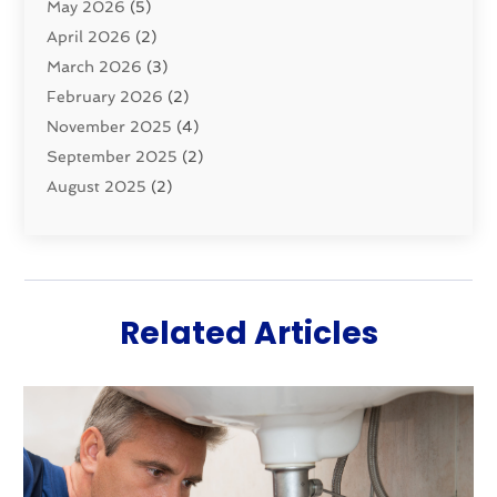
May 2026
(5)
Sewer Repair
(1)
April 2026
(2)
Uncategorized
(10)
March 2026
(3)
Water Filters
(1)
February 2026
(2)
Water Heaters
(8)
November 2025
(4)
September 2025
(2)
August 2025
(2)
June 2025
(2)
May 2025
(1)
April 2025
(3)
March 2025
(1)
Related Articles
February 2025
(2)
January 2025
(2)
December 2024
(4)
November 2024
(1)
October 2024
(1)
September 2024
(1)