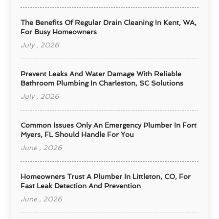
The Benefits Of Regular Drain Cleaning In Kent, WA,
For Busy Homeowners
July , 2026
Prevent Leaks And Water Damage With Reliable
Bathroom Plumbing In Charleston, SC Solutions
July , 2026
Common Issues Only An Emergency Plumber In Fort
Myers, FL Should Handle For You
June , 2026
Homeowners Trust A Plumber In Littleton, CO, For
Fast Leak Detection And Prevention
June , 2026