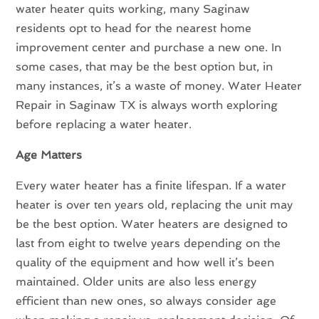
water heater quits working, many Saginaw
residents opt to head for the nearest home
improvement center and purchase a new one. In
some cases, that may be the best option but, in
many instances, it’s a waste of money. Water Heater
Repair in Saginaw TX is always worth exploring
before replacing a water heater.
Age Matters
Every water heater has a finite lifespan. If a water
heater is over ten years old, replacing the unit may
be the best option. Water heaters are designed to
last from eight to twelve years depending on the
quality of the equipment and how well it’s been
maintained. Older units are also less energy
efficient than new ones, so always consider age