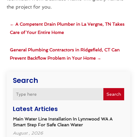
the project for you.
←
A Competent Drain Plumber in La Vergne, TN Takes
Care of Your Entire Home
General Plumbing Contractors in Ridgefield, CT Can
Prevent Backflow Problem in Your Home
→
Search
Search
Latest Articles
Main Water Line Installation In Lynnwood WA A
Smart Step For Safe Clean Water
August , 2026