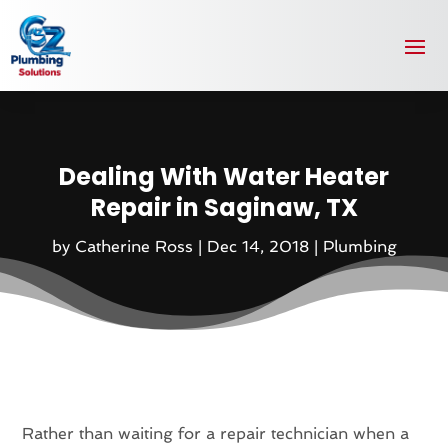
Dealing With Water Heater
Repair in Saginaw, TX
by
Catherine Ross
|
Dec 14, 2018
|
Plumbing
Rather than waiting for a repair technician when a