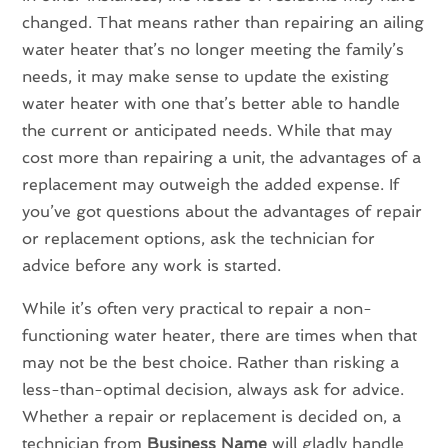
changed. That means rather than repairing an ailing
water heater that’s no longer meeting the family’s
needs, it may make sense to update the existing
water heater with one that’s better able to handle
the current or anticipated needs. While that may
cost more than repairing a unit, the advantages of a
replacement may outweigh the added expense. If
you’ve got questions about the advantages of repair
or replacement options, ask the technician for
advice before any work is started.
While it’s often very practical to repair a non-
functioning water heater, there are times when that
may not be the best choice. Rather than risking a
less-than-optimal decision, always ask for advice.
Whether a repair or replacement is decided on, a
technician from
Business Name
will gladly handle