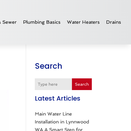
& Sewer
Plumbing Basics
Water Heaters
Drains
Search
Search
Latest Articles
Main Water Line
Installation in Lynnwood
WA A Smart Step for