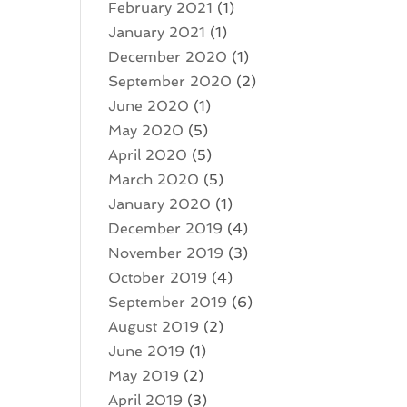
February 2021
(1)
January 2021
(1)
December 2020
(1)
September 2020
(2)
June 2020
(1)
May 2020
(5)
April 2020
(5)
March 2020
(5)
January 2020
(1)
December 2019
(4)
November 2019
(3)
October 2019
(4)
September 2019
(6)
August 2019
(2)
June 2019
(1)
May 2019
(2)
April 2019
(3)