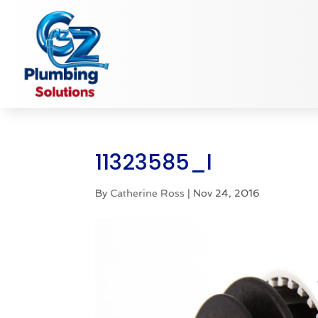
11323585_l
By
Catherine Ross
|
Nov 24, 2016