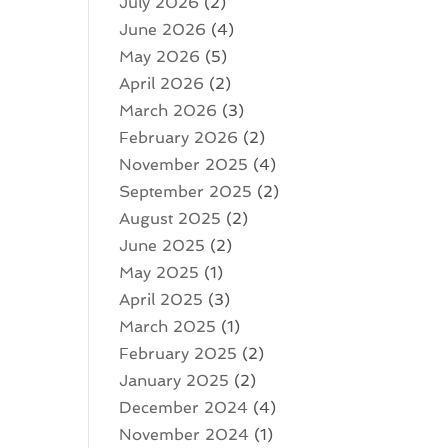
July 2026
(2)
June 2026
(4)
May 2026
(5)
April 2026
(2)
March 2026
(3)
February 2026
(2)
November 2025
(4)
September 2025
(2)
August 2025
(2)
June 2025
(2)
May 2025
(1)
April 2025
(3)
March 2025
(1)
February 2025
(2)
January 2025
(2)
December 2024
(4)
November 2024
(1)