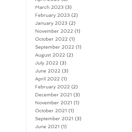
March 2023
(3)
February 2023
(2)
January 2023
(2)
November 2022
(1)
October 2022
(1)
September 2022
(1)
August 2022
(2)
July 2022
(3)
June 2022
(3)
April 2022
(1)
February 2022
(2)
December 2021
(3)
November 2021
(1)
October 2021
(1)
September 2021
(3)
June 2021
(1)