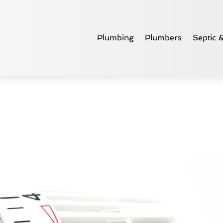
Plumbing
Plumbers
Septic 