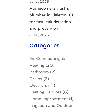
June , 2026
Homeowners trust a
plumber in Littleton, CO,
for fast leak detection
and prevention
June , 2026
Categories
Air Conditioning &
Heating
(20)
Bathroom
(2)
Drains
(2)
Electrician
(1)
Heating Services
(6)
Home Improvement
(1)
Irrigation and Outdoor