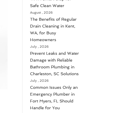
Safe Clean Water
August , 2026
The Benefits of Regular
Drain Cleaning in Kent,
WA, for Busy
Homeowners
July , 2026
Prevent Leaks and Water
Damage with Reliable
Bathroom Plumbing in
Charleston, SC Solutions
July , 2026
Common Issues Only an
Emergency Plumber in
Fort Myers, FL Should
Handle for You