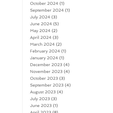
October 2024
(1)
September 2024
(1)
July 2024
(3)
June 2024
(5)
May 2024
(2)
April 2024
(3)
March 2024
(2)
February 2024
(1)
January 2024
(1)
December 2023
(4)
November 2023
(4)
October 2023
(3)
September 2023
(4)
August 2023
(4)
July 2023
(3)
June 2023
(1)
April 2023
(8)