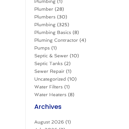
Plumbing
(1)
Plumber
(28)
Plumbers
(30)
Plumbing
(325)
Plumbing Basics
(8)
Pluming Contractor
(4)
Pumps
(1)
Septic & Sewer
(10)
Septic Tanks
(2)
Sewer Repair
(1)
Uncategorized
(10)
Water Filters
(1)
Water Heaters
(8)
Archives
August 2026
(1)