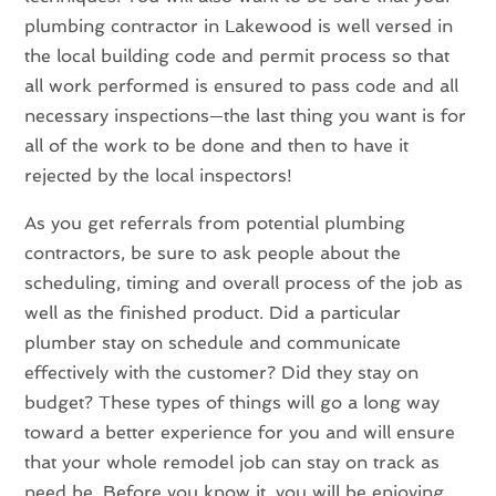
plumbing contractor in Lakewood is well versed in
the local building code and permit process so that
all work performed is ensured to pass code and all
necessary inspections—the last thing you want is for
all of the work to be done and then to have it
rejected by the local inspectors!
As you get referrals from potential plumbing
contractors, be sure to ask people about the
scheduling, timing and overall process of the job as
well as the finished product. Did a particular
plumber stay on schedule and communicate
effectively with the customer? Did they stay on
budget? These types of things will go a long way
toward a better experience for you and will ensure
that your whole remodel job can stay on track as
need be. Before you know it, you will be enjoying