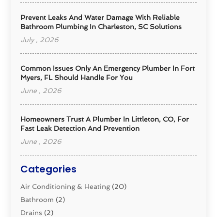
Prevent Leaks And Water Damage With Reliable
Bathroom Plumbing In Charleston, SC Solutions
July , 2026
Common Issues Only An Emergency Plumber In Fort
Myers, FL Should Handle For You
June , 2026
Homeowners Trust A Plumber In Littleton, CO, For
Fast Leak Detection And Prevention
June , 2026
Categories
Air Conditioning & Heating
(20)
Bathroom
(2)
Drains
(2)