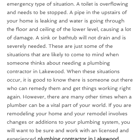
emergency type of situation. A toilet is overflowing
and needs to be stopped. A pipe in the upstairs of
your home is leaking and water is going through
the floor and ceiling of the lower level, causing a lot
of damage. A sink or bathtub will not drain and is
severely needed. These are just some of the
situations that are likely to come to mind when
someone thinks about needing a plumbing
contractor in Lakewood. When these situations
occur, it is good to know there is someone out there
who can remedy them and get things working right
again. However, there are many other times when a
plumber can be a vital part of your world. If you are
remodeling your home and your remodel involves
changes or additions to your plumbing system, you
will want to be sure and work with an licensed and
experienced
plumbing contractor in Lakewood.