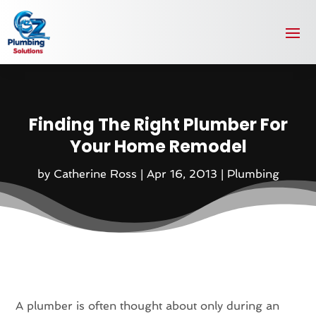
Finding The Right Plumber For
Your Home Remodel
by
Catherine Ross
|
Apr 16, 2013
|
Plumbing
A plumber is often thought about only during an