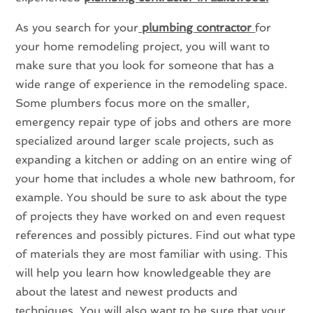
As you search for your
plumbing contractor
for
your home remodeling project, you will want to
make sure that you look for someone that has a
wide range of experience in the remodeling space.
Some plumbers focus more on the smaller,
emergency repair type of jobs and others are more
specialized around larger scale projects, such as
expanding a kitchen or adding on an entire wing of
your home that includes a whole new bathroom, for
example. You should be sure to ask about the type
of projects they have worked on and even request
references and possibly pictures. Find out what type
of materials they are most familiar with using. This
will help you learn how knowledgeable they are
about the latest and newest products and
techniques. You will also want to be sure that your