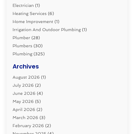
Electrician
(1)
Heating Services
(6)
Home Improvement
(1)
Irrigation And Outdoor Plumbing
(1)
Plumber
(28)
Plumbers
(30)
Plumbing
(325)
Plumbing Basics
(8)
Archives
Pluming Contractor
(4)
August 2026
(1)
Pumps
(1)
July 2026
(2)
Septic & Sewer
(10)
June 2026
(4)
Septic Tanks
(2)
May 2026
(5)
Sewer Repair
(1)
April 2026
(2)
Uncategorized
(10)
March 2026
(3)
Water Filters
(1)
February 2026
(2)
Water Heaters
(8)
November 2025
(4)