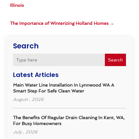
Illinois
The Importance of Winterizing Holland Homes
→
Search
Search
Latest Articles
Main Water Line Installation In Lynnwood WA A
Smart Step For Safe Clean Water
August , 2026
The Benefits Of Regular Drain Cleaning In Kent, WA,
For Busy Homeowners
July , 2026