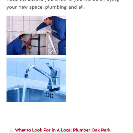
your new space, plumbing and all.
←
What to Look For in A Local Plumber Oak Park