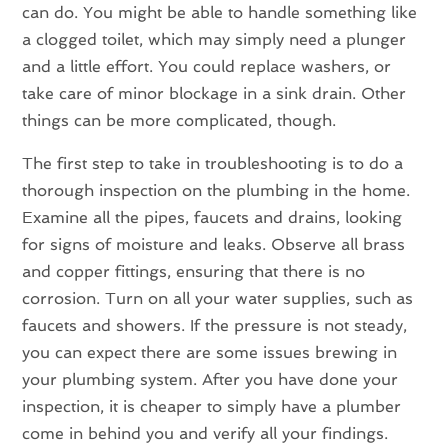
can do. You might be able to handle something like
a clogged toilet, which may simply need a plunger
and a little effort. You could replace washers, or
take care of minor blockage in a sink drain. Other
things can be more complicated, though.
The first step to take in troubleshooting is to do a
thorough inspection on the plumbing in the home.
Examine all the pipes, faucets and drains, looking
for signs of moisture and leaks. Observe all brass
and copper fittings, ensuring that there is no
corrosion. Turn on all your water supplies, such as
faucets and showers. If the pressure is not steady,
you can expect there are some issues brewing in
your plumbing system. After you have done your
inspection, it is cheaper to simply have a plumber
come in behind you and verify all your findings.