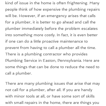
kind of issue in the home is often frightening. Many
people think of how expensive the plumbing repairs
will be. However, if an emergency arises that calls
for a plumber, it is better to go ahead and call the
plumber immediately before the problem escalates
into something more costly. In fact, it is even better
if one can do a little proactive maintenance to
prevent from having to call a plumber all the time.
There is a plumbing contractor who provides
Plumbing Service in Easton, Pennsylvania. Here are
some things that can be done to reduce the need to
call a plumber.
There are many plumbing issues that arise that may
not call for a plumber, after all. If you are handy
with minor tools at all, or have some sort of skills
with small repairs in the home, there are things you