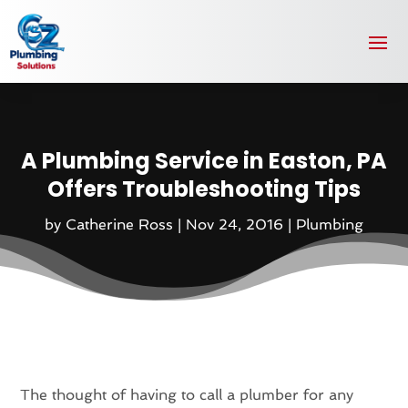
A Plumbing Service in Easton, PA
Offers Troubleshooting Tips
by
Catherine Ross
|
Nov 24, 2016
|
Plumbing
The thought of having to call a plumber for any