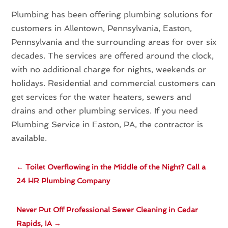
Plumbing has been offering plumbing solutions for
customers in Allentown, Pennsylvania, Easton,
Pennsylvania and the surrounding areas for over six
decades. The services are offered around the clock,
with no additional charge for nights, weekends or
holidays. Residential and commercial customers can
get services for the water heaters, sewers and
drains and other plumbing services. If you need
Plumbing Service in Easton, PA, the contractor is
available.
←
Toilet Overflowing in the Middle of the Night? Call a
24 HR Plumbing Company
Never Put Off Professional Sewer Cleaning in Cedar
Rapids, IA
→