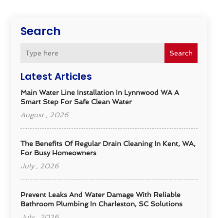
Search
Search
Latest Articles
Main Water Line Installation In Lynnwood WA A
Smart Step For Safe Clean Water
August , 2026
The Benefits Of Regular Drain Cleaning In Kent, WA,
For Busy Homeowners
July , 2026
Prevent Leaks And Water Damage With Reliable
Bathroom Plumbing In Charleston, SC Solutions
July , 2026