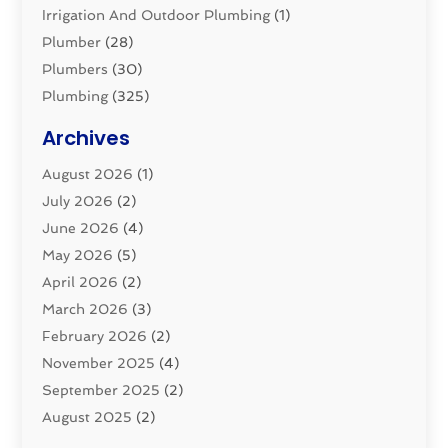
Irrigation And Outdoor Plumbing
(1)
Plumber
(28)
Plumbers
(30)
Plumbing
(325)
Plumbing Basics
(8)
Archives
Pluming Contractor
(4)
August 2026
(1)
Pumps
(1)
July 2026
(2)
Septic & Sewer
(10)
June 2026
(4)
Septic Tanks
(2)
May 2026
(5)
Sewer Repair
(1)
April 2026
(2)
Uncategorized
(10)
March 2026
(3)
Water Filters
(1)
February 2026
(2)
Water Heaters
(8)
November 2025
(4)
September 2025
(2)
August 2025
(2)
June 2025
(2)