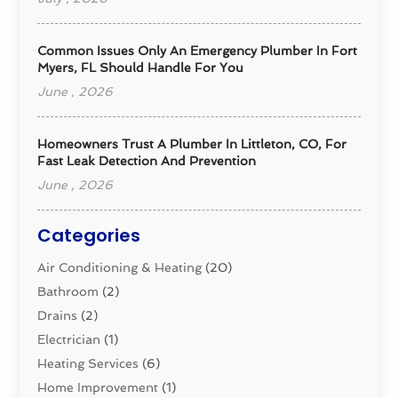
Common Issues Only An Emergency Plumber In Fort
Myers, FL Should Handle For You
June , 2026
Homeowners Trust A Plumber In Littleton, CO, For
Fast Leak Detection And Prevention
June , 2026
Categories
Air Conditioning & Heating
(20)
Bathroom
(2)
Drains
(2)
Electrician
(1)
Heating Services
(6)
Home Improvement
(1)