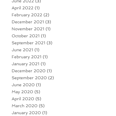
June 2022
(3)
April 2022
(1)
February 2022
(2)
December 2021
(3)
November 2021
(1)
October 2021
(1)
September 2021
(3)
June 2021
(1)
February 2021
(1)
January 2021
(1)
December 2020
(1)
September 2020
(2)
June 2020
(1)
May 2020
(5)
April 2020
(5)
March 2020
(5)
January 2020
(1)