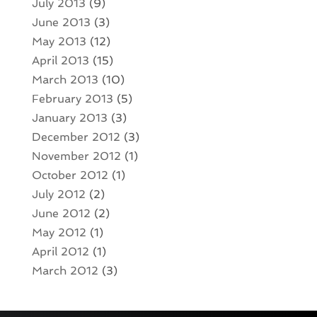
July 2013
(9)
June 2013
(3)
May 2013
(12)
April 2013
(15)
March 2013
(10)
February 2013
(5)
January 2013
(3)
December 2012
(3)
November 2012
(1)
October 2012
(1)
July 2012
(2)
June 2012
(2)
May 2012
(1)
April 2012
(1)
March 2012
(3)