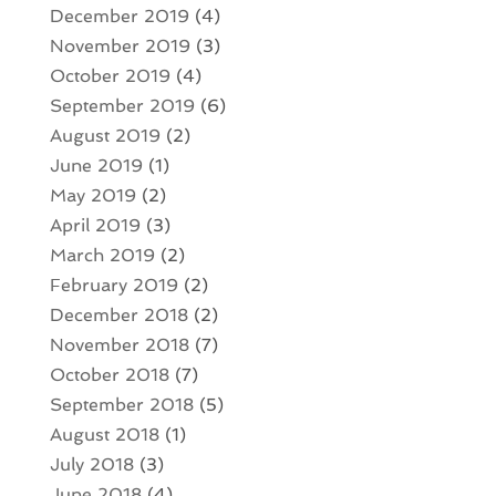
December 2019
(4)
November 2019
(3)
October 2019
(4)
September 2019
(6)
August 2019
(2)
June 2019
(1)
May 2019
(2)
April 2019
(3)
March 2019
(2)
February 2019
(2)
December 2018
(2)
November 2018
(7)
October 2018
(7)
September 2018
(5)
August 2018
(1)
July 2018
(3)
June 2018
(4)