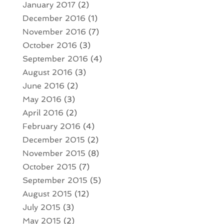
January 2017
(2)
December 2016
(1)
November 2016
(7)
October 2016
(3)
September 2016
(4)
August 2016
(3)
June 2016
(2)
May 2016
(3)
April 2016
(2)
February 2016
(4)
December 2015
(2)
November 2015
(8)
October 2015
(7)
September 2015
(5)
August 2015
(12)
July 2015
(3)
May 2015
(2)