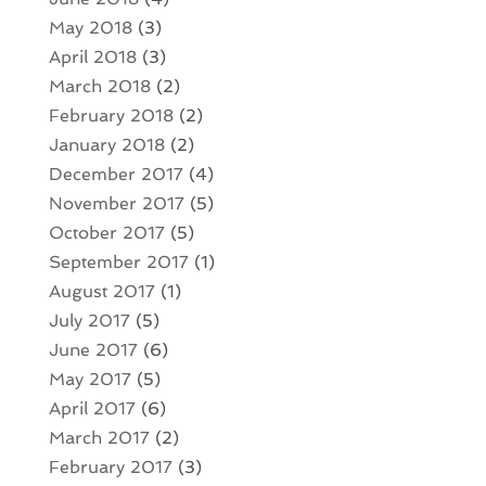
May 2018
(3)
April 2018
(3)
March 2018
(2)
February 2018
(2)
January 2018
(2)
December 2017
(4)
November 2017
(5)
October 2017
(5)
September 2017
(1)
August 2017
(1)
July 2017
(5)
June 2017
(6)
May 2017
(5)
April 2017
(6)
March 2017
(2)
February 2017
(3)