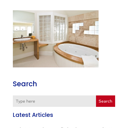
Search
Search
Latest Articles