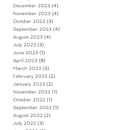
December 2023
(4)
November 2023
(4)
October 2023
(3)
September 2023
(4)
August 2023
(4)
July 2023
(3)
June 2023
(1)
April 2023
(8)
March 2023
(3)
February 2023
(2)
January 2023
(2)
November 2022
(1)
October 2022
(1)
September 2022
(1)
August 2022
(2)
July 2022
(3)