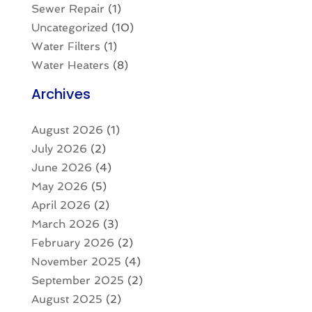
Sewer Repair
(1)
Uncategorized
(10)
Water Filters
(1)
Water Heaters
(8)
Archives
August 2026
(1)
July 2026
(2)
June 2026
(4)
May 2026
(5)
April 2026
(2)
March 2026
(3)
February 2026
(2)
November 2025
(4)
September 2025
(2)
August 2025
(2)