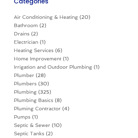
Categories
Air Conditioning & Heating
(20)
Bathroom
(2)
Drains
(2)
Electrician
(1)
Heating Services
(6)
Home Improvement
(1)
Irrigation and Outdoor Plumbing
(1)
Plumber
(28)
Plumbers
(30)
Plumbing
(325)
Plumbing Basics
(8)
Pluming Contractor
(4)
Pumps
(1)
Septic & Sewer
(10)
Septic Tanks
(2)