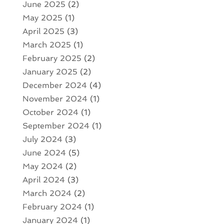
June 2025
(2)
May 2025
(1)
April 2025
(3)
March 2025
(1)
February 2025
(2)
January 2025
(2)
December 2024
(4)
November 2024
(1)
October 2024
(1)
September 2024
(1)
July 2024
(3)
June 2024
(5)
May 2024
(2)
April 2024
(3)
March 2024
(2)
February 2024
(1)
January 2024
(1)