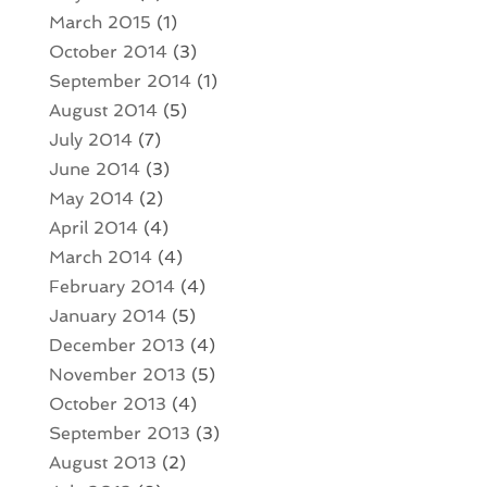
March 2015
(1)
October 2014
(3)
September 2014
(1)
August 2014
(5)
July 2014
(7)
June 2014
(3)
May 2014
(2)
April 2014
(4)
March 2014
(4)
February 2014
(4)
January 2014
(5)
December 2013
(4)
November 2013
(5)
October 2013
(4)
September 2013
(3)
August 2013
(2)