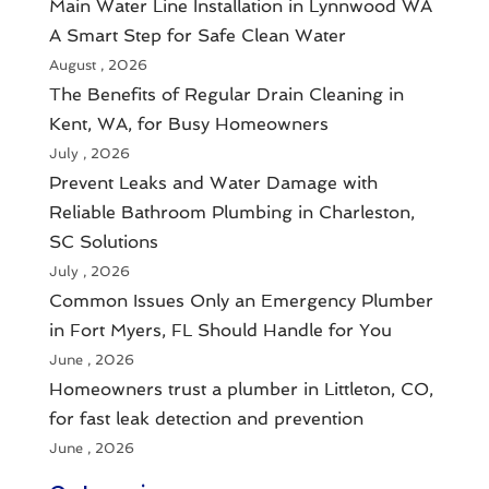
Main Water Line Installation in Lynnwood WA
A Smart Step for Safe Clean Water
August , 2026
The Benefits of Regular Drain Cleaning in
Kent, WA, for Busy Homeowners
July , 2026
Prevent Leaks and Water Damage with
Reliable Bathroom Plumbing in Charleston,
SC Solutions
July , 2026
Common Issues Only an Emergency Plumber
in Fort Myers, FL Should Handle for You
June , 2026
Homeowners trust a plumber in Littleton, CO,
for fast leak detection and prevention
June , 2026