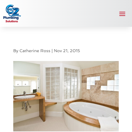
By
Catherine Ross
|
Nov 21, 2015