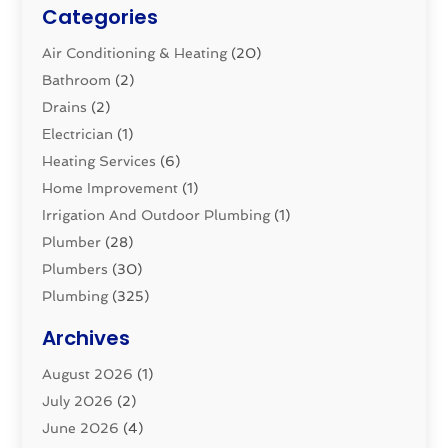
Categories
Air Conditioning & Heating
(20)
Bathroom
(2)
Drains
(2)
Electrician
(1)
Heating Services
(6)
Home Improvement
(1)
Irrigation And Outdoor Plumbing
(1)
Plumber
(28)
Plumbers
(30)
Plumbing
(325)
Plumbing Basics
(8)
Archives
Pluming Contractor
(4)
August 2026
(1)
Pumps
(1)
July 2026
(2)
Septic & Sewer
(10)
June 2026
(4)
Septic Tanks
(2)