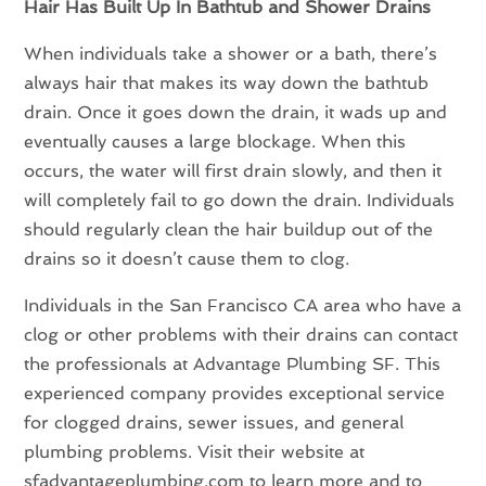
Hair Has Built Up In Bathtub and Shower Drains
When individuals take a shower or a bath, there’s
always hair that makes its way down the bathtub
drain. Once it goes down the drain, it wads up and
eventually causes a large blockage. When this
occurs, the water will first drain slowly, and then it
will completely fail to go down the drain. Individuals
should regularly clean the hair buildup out of the
drains so it doesn’t cause them to clog.
Individuals in the San Francisco CA area who have a
clog or other problems with their drains can contact
the professionals at Advantage Plumbing SF. This
experienced company provides exceptional service
for clogged drains, sewer issues, and general
plumbing problems. Visit their website at
sfadvantageplumbing.com to learn more and to