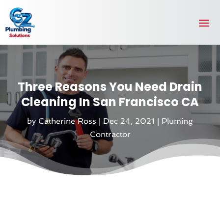
Three Reasons You Need Drain
Cleaning In San Francisco CA
by
Catherine Ross
|
Dec 24, 2021
|
Pluming
Contractor