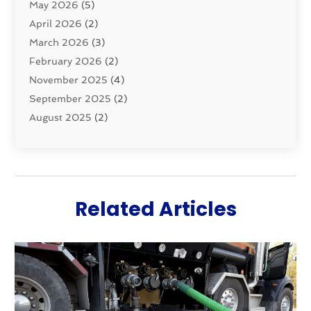
May 2026
(5)
Sewer Repair
(1)
April 2026
(2)
Uncategorized
(10)
March 2026
(3)
Water Filters
(1)
February 2026
(2)
Water Heaters
(8)
November 2025
(4)
September 2025
(2)
August 2025
(2)
June 2025
(2)
May 2025
(1)
April 2025
(3)
March 2025
(1)
Related Articles
February 2025
(2)
January 2025
(2)
December 2024
(4)
November 2024
(1)
October 2024
(1)
September 2024
(1)