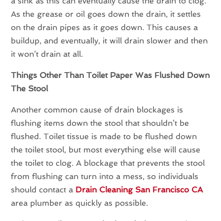
a sink as this can eventually cause the drain to clog.
As the grease or oil goes down the drain, it settles
on the drain pipes as it goes down. This causes a
buildup, and eventually, it will drain slower and then
it won’t drain at all.
Things Other Than Toilet Paper Was Flushed Down
The Stool
Another common cause of drain blockages is
flushing items down the stool that shouldn’t be
flushed. Toilet tissue is made to be flushed down
the toilet stool, but most everything else will cause
the toilet to clog. A blockage that prevents the stool
from flushing can turn into a mess, so individuals
should contact a
Drain Cleaning San Francisco CA
area plumber as quickly as possible.