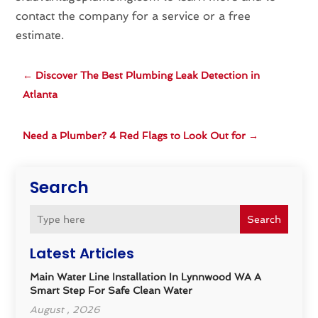
contact the company for a service or a free
estimate.
←
Discover The Best Plumbing Leak Detection in
Atlanta
Need a Plumber? 4 Red Flags to Look Out for
→
Search
Search
Latest Articles
Main Water Line Installation In Lynnwood WA A
Smart Step For Safe Clean Water
August , 2026