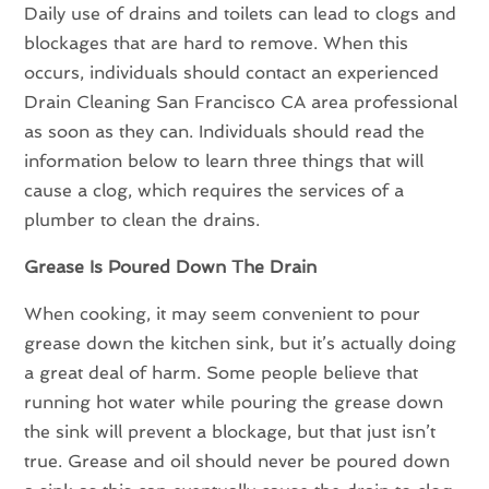
Daily use of drains and toilets can lead to clogs and
blockages that are hard to remove. When this
occurs, individuals should contact an experienced
Drain Cleaning San Francisco CA area professional
as soon as they can. Individuals should read the
information below to learn three things that will
cause a clog, which requires the services of a
plumber to clean the drains.
Grease Is Poured Down The Drain
When cooking, it may seem convenient to pour
grease down the kitchen sink, but it’s actually doing
a great deal of harm. Some people believe that
running hot water while pouring the grease down
the sink will prevent a blockage, but that just isn’t
true. Grease and oil should never be poured down