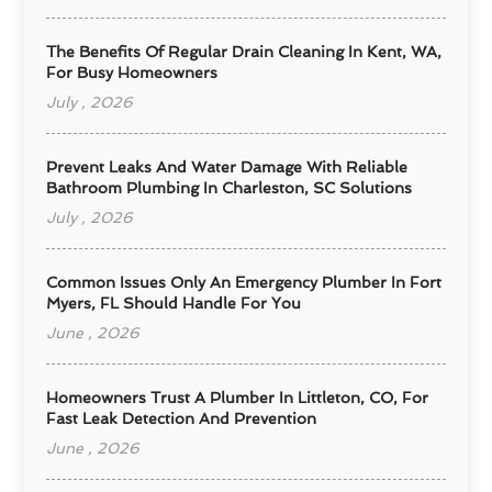
The Benefits Of Regular Drain Cleaning In Kent, WA,
For Busy Homeowners
July , 2026
Prevent Leaks And Water Damage With Reliable
Bathroom Plumbing In Charleston, SC Solutions
July , 2026
Common Issues Only An Emergency Plumber In Fort
Myers, FL Should Handle For You
June , 2026
Homeowners Trust A Plumber In Littleton, CO, For
Fast Leak Detection And Prevention
June , 2026