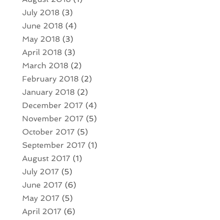
July 2018
(3)
June 2018
(4)
May 2018
(3)
April 2018
(3)
March 2018
(2)
February 2018
(2)
January 2018
(2)
December 2017
(4)
November 2017
(5)
October 2017
(5)
September 2017
(1)
August 2017
(1)
July 2017
(5)
June 2017
(6)
May 2017
(5)
April 2017
(6)