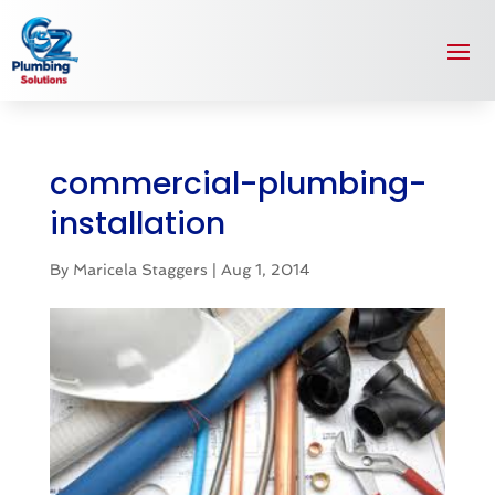
commercial-plumbing-
installation
By
Maricela Staggers
|
Aug 1, 2014