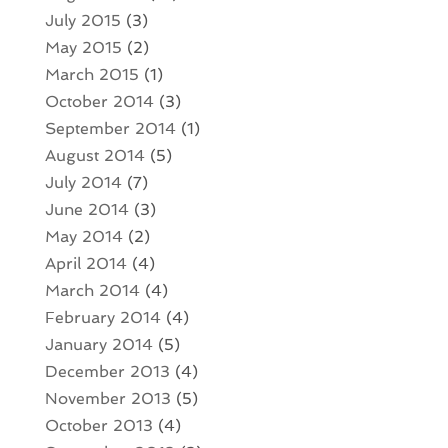
July 2015
(3)
May 2015
(2)
March 2015
(1)
October 2014
(3)
September 2014
(1)
August 2014
(5)
July 2014
(7)
June 2014
(3)
May 2014
(2)
April 2014
(4)
March 2014
(4)
February 2014
(4)
January 2014
(5)
December 2013
(4)
November 2013
(5)
October 2013
(4)