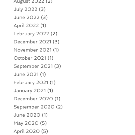
August 2022
(2)
July 2022
(3)
June 2022
(3)
April 2022
(1)
February 2022
(2)
December 2021
(3)
November 2021
(1)
October 2021
(1)
September 2021
(3)
June 2021
(1)
February 2021
(1)
January 2021
(1)
December 2020
(1)
September 2020
(2)
June 2020
(1)
May 2020
(5)
April 2020
(5)