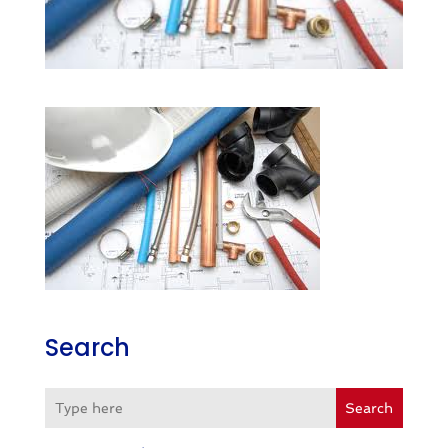
Search
Search