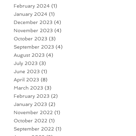
February 2024
(1)
January 2024
(1)
December 2023
(4)
November 2023
(4)
October 2023
(3)
September 2023
(4)
August 2023
(4)
July 2023
(3)
June 2023
(1)
April 2023
(8)
March 2023
(3)
February 2023
(2)
January 2023
(2)
November 2022
(1)
October 2022
(1)
September 2022
(1)