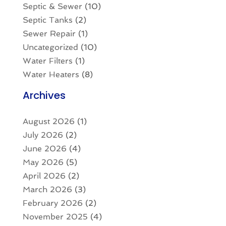
Septic & Sewer
(10)
Septic Tanks
(2)
Sewer Repair
(1)
Uncategorized
(10)
Water Filters
(1)
Water Heaters
(8)
Archives
August 2026
(1)
July 2026
(2)
June 2026
(4)
May 2026
(5)
April 2026
(2)
March 2026
(3)
February 2026
(2)
November 2025
(4)