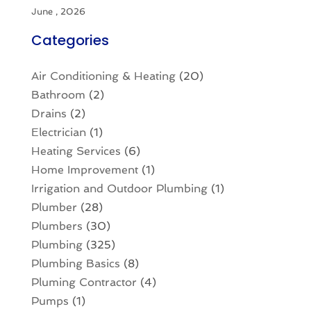
June , 2026
Categories
Air Conditioning & Heating
(20)
Bathroom
(2)
Drains
(2)
Electrician
(1)
Heating Services
(6)
Home Improvement
(1)
Irrigation and Outdoor Plumbing
(1)
Plumber
(28)
Plumbers
(30)
Plumbing
(325)
Plumbing Basics
(8)
Pluming Contractor
(4)
Pumps
(1)