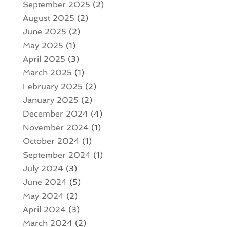
September 2025
(2)
August 2025
(2)
June 2025
(2)
May 2025
(1)
April 2025
(3)
March 2025
(1)
February 2025
(2)
January 2025
(2)
December 2024
(4)
November 2024
(1)
October 2024
(1)
September 2024
(1)
July 2024
(3)
June 2024
(5)
May 2024
(2)
April 2024
(3)
March 2024
(2)