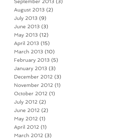
September 2013
(3)
August 2013
(2)
July 2013
(9)
June 2013
(3)
May 2013
(12)
April 2013
(15)
March 2013
(10)
February 2013
(5)
January 2013
(3)
December 2012
(3)
November 2012
(1)
October 2012
(1)
July 2012
(2)
June 2012
(2)
May 2012
(1)
April 2012
(1)
March 2012
(3)