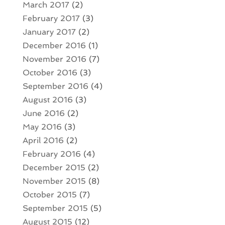
March 2017
(2)
February 2017
(3)
January 2017
(2)
December 2016
(1)
November 2016
(7)
October 2016
(3)
September 2016
(4)
August 2016
(3)
June 2016
(2)
May 2016
(3)
April 2016
(2)
February 2016
(4)
December 2015
(2)
November 2015
(8)
October 2015
(7)
September 2015
(5)
August 2015
(12)