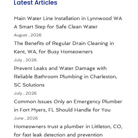
Latest Articles
Main Water Line Installation in Lynnwood WA
A Smart Step for Safe Clean Water
August , 2026
The Benefits of Regular Drain Cleaning in
Kent, WA, for Busy Homeowners
July , 2026
Prevent Leaks and Water Damage with
Reliable Bathroom Plumbing in Charleston,
SC Solutions
July , 2026
Common Issues Only an Emergency Plumber
in Fort Myers, FL Should Handle for You
June , 2026
Homeowners trust a plumber in Littleton, CO,
for fast leak detection and prevention