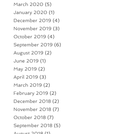
March 2020
(5)
January 2020
(1)
December 2019
(4)
November 2019
(3)
October 2019
(4)
September 2019
(6)
August 2019
(2)
June 2019
(1)
May 2019
(2)
April 2019
(3)
March 2019
(2)
February 2019
(2)
December 2018
(2)
November 2018
(7)
October 2018
(7)
September 2018
(5)
August 2018
(1)