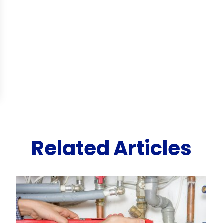
Related Articles