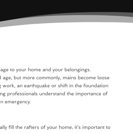
mage to your home and your belongings.
ld age, but more commonly, mains become loose
 work, an earthquake or shift in the foundation
ing professionals understand the importance of
ain emergency.
y fill the rafters of your home, it’s important to