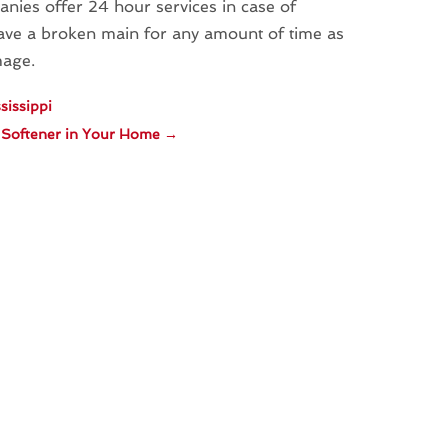
nies offer 24 hour services in case of
ave a broken main for any amount of time as
mage.
sissippi
r Softener in Your Home
→