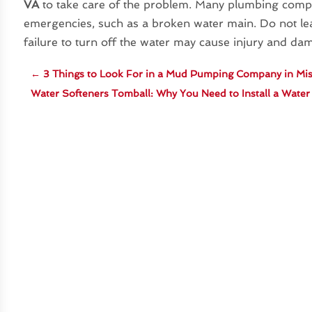
VA
to take care of the problem. Many plumbing compa
emergencies, such as a broken water main. Do not le
failure to turn off the water may cause injury and da
←
3 Things to Look For in a Mud Pumping Company in Mis
Water Softeners Tomball: Why You Need to Install a Wate