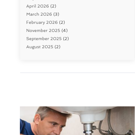
April 2026
(2)
Uncategorized
(10)
March 2026
(3)
Water Filters
(1)
February 2026
(2)
Water Heaters
(8)
November 2025
(4)
September 2025
(2)
August 2025
(2)
June 2025
(2)
May 2025
(1)
April 2025
(3)
March 2025
(1)
February 2025
(2)
January 2025
(2)
December 2024
(4)
November 2024
(1)
October 2024
(1)
September 2024
(1)