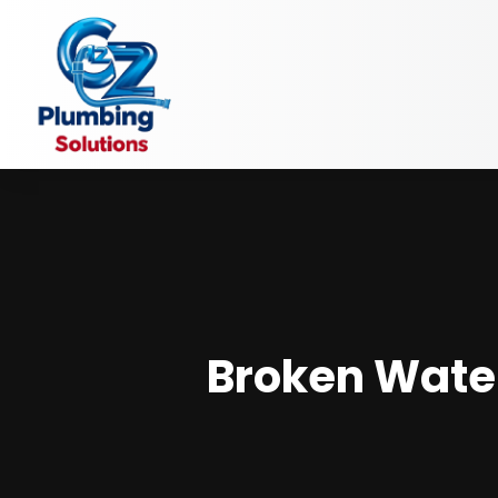
Broken Wate