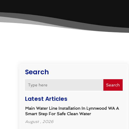
Search
Search
Latest Articles
Main Water Line Installation In Lynnwood WA A
Smart Step For Safe Clean Water
August , 2026