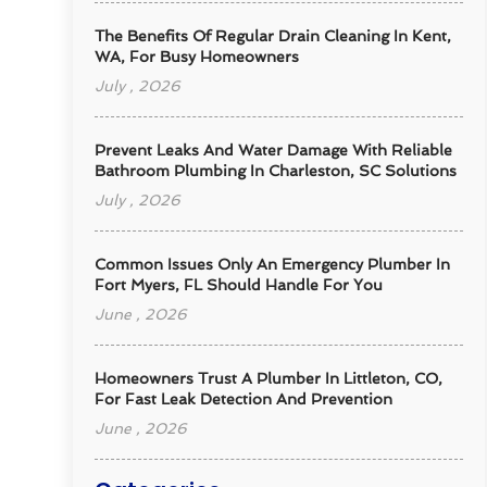
The Benefits Of Regular Drain Cleaning In Kent,
WA, For Busy Homeowners
July , 2026
Prevent Leaks And Water Damage With Reliable
Bathroom Plumbing In Charleston, SC Solutions
July , 2026
Common Issues Only An Emergency Plumber In
Fort Myers, FL Should Handle For You
June , 2026
Homeowners Trust A Plumber In Littleton, CO,
For Fast Leak Detection And Prevention
June , 2026