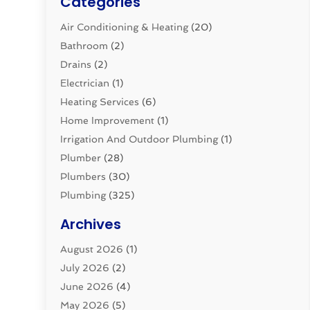
Categories
Air Conditioning & Heating
(20)
Bathroom
(2)
Drains
(2)
Electrician
(1)
Heating Services
(6)
Home Improvement
(1)
Irrigation And Outdoor Plumbing
(1)
Plumber
(28)
Plumbers
(30)
Plumbing
(325)
Plumbing Basics
(8)
Archives
Pluming Contractor
(4)
August 2026
(1)
Pumps
(1)
July 2026
(2)
Septic & Sewer
(10)
June 2026
(4)
Septic Tanks
(2)
May 2026
(5)
Sewer Repair
(1)