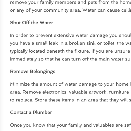
remove your family members and pets from the home
or any of your community area. Water can cause ceilin
Shut Off the Water
In order to prevent extensive water damage you should
you have a small leak in a broken sink or toilet, the wa
typically located beneath the fixture. If you are unsu
immediately so that he can turn off the main water su
Remove Belongings
Minimize the amount of water damage to your home b
area. Remove electronics, valuable artwork, furniture
to replace. Store these items in an area that they will s
Contact a Plumber
Once you know that your family and valuables are saf