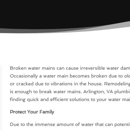
Broken water mains can cause irreversible water da
Occasionally a water main becomes broken due to o
or cracked due to vibrations in the house. Remodeling
is enough to break water mains. Arlington, VA plumb
finding quick and efficient solutions to your water m
Protect Your Family
Due to the immense amount of water that can potentiall