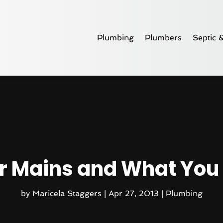
Plumbing
Plumbers
Septic 
r Mains and What You
by
Maricela Staggers
|
Apr 27, 2013
|
Plumbing