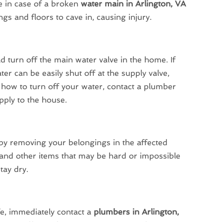
 in case of a broken
water main in Arlington, VA
gs and floors to cave in, causing injury.
 turn off the main water valve in the home. If
ter can be easily shut off at the supply valve,
re how to turn off your water, contact a plumber
pply to the house.
y removing your belongings in the affected
 and other items that may be hard or impossible
tay dry.
e, immediately contact a
plumbers in Arlington,