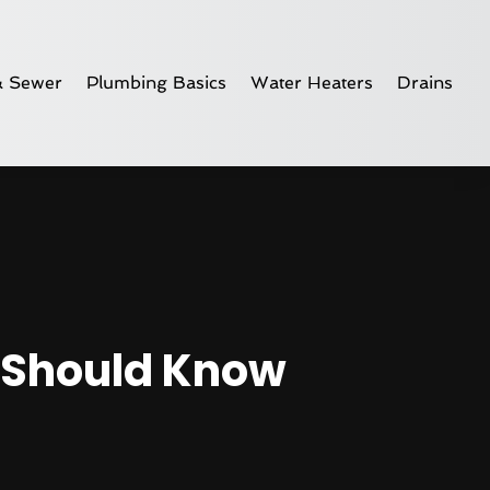
& Sewer
Plumbing Basics
Water Heaters
Drains
 Should Know