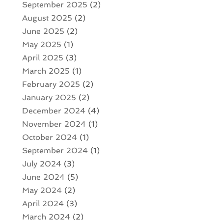
September 2025
(2)
August 2025
(2)
June 2025
(2)
May 2025
(1)
April 2025
(3)
March 2025
(1)
February 2025
(2)
January 2025
(2)
December 2024
(4)
November 2024
(1)
October 2024
(1)
September 2024
(1)
July 2024
(3)
June 2024
(5)
May 2024
(2)
April 2024
(3)
March 2024
(2)