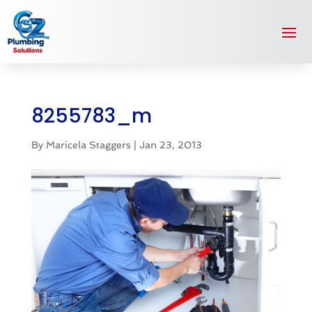
8255783_m
By
Maricela Staggers
|
Jan 23, 2013