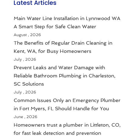
Latest Articles
Main Water Line Installation in Lynnwood WA
A Smart Step for Safe Clean Water
August , 2026
The Benefits of Regular Drain Cleaning in
Kent, WA, for Busy Homeowners
July , 2026
Prevent Leaks and Water Damage with
Reliable Bathroom Plumbing in Charleston,
SC Solutions
July , 2026
Common Issues Only an Emergency Plumber
in Fort Myers, FL Should Handle for You
June , 2026
Homeowners trust a plumber in Littleton, CO,
for fast leak detection and prevention