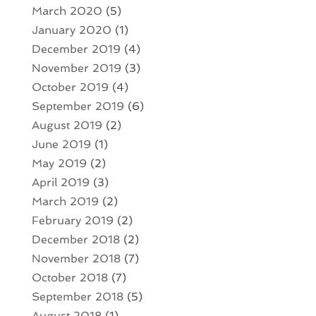
March 2020
(5)
January 2020
(1)
December 2019
(4)
November 2019
(3)
October 2019
(4)
September 2019
(6)
August 2019
(2)
June 2019
(1)
May 2019
(2)
April 2019
(3)
March 2019
(2)
February 2019
(2)
December 2018
(2)
November 2018
(7)
October 2018
(7)
September 2018
(5)
August 2018
(1)