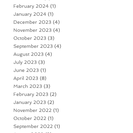
February 2024
(1)
January 2024
(1)
December 2023
(4)
November 2023
(4)
October 2023
(3)
September 2023
(4)
August 2023
(4)
July 2023
(3)
June 2023
(1)
April 2023
(8)
March 2023
(3)
February 2023
(2)
January 2023
(2)
November 2022
(1)
October 2022
(1)
September 2022
(1)