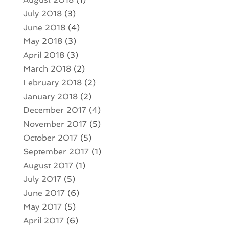
July 2018
(3)
June 2018
(4)
May 2018
(3)
April 2018
(3)
March 2018
(2)
February 2018
(2)
January 2018
(2)
December 2017
(4)
November 2017
(5)
October 2017
(5)
September 2017
(1)
August 2017
(1)
July 2017
(5)
June 2017
(6)
May 2017
(5)
April 2017
(6)