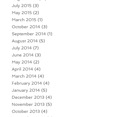
July 2015
(3)
May 2015
(2)
March 2015
(1)
October 2014
(3)
September 2014
(1)
August 2014
(5)
July 2014
(7)
June 2014
(3)
May 2014
(2)
April 2014
(4)
March 2014
(4)
February 2014
(4)
January 2014
(5)
December 2013
(4)
November 2013
(5)
October 2013
(4)