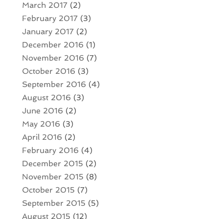
March 2017
(2)
February 2017
(3)
January 2017
(2)
December 2016
(1)
November 2016
(7)
October 2016
(3)
September 2016
(4)
August 2016
(3)
June 2016
(2)
May 2016
(3)
April 2016
(2)
February 2016
(4)
December 2015
(2)
November 2015
(8)
October 2015
(7)
September 2015
(5)
August 2015
(12)