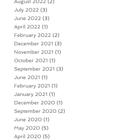
August 2022
(2)
July 2022
(3)
June 2022
(3)
April 2022
(1)
February 2022
(2)
December 2021
(3)
November 2021
(1)
October 2021
(1)
September 2021
(3)
June 2021
(1)
February 2021
(1)
January 2021
(1)
December 2020
(1)
September 2020
(2)
June 2020
(1)
May 2020
(5)
April 2020
(5)