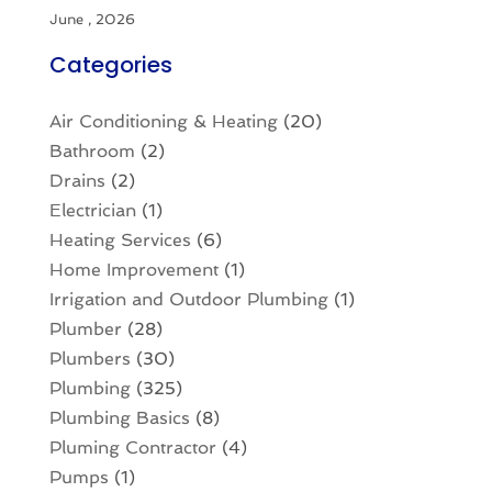
June , 2026
Categories
Air Conditioning & Heating
(20)
Bathroom
(2)
Drains
(2)
Electrician
(1)
Heating Services
(6)
Home Improvement
(1)
Irrigation and Outdoor Plumbing
(1)
Plumber
(28)
Plumbers
(30)
Plumbing
(325)
Plumbing Basics
(8)
Pluming Contractor
(4)
Pumps
(1)