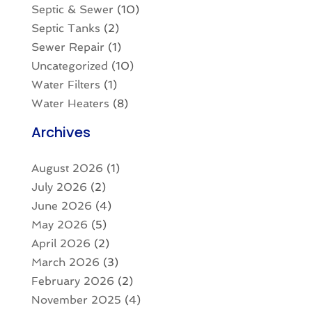
Septic & Sewer
(10)
Septic Tanks
(2)
Sewer Repair
(1)
Uncategorized
(10)
Water Filters
(1)
Water Heaters
(8)
Archives
August 2026
(1)
July 2026
(2)
June 2026
(4)
May 2026
(5)
April 2026
(2)
March 2026
(3)
February 2026
(2)
November 2025
(4)