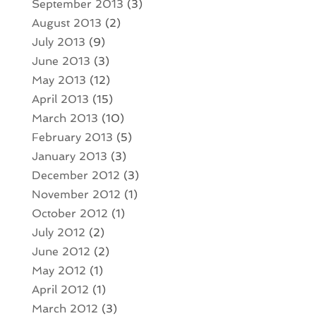
September 2013
(3)
August 2013
(2)
July 2013
(9)
June 2013
(3)
May 2013
(12)
April 2013
(15)
March 2013
(10)
February 2013
(5)
January 2013
(3)
December 2012
(3)
November 2012
(1)
October 2012
(1)
July 2012
(2)
June 2012
(2)
May 2012
(1)
April 2012
(1)
March 2012
(3)