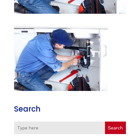
Search
Search