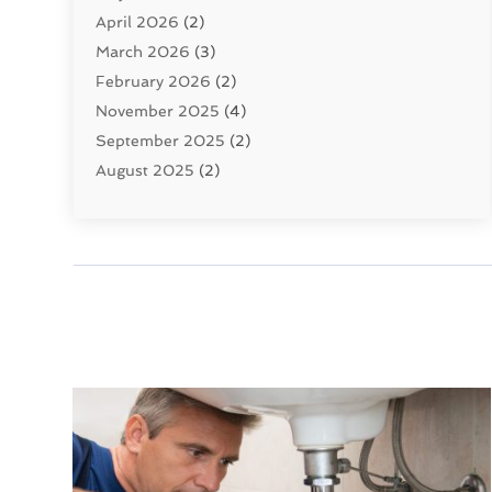
April 2026
(2)
Uncategorized
(10)
March 2026
(3)
Water Filters
(1)
February 2026
(2)
Water Heaters
(8)
November 2025
(4)
September 2025
(2)
August 2025
(2)
June 2025
(2)
May 2025
(1)
April 2025
(3)
March 2025
(1)
February 2025
(2)
January 2025
(2)
December 2024
(4)
November 2024
(1)
October 2024
(1)
September 2024
(1)