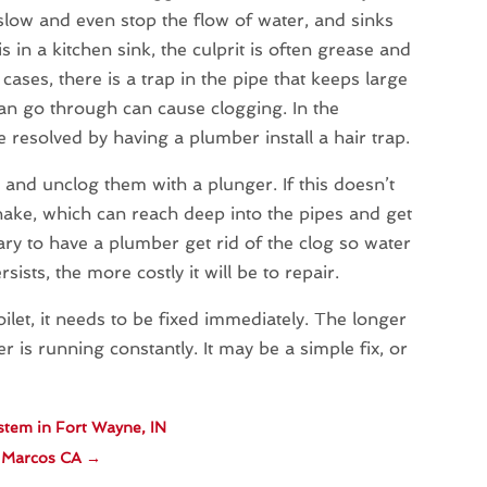
l slow and even stop the flow of water, and sinks
is in a kitchen sink, the culprit is often grease and
ases, there is a trap in the pipe that keeps large
can go through can cause clogging. In the
be resolved by having a plumber install a hair trap.
y and unclog them with a plunger. If this doesn’t
ake, which can reach deep into the pipes and get
sary to have a plumber get rid of the clog so water
ists, the more costly it will be to repair.
ilet, it needs to be fixed immediately. The longer
er is running constantly. It may be a simple fix, or
stem in Fort Wayne, IN
n Marcos CA
→