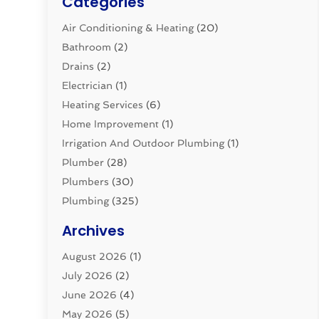
Categories
Air Conditioning & Heating
(20)
Bathroom
(2)
Drains
(2)
Electrician
(1)
Heating Services
(6)
Home Improvement
(1)
Irrigation And Outdoor Plumbing
(1)
Plumber
(28)
Plumbers
(30)
Plumbing
(325)
Plumbing Basics
(8)
Archives
Pluming Contractor
(4)
August 2026
(1)
Pumps
(1)
July 2026
(2)
Septic & Sewer
(10)
June 2026
(4)
Septic Tanks
(2)
May 2026
(5)
Sewer Repair
(1)