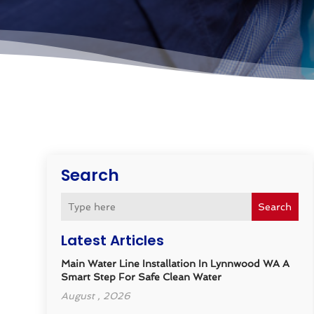
Search
Search
Latest Articles
Main Water Line Installation In Lynnwood WA A
Smart Step For Safe Clean Water
August , 2026