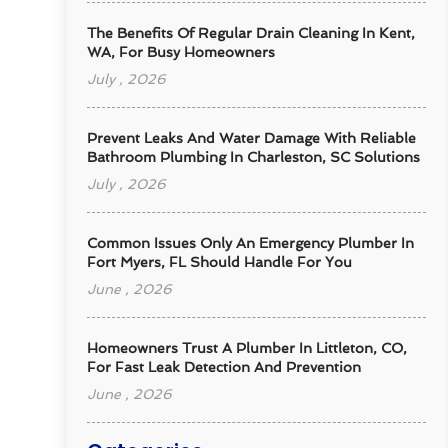
The Benefits Of Regular Drain Cleaning In Kent,
WA, For Busy Homeowners
July , 2026
Prevent Leaks And Water Damage With Reliable
Bathroom Plumbing In Charleston, SC Solutions
July , 2026
Common Issues Only An Emergency Plumber In
Fort Myers, FL Should Handle For You
June , 2026
Homeowners Trust A Plumber In Littleton, CO,
For Fast Leak Detection And Prevention
June , 2026