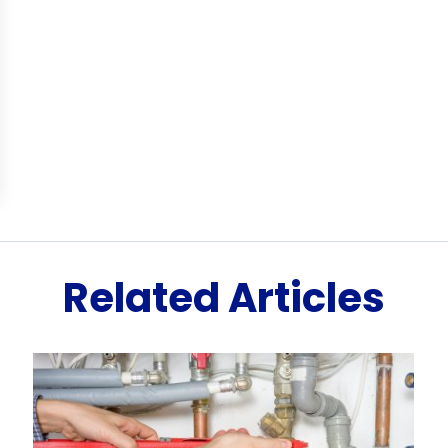
Related Articles