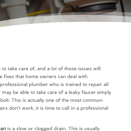
 take care of, and a lot of those issues will
e fixes that home owners can deal with
professional plumber who is trained to repair all
may be able to take care of a leaky faucet simply
 bolt. This is actually one of the most common
irs don’t work, it is time to call in a professional
ean
is a slow or clogged drain. This is usually