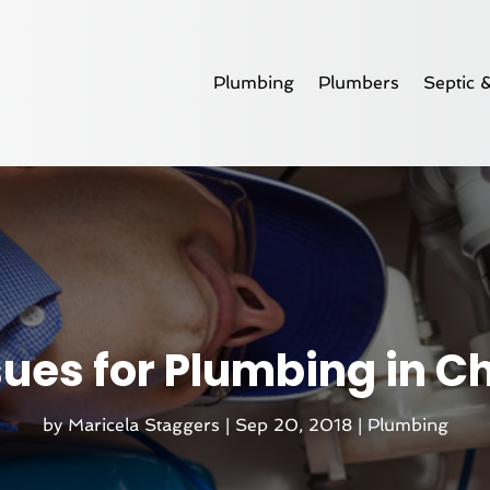
Plumbing
Plumbers
Septic 
es for Plumbing in Cha
by
Maricela Staggers
|
Sep 20, 2018
|
Plumbing