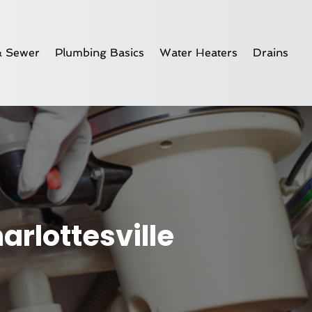
& Sewer
Plumbing Basics
Water Heaters
Drains
rlottesville