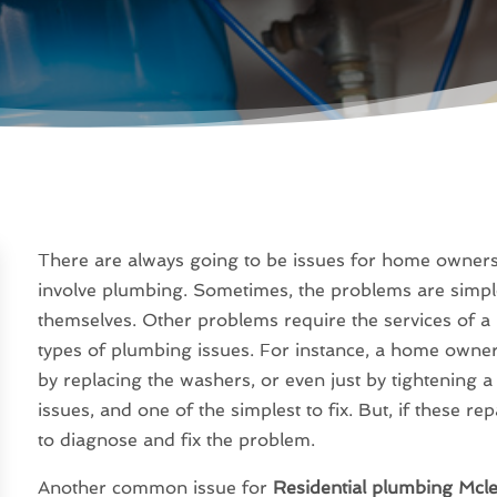
There are always going to be issues for home owners to
involve plumbing. Sometimes, the problems are simpl
themselves. Other problems require the services of a 
types of plumbing issues. For instance, a home owner 
by replacing the washers, or even just by tightening a
issues, and one of the simplest to fix. But, if these repa
to diagnose and fix the problem.
Another common issue for
Residential plumbing Mcl