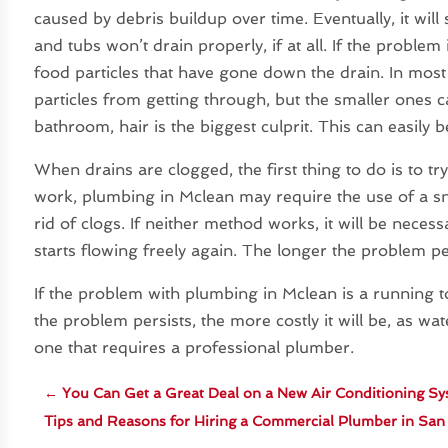
caused by debris buildup over time. Eventually, it wil
and tubs won’t drain properly, if at all. If the problem 
food particles that have gone down the drain. In most c
particles from getting through, but the smaller ones 
bathroom, hair is the biggest culprit. This can easily 
When drains are clogged, the first thing to do is to tr
work, plumbing in Mclean may require the use of a sn
rid of clogs. If neither method works, it will be neces
starts flowing freely again. The longer the problem pers
If the problem with plumbing in Mclean is a running to
the problem persists, the more costly it will be, as wat
one that requires a professional plumber.
←
You Can Get a Great Deal on a New Air Conditioning Sy
Tips and Reasons for Hiring a Commercial Plumber in Sa