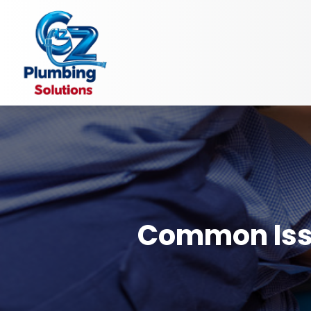
Common Issu