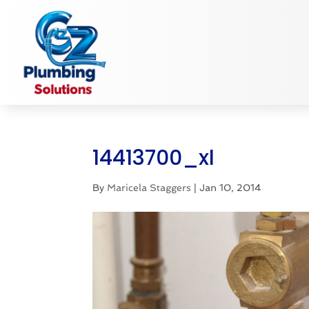
14413700_xl
By
Maricela Staggers
|
Jan 10, 2014