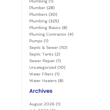
Plumbing
(1)
Plumber
(28)
Plumbers
(30)
Plumbing
(325)
Plumbing Basics
(8)
Pluming Contractor
(4)
Pumps
(1)
Septic & Sewer
(10)
Septic Tanks
(2)
Sewer Repair
(1)
Uncategorized
(10)
Water Filters
(1)
Water Heaters
(8)
Archives
August 2026
(1)