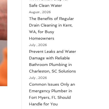
Safe Clean Water
August , 2026
The Benefits of Regular
Drain Cleaning in Kent,
WA, for Busy
Homeowners
July , 2026
Prevent Leaks and Water
Damage with Reliable
Bathroom Plumbing in
Charleston, SC Solutions
July , 2026
Common Issues Only an
Emergency Plumber in
Fort Myers, FL Should
Handle for You