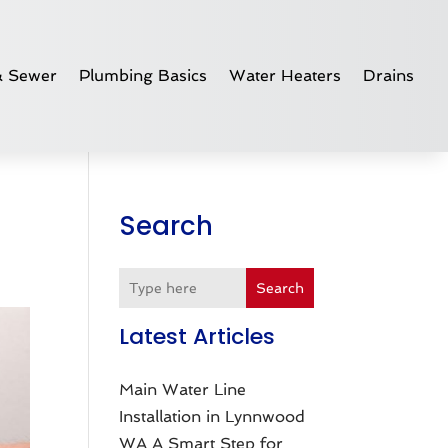
& Sewer
Plumbing Basics
Water Heaters
Drains
Search
Search
Latest Articles
Main Water Line
Installation in Lynnwood
WA A Smart Step for