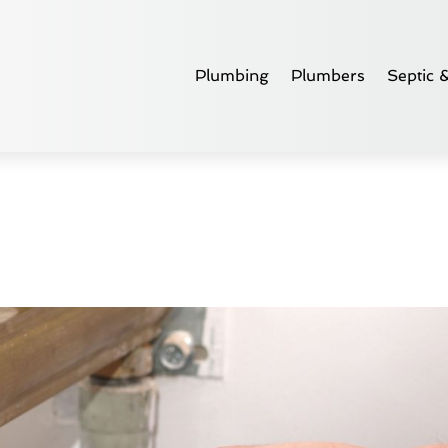
Plumbing
Plumbers
Septic 