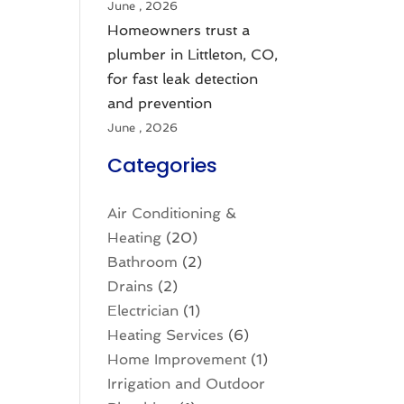
June , 2026
Homeowners trust a
plumber in Littleton, CO,
for fast leak detection
and prevention
June , 2026
Categories
Air Conditioning &
Heating
(20)
Bathroom
(2)
Drains
(2)
Electrician
(1)
Heating Services
(6)
Home Improvement
(1)
Irrigation and Outdoor