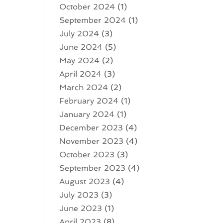
October 2024
(1)
September 2024
(1)
July 2024
(3)
June 2024
(5)
May 2024
(2)
April 2024
(3)
March 2024
(2)
February 2024
(1)
January 2024
(1)
December 2023
(4)
November 2023
(4)
October 2023
(3)
September 2023
(4)
August 2023
(4)
July 2023
(3)
June 2023
(1)
April 2023
(8)