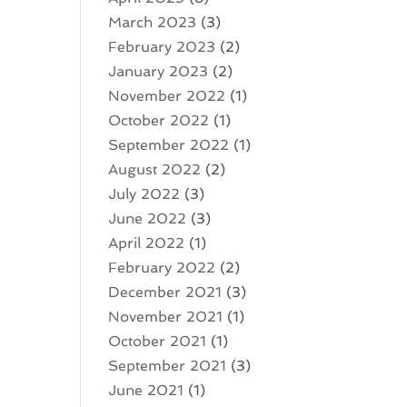
March 2023
(3)
February 2023
(2)
January 2023
(2)
November 2022
(1)
October 2022
(1)
September 2022
(1)
August 2022
(2)
July 2022
(3)
June 2022
(3)
April 2022
(1)
February 2022
(2)
December 2021
(3)
November 2021
(1)
October 2021
(1)
September 2021
(3)
June 2021
(1)