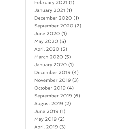
February 2021
(1)
January 2021
(1)
December 2020
(1)
September 2020
(2)
June 2020
(1)
May 2020
(5)
April 2020
(5)
March 2020
(5)
January 2020
(1)
December 2019
(4)
November 2019
(3)
October 2019
(4)
September 2019
(6)
August 2019
(2)
June 2019
(1)
May 2019
(2)
April 2019
(3)