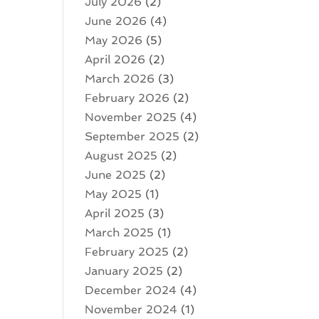
July 2026
(2)
June 2026
(4)
May 2026
(5)
April 2026
(2)
March 2026
(3)
February 2026
(2)
November 2025
(4)
September 2025
(2)
August 2025
(2)
June 2025
(2)
May 2025
(1)
April 2025
(3)
March 2025
(1)
February 2025
(2)
January 2025
(2)
December 2024
(4)
November 2024
(1)