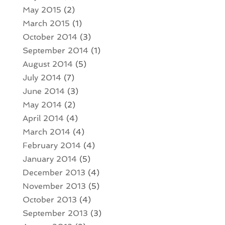
May 2015
(2)
March 2015
(1)
October 2014
(3)
September 2014
(1)
August 2014
(5)
July 2014
(7)
June 2014
(3)
May 2014
(2)
April 2014
(4)
March 2014
(4)
February 2014
(4)
January 2014
(5)
December 2013
(4)
November 2013
(5)
October 2013
(4)
September 2013
(3)