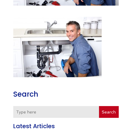
Search
Search
Latest Articles