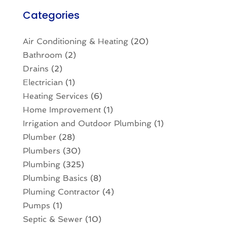
Categories
Air Conditioning & Heating
(20)
Bathroom
(2)
Drains
(2)
Electrician
(1)
Heating Services
(6)
Home Improvement
(1)
Irrigation and Outdoor Plumbing
(1)
Plumber
(28)
Plumbers
(30)
Plumbing
(325)
Plumbing Basics
(8)
Pluming Contractor
(4)
Pumps
(1)
Septic & Sewer
(10)