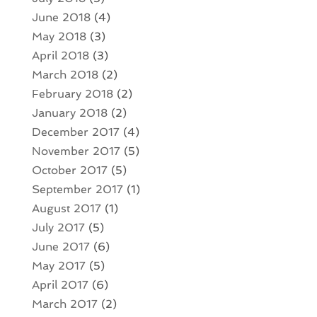
June 2018
(4)
May 2018
(3)
April 2018
(3)
March 2018
(2)
February 2018
(2)
January 2018
(2)
December 2017
(4)
November 2017
(5)
October 2017
(5)
September 2017
(1)
August 2017
(1)
July 2017
(5)
June 2017
(6)
May 2017
(5)
April 2017
(6)
March 2017
(2)