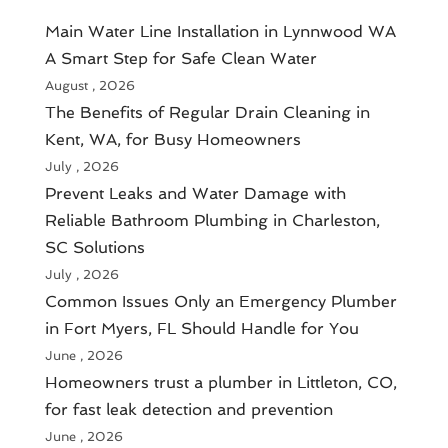
Main Water Line Installation in Lynnwood WA
A Smart Step for Safe Clean Water
August , 2026
The Benefits of Regular Drain Cleaning in
Kent, WA, for Busy Homeowners
July , 2026
Prevent Leaks and Water Damage with
Reliable Bathroom Plumbing in Charleston,
SC Solutions
July , 2026
Common Issues Only an Emergency Plumber
in Fort Myers, FL Should Handle for You
June , 2026
Homeowners trust a plumber in Littleton, CO,
for fast leak detection and prevention
June , 2026