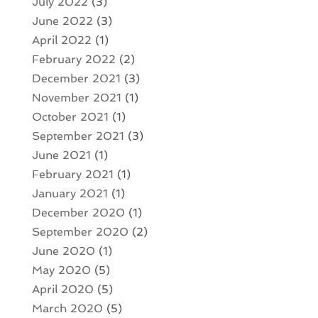
July 2022
(3)
June 2022
(3)
April 2022
(1)
February 2022
(2)
December 2021
(3)
November 2021
(1)
October 2021
(1)
September 2021
(3)
June 2021
(1)
February 2021
(1)
January 2021
(1)
December 2020
(1)
September 2020
(2)
June 2020
(1)
May 2020
(5)
April 2020
(5)
March 2020
(5)