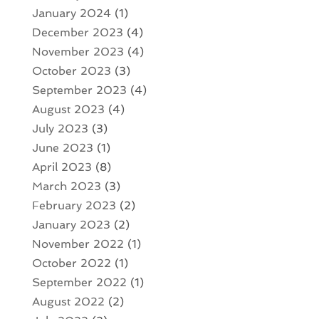
January 2024
(1)
December 2023
(4)
November 2023
(4)
October 2023
(3)
September 2023
(4)
August 2023
(4)
July 2023
(3)
June 2023
(1)
April 2023
(8)
March 2023
(3)
February 2023
(2)
January 2023
(2)
November 2022
(1)
October 2022
(1)
September 2022
(1)
August 2022
(2)