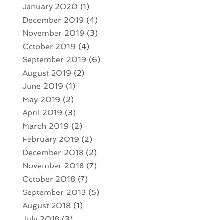
January 2020
(1)
December 2019
(4)
November 2019
(3)
October 2019
(4)
September 2019
(6)
August 2019
(2)
June 2019
(1)
May 2019
(2)
April 2019
(3)
March 2019
(2)
February 2019
(2)
December 2018
(2)
November 2018
(7)
October 2018
(7)
September 2018
(5)
August 2018
(1)
July 2018
(3)