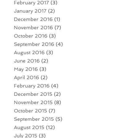
February 2017
(3)
January 2017
(2)
December 2016
(1)
November 2016
(7)
October 2016
(3)
September 2016
(4)
August 2016
(3)
June 2016
(2)
May 2016
(3)
April 2016
(2)
February 2016
(4)
December 2015
(2)
November 2015
(8)
October 2015
(7)
September 2015
(5)
August 2015
(12)
July 2015
(3)