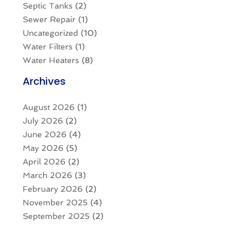
Septic Tanks
(2)
Sewer Repair
(1)
Uncategorized
(10)
Water Filters
(1)
Water Heaters
(8)
Archives
August 2026
(1)
July 2026
(2)
June 2026
(4)
May 2026
(5)
April 2026
(2)
March 2026
(3)
February 2026
(2)
November 2025
(4)
September 2025
(2)