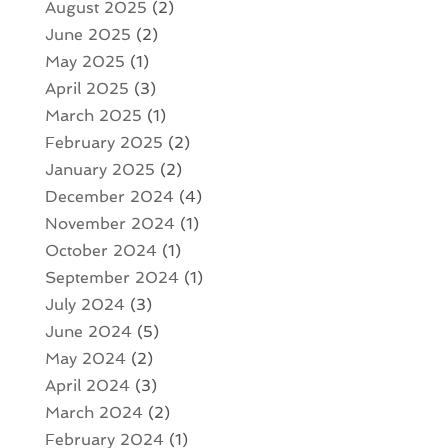
August 2025
(2)
June 2025
(2)
May 2025
(1)
April 2025
(3)
March 2025
(1)
February 2025
(2)
January 2025
(2)
December 2024
(4)
November 2024
(1)
October 2024
(1)
September 2024
(1)
July 2024
(3)
June 2024
(5)
May 2024
(2)
April 2024
(3)
March 2024
(2)
February 2024
(1)