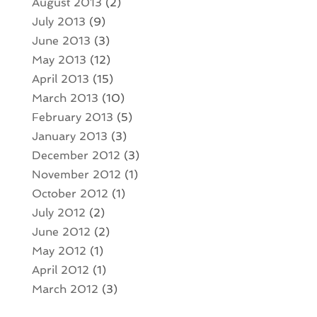
August 2013
(2)
July 2013
(9)
June 2013
(3)
May 2013
(12)
April 2013
(15)
March 2013
(10)
February 2013
(5)
January 2013
(3)
December 2012
(3)
November 2012
(1)
October 2012
(1)
July 2012
(2)
June 2012
(2)
May 2012
(1)
April 2012
(1)
March 2012
(3)