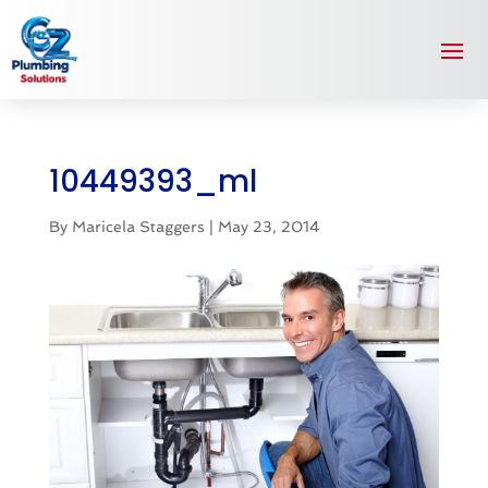
10449393_ml
By
Maricela Staggers
|
May 23, 2014