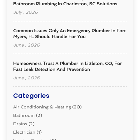
Bathroom Plumbing In Charleston, SC Solutions
July , 2026
Common Issues Only An Emergency Plumber In Fort
Myers, FL Should Handle For You
June , 2026
Homeowners Trust A Plumber In Littleton, CO, For
Fast Leak Detection And Prevention
June , 2026
Categories
Air Conditioning & Heating
(20)
Bathroom
(2)
Drains
(2)
Electrician
(1)