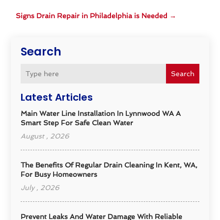
Signs Drain Repair in Philadelphia is Needed
→
Search
Search
Latest Articles
Main Water Line Installation In Lynnwood WA A
Smart Step For Safe Clean Water
August , 2026
The Benefits Of Regular Drain Cleaning In Kent, WA,
For Busy Homeowners
July , 2026
Prevent Leaks And Water Damage With Reliable