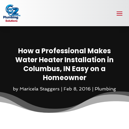
How a Professional Makes
Water Heater Installation in
Columbus, IN Easy on a
Homeowner
by
Maricela Staggers
|
Feb 8, 2016
|
Plumbing