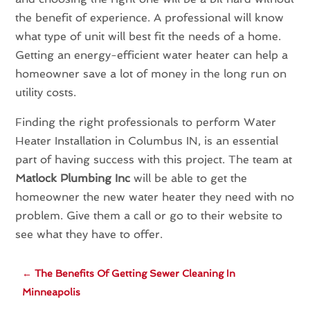
the benefit of experience. A professional will know
what type of unit will best fit the needs of a home.
Getting an energy-efficient water heater can help a
homeowner save a lot of money in the long run on
utility costs.
Finding the right professionals to perform Water
Heater Installation in Columbus IN, is an essential
part of having success with this project. The team at
Matlock Plumbing Inc
will be able to get the
homeowner the new water heater they need with no
problem. Give them a call or go to their website to
see what they have to offer.
←
The Benefits Of Getting Sewer Cleaning In
Minneapolis