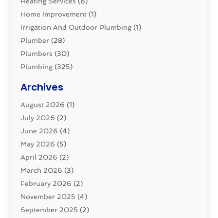
Heating Services
(6)
Home Improvement
(1)
Irrigation And Outdoor Plumbing
(1)
Plumber
(28)
Plumbers
(30)
Plumbing
(325)
Plumbing Basics
(8)
Archives
Pluming Contractor
(4)
August 2026
(1)
Pumps
(1)
July 2026
(2)
Septic & Sewer
(10)
June 2026
(4)
Septic Tanks
(2)
May 2026
(5)
Sewer Repair
(1)
April 2026
(2)
Uncategorized
(10)
March 2026
(3)
Water Filters
(1)
February 2026
(2)
Water Heaters
(8)
November 2025
(4)
September 2025
(2)