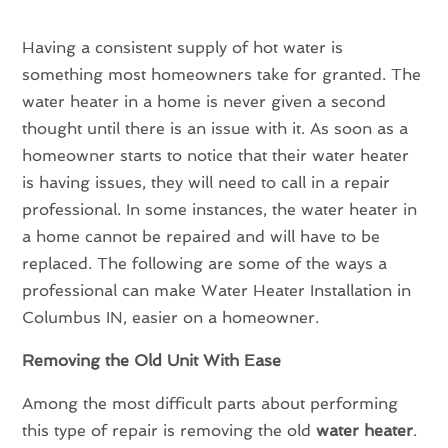
Having a consistent supply of hot water is
something most homeowners take for granted. The
water heater in a home is never given a second
thought until there is an issue with it. As soon as a
homeowner starts to notice that their water heater
is having issues, they will need to call in a repair
professional. In some instances, the water heater in
a home cannot be repaired and will have to be
replaced. The following are some of the ways a
professional can make Water Heater Installation in
Columbus IN, easier on a homeowner.
Removing the Old Unit With Ease
Among the most difficult parts about performing
this type of repair is removing the old
water heater
.