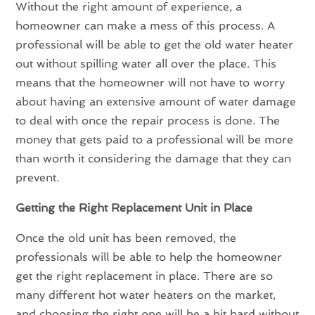
Without the right amount of experience, a
homeowner can make a mess of this process. A
professional will be able to get the old water heater
out without spilling water all over the place. This
means that the homeowner will not have to worry
about having an extensive amount of water damage
to deal with once the repair process is done. The
money that gets paid to a professional will be more
than worth it considering the damage that they can
prevent.
Getting the Right Replacement Unit in Place
Once the old unit has been removed, the
professionals will be able to help the homeowner
get the right replacement in place. There are so
many different hot water heaters on the market,
and choosing the right one will be a bit hard without