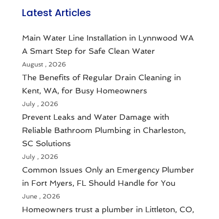
Latest Articles
Main Water Line Installation in Lynnwood WA
A Smart Step for Safe Clean Water
August , 2026
The Benefits of Regular Drain Cleaning in
Kent, WA, for Busy Homeowners
July , 2026
Prevent Leaks and Water Damage with
Reliable Bathroom Plumbing in Charleston,
SC Solutions
July , 2026
Common Issues Only an Emergency Plumber
in Fort Myers, FL Should Handle for You
June , 2026
Homeowners trust a plumber in Littleton, CO,