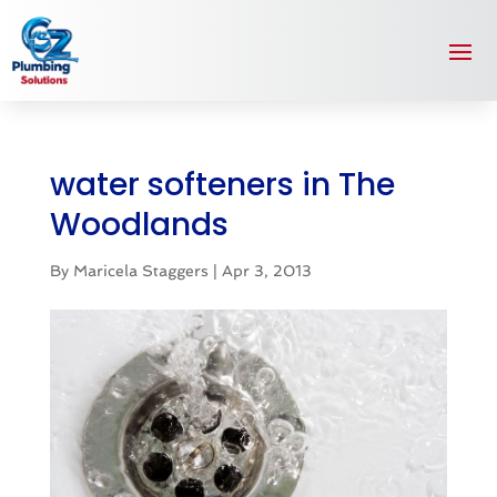
water softeners in The
Woodlands
By
Maricela Staggers
|
Apr 3, 2013