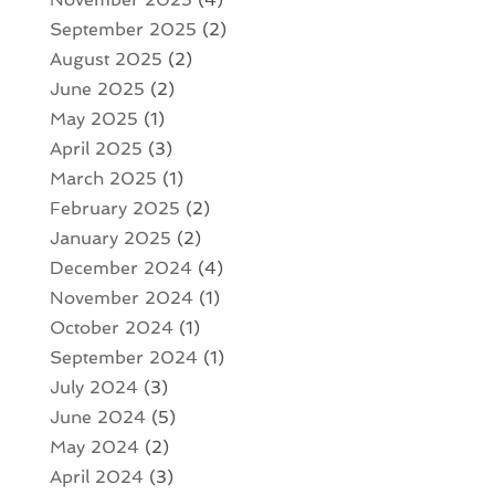
September 2025
(2)
August 2025
(2)
June 2025
(2)
May 2025
(1)
April 2025
(3)
March 2025
(1)
February 2025
(2)
January 2025
(2)
December 2024
(4)
November 2024
(1)
October 2024
(1)
September 2024
(1)
July 2024
(3)
June 2024
(5)
May 2024
(2)
April 2024
(3)