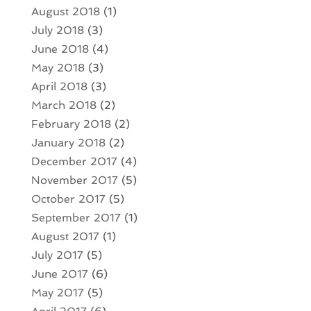
August 2018
(1)
July 2018
(3)
June 2018
(4)
May 2018
(3)
April 2018
(3)
March 2018
(2)
February 2018
(2)
January 2018
(2)
December 2017
(4)
November 2017
(5)
October 2017
(5)
September 2017
(1)
August 2017
(1)
July 2017
(5)
June 2017
(6)
May 2017
(5)