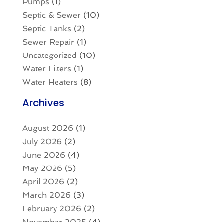
Pumps
(1)
Septic & Sewer
(10)
Septic Tanks
(2)
Sewer Repair
(1)
Uncategorized
(10)
Water Filters
(1)
Water Heaters
(8)
Archives
August 2026
(1)
July 2026
(2)
June 2026
(4)
May 2026
(5)
April 2026
(2)
March 2026
(3)
February 2026
(2)
November 2025
(4)