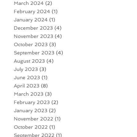
March 2024
(2)
February 2024
(1)
January 2024
(1)
December 2023
(4)
November 2023
(4)
October 2023
(3)
September 2023
(4)
August 2023
(4)
July 2023
(3)
June 2023
(1)
April 2023
(8)
March 2023
(3)
February 2023
(2)
January 2023
(2)
November 2022
(1)
October 2022
(1)
September 2022
(1)