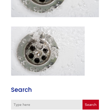
Search
Search