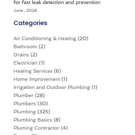
for fast leak detection and prevention
June , 2026
Categories
Air Conditioning & Heating
(20)
Bathroom
(2)
Drains
(2)
Electrician
(1)
Heating Services
(6)
Home Improvement
(1)
Irrigation and Outdoor Plumbing
(1)
Plumber
(28)
Plumbers
(30)
Plumbing
(325)
Plumbing Basics
(8)
Pluming Contractor
(4)