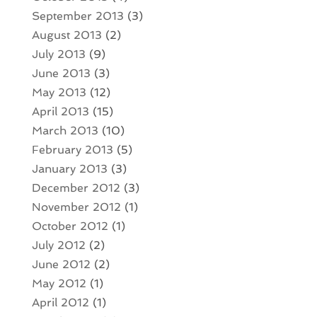
September 2013
(3)
August 2013
(2)
July 2013
(9)
June 2013
(3)
May 2013
(12)
April 2013
(15)
March 2013
(10)
February 2013
(5)
January 2013
(3)
December 2012
(3)
November 2012
(1)
October 2012
(1)
July 2012
(2)
June 2012
(2)
May 2012
(1)
April 2012
(1)