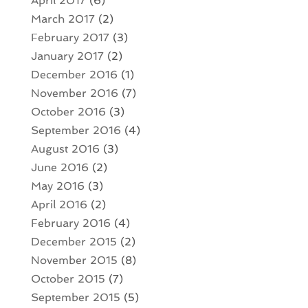
April 2017
(6)
March 2017
(2)
February 2017
(3)
January 2017
(2)
December 2016
(1)
November 2016
(7)
October 2016
(3)
September 2016
(4)
August 2016
(3)
June 2016
(2)
May 2016
(3)
April 2016
(2)
February 2016
(4)
December 2015
(2)
November 2015
(8)
October 2015
(7)
September 2015
(5)