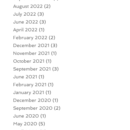
August 2022
(2)
July 2022
(3)
June 2022
(3)
April 2022
(1)
February 2022
(2)
December 2021
(3)
November 2021
(1)
October 2021
(1)
September 2021
(3)
June 2021
(1)
February 2021
(1)
January 2021
(1)
December 2020
(1)
September 2020
(2)
June 2020
(1)
May 2020
(5)