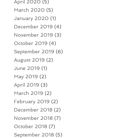
April 2020
(5)
March 2020
(5)
January 2020
(1)
December 2019
(4)
November 2019
(3)
October 2019
(4)
September 2019
(6)
August 2019
(2)
June 2019
(1)
May 2019
(2)
April 2019
(3)
March 2019
(2)
February 2019
(2)
December 2018
(2)
November 2018
(7)
October 2018
(7)
September 2018
(5)