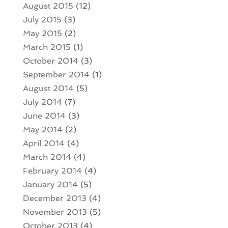
August 2015
(12)
July 2015
(3)
May 2015
(2)
March 2015
(1)
October 2014
(3)
September 2014
(1)
August 2014
(5)
July 2014
(7)
June 2014
(3)
May 2014
(2)
April 2014
(4)
March 2014
(4)
February 2014
(4)
January 2014
(5)
December 2013
(4)
November 2013
(5)
October 2013
(4)