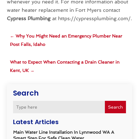
whenever you need it. For more information about
water heater replacement in Fort Myers contact
Cypress Plumbing
at https://cypressplumbing.com/.
←
Why You Might Need an Emergency Plumber Near
Post Falls, Idaho
What to Expect When Contacting a Drain Cleaner in
Kent, UK
→
Search
Search
Latest Articles
Main Water Line Installation In Lynnwood WA A
Smart Step For Safe Clean Water