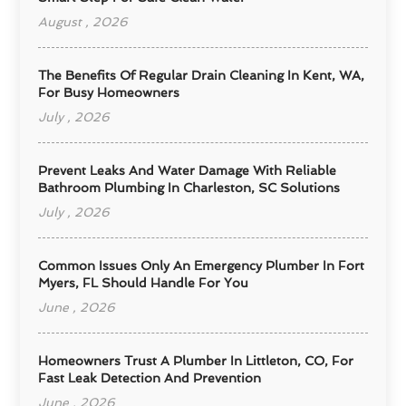
August , 2026
The Benefits Of Regular Drain Cleaning In Kent, WA,
For Busy Homeowners
July , 2026
Prevent Leaks And Water Damage With Reliable
Bathroom Plumbing In Charleston, SC Solutions
July , 2026
Common Issues Only An Emergency Plumber In Fort
Myers, FL Should Handle For You
June , 2026
Homeowners Trust A Plumber In Littleton, CO, For
Fast Leak Detection And Prevention
June , 2026