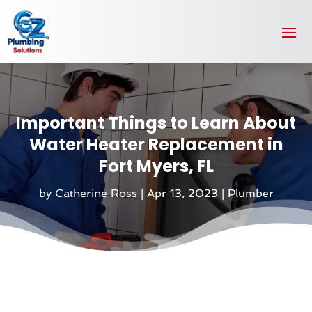
Important Things to Learn About
Water Heater Replacement in
Fort Myers, FL
by
Catherine Ross
|
Apr 13, 2023
|
Plumber