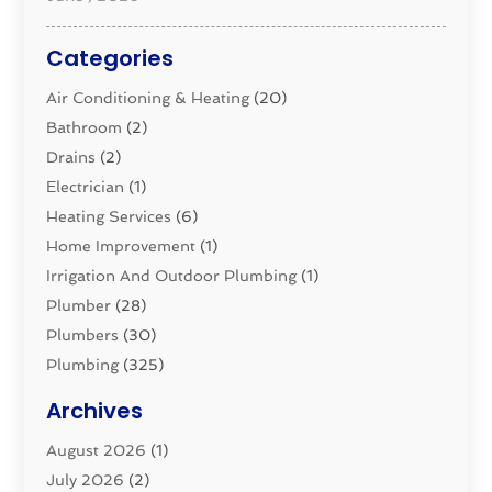
Categories
Air Conditioning & Heating
(20)
Bathroom
(2)
Drains
(2)
Electrician
(1)
Heating Services
(6)
Home Improvement
(1)
Irrigation And Outdoor Plumbing
(1)
Plumber
(28)
Plumbers
(30)
Plumbing
(325)
Plumbing Basics
(8)
Archives
Pluming Contractor
(4)
August 2026
(1)
Pumps
(1)
July 2026
(2)
Septic & Sewer
(10)