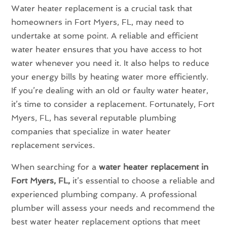
Water heater replacement is a crucial task that
homeowners in Fort Myers, FL, may need to
undertake at some point. A reliable and efficient
water heater ensures that you have access to hot
water whenever you need it. It also helps to reduce
your energy bills by heating water more efficiently.
If you’re dealing with an old or faulty water heater,
it’s time to consider a replacement. Fortunately, Fort
Myers, FL, has several reputable plumbing
companies that specialize in water heater
replacement services.
When searching for a
water heater replacement in
Fort Myers, FL,
it’s essential to choose a reliable and
experienced plumbing company. A professional
plumber will assess your needs and recommend the
best water heater replacement options that meet