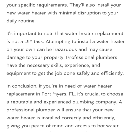
your specific requirements. They’ll also install your
new water heater with minimal disruption to your
daily routine.
It’s important to note that water heater replacement
is not a DIY task. Attempting to install a water heater
on your own can be hazardous and may cause
damage to your property. Professional plumbers
have the necessary skills, experience, and
equipment to get the job done safely and efficiently.
In conclusion, if you’re in need of water heater
replacement in Fort Myers, FL, it’s crucial to choose
a reputable and experienced plumbing company. A
professional plumber will ensure that your new
water heater is installed correctly and efficiently,
giving you peace of mind and access to hot water