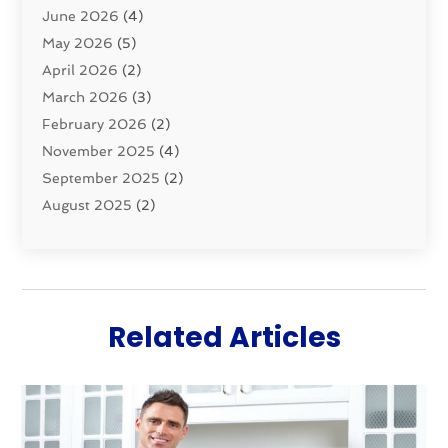
June 2026
(4)
Septic Tanks
(2)
May 2026
(5)
Sewer Repair
(1)
April 2026
(2)
Uncategorized
(10)
March 2026
(3)
Water Filters
(1)
February 2026
(2)
Water Heaters
(8)
November 2025
(4)
September 2025
(2)
August 2025
(2)
June 2025
(2)
May 2025
(1)
April 2025
(3)
March 2025
(1)
Related Articles
February 2025
(2)
January 2025
(2)
December 2024
(4)
November 2024
(1)
October 2024
(1)