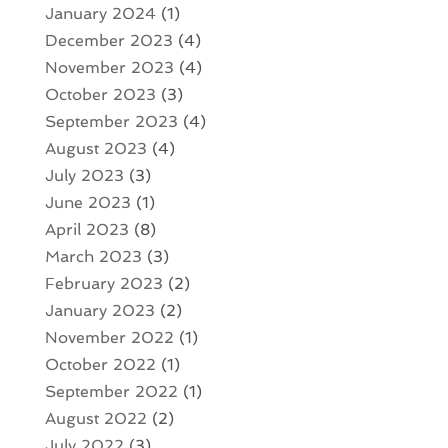
January 2024
(1)
December 2023
(4)
November 2023
(4)
October 2023
(3)
September 2023
(4)
August 2023
(4)
July 2023
(3)
June 2023
(1)
April 2023
(8)
March 2023
(3)
February 2023
(2)
January 2023
(2)
November 2022
(1)
October 2022
(1)
September 2022
(1)
August 2022
(2)
July 2022
(3)