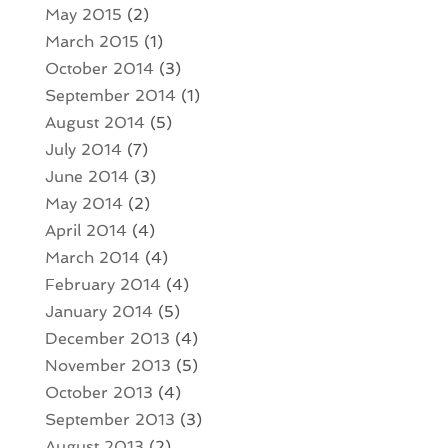
May 2015
(2)
March 2015
(1)
October 2014
(3)
September 2014
(1)
August 2014
(5)
July 2014
(7)
June 2014
(3)
May 2014
(2)
April 2014
(4)
March 2014
(4)
February 2014
(4)
January 2014
(5)
December 2013
(4)
November 2013
(5)
October 2013
(4)
September 2013
(3)
August 2013
(2)