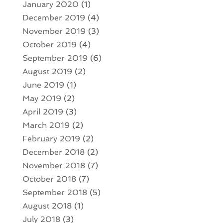
January 2020
(1)
December 2019
(4)
November 2019
(3)
October 2019
(4)
September 2019
(6)
August 2019
(2)
June 2019
(1)
May 2019
(2)
April 2019
(3)
March 2019
(2)
February 2019
(2)
December 2018
(2)
November 2018
(7)
October 2018
(7)
September 2018
(5)
August 2018
(1)
July 2018
(3)