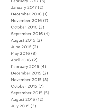
February 2017
(3)
January 2017
(2)
December 2016
(1)
November 2016
(7)
October 2016
(3)
September 2016
(4)
August 2016
(3)
June 2016
(2)
May 2016
(3)
April 2016
(2)
February 2016
(4)
December 2015
(2)
November 2015
(8)
October 2015
(7)
September 2015
(5)
August 2015
(12)
July 2015
(3)