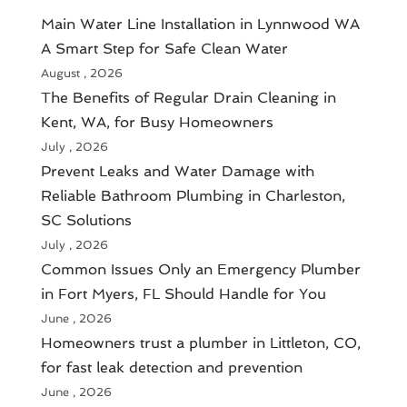
Main Water Line Installation in Lynnwood WA
A Smart Step for Safe Clean Water
August , 2026
The Benefits of Regular Drain Cleaning in
Kent, WA, for Busy Homeowners
July , 2026
Prevent Leaks and Water Damage with
Reliable Bathroom Plumbing in Charleston,
SC Solutions
July , 2026
Common Issues Only an Emergency Plumber
in Fort Myers, FL Should Handle for You
June , 2026
Homeowners trust a plumber in Littleton, CO,
for fast leak detection and prevention
June , 2026