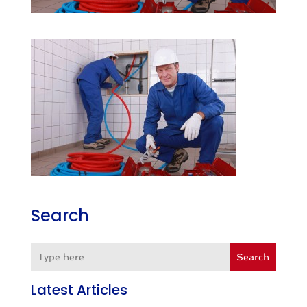
Search
Search
Latest Articles