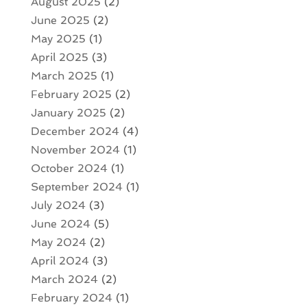
August 2025
(2)
June 2025
(2)
May 2025
(1)
April 2025
(3)
March 2025
(1)
February 2025
(2)
January 2025
(2)
December 2024
(4)
November 2024
(1)
October 2024
(1)
September 2024
(1)
July 2024
(3)
June 2024
(5)
May 2024
(2)
April 2024
(3)
March 2024
(2)
February 2024
(1)