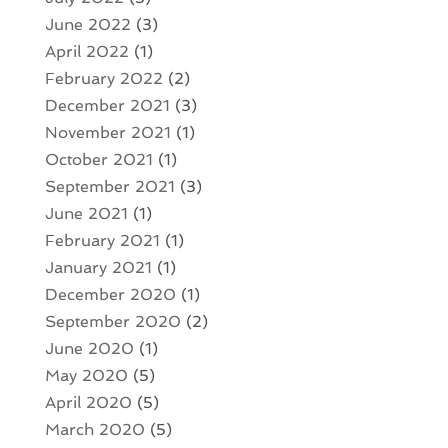
June 2022
(3)
April 2022
(1)
February 2022
(2)
December 2021
(3)
November 2021
(1)
October 2021
(1)
September 2021
(3)
June 2021
(1)
February 2021
(1)
January 2021
(1)
December 2020
(1)
September 2020
(2)
June 2020
(1)
May 2020
(5)
April 2020
(5)
March 2020
(5)