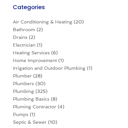
Categories
Air Conditioning & Heating
(20)
Bathroom
(2)
Drains
(2)
Electrician
(1)
Heating Services
(6)
Home Improvement
(1)
Irrigation and Outdoor Plumbing
(1)
Plumber
(28)
Plumbers
(30)
Plumbing
(325)
Plumbing Basics
(8)
Pluming Contractor
(4)
Pumps
(1)
Septic & Sewer
(10)