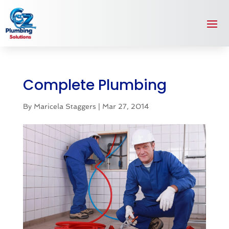
Complete Plumbing
By
Maricela Staggers
|
Mar 27, 2014