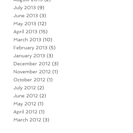
July 2013
(9)
June 2013
(3)
May 2013
(12)
April 2013
(15)
March 2013
(10)
February 2013
(5)
January 2013
(3)
December 2012
(3)
November 2012
(1)
October 2012
(1)
July 2012
(2)
June 2012
(2)
May 2012
(1)
April 2012
(1)
March 2012
(3)