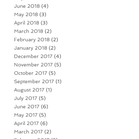
June 2018
(4)
May 2018
(3)
April 2018
(3)
March 2018
(2)
February 2018
(2)
January 2018
(2)
December 2017
(4)
November 2017
(5)
October 2017
(5)
September 2017
(1)
August 2017
(1)
July 2017
(5)
June 2017
(6)
May 2017
(5)
April 2017
(6)
March 2017
(2)