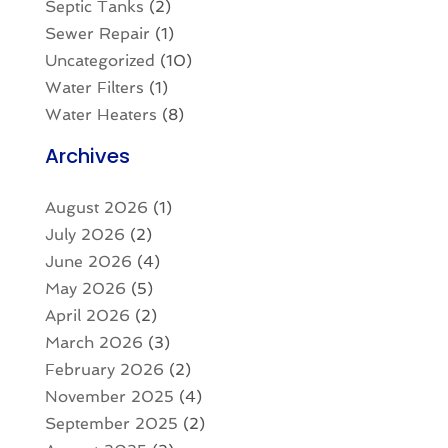
Septic Tanks
(2)
Sewer Repair
(1)
Uncategorized
(10)
Water Filters
(1)
Water Heaters
(8)
Archives
August 2026
(1)
July 2026
(2)
June 2026
(4)
May 2026
(5)
April 2026
(2)
March 2026
(3)
February 2026
(2)
November 2025
(4)
September 2025
(2)