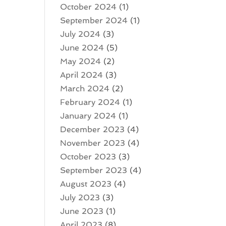
October 2024
(1)
September 2024
(1)
July 2024
(3)
June 2024
(5)
May 2024
(2)
April 2024
(3)
March 2024
(2)
February 2024
(1)
January 2024
(1)
December 2023
(4)
November 2023
(4)
October 2023
(3)
September 2023
(4)
August 2023
(4)
July 2023
(3)
June 2023
(1)
April 2023
(8)