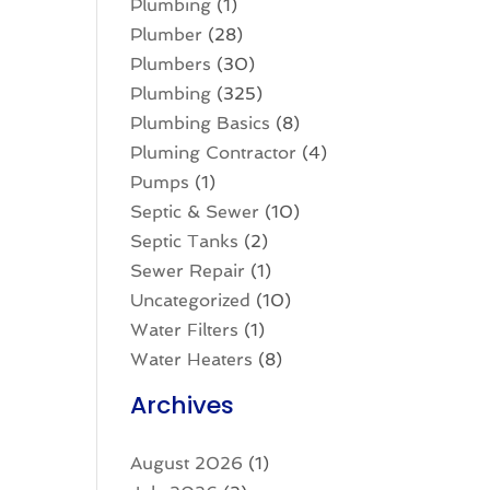
Plumbing
(1)
Plumber
(28)
Plumbers
(30)
Plumbing
(325)
Plumbing Basics
(8)
Pluming Contractor
(4)
Pumps
(1)
Septic & Sewer
(10)
Septic Tanks
(2)
Sewer Repair
(1)
Uncategorized
(10)
Water Filters
(1)
Water Heaters
(8)
Archives
August 2026
(1)