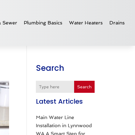
& Sewer
Plumbing Basics
Water Heaters
Drains
Search
Search
Latest Articles
Main Water Line
Installation in Lynnwood
WA A Smart Step for