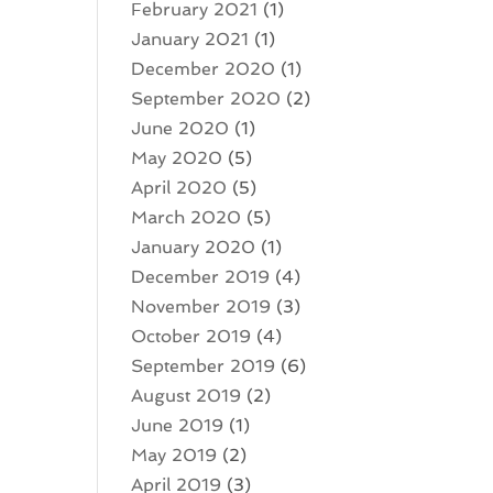
February 2021
(1)
January 2021
(1)
December 2020
(1)
September 2020
(2)
June 2020
(1)
May 2020
(5)
April 2020
(5)
March 2020
(5)
January 2020
(1)
December 2019
(4)
November 2019
(3)
October 2019
(4)
September 2019
(6)
August 2019
(2)
June 2019
(1)
May 2019
(2)
April 2019
(3)