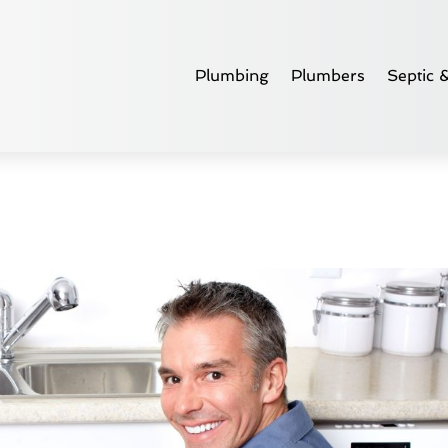
Plumbing
Plumbers
Septic 