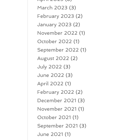
March 2023
(3)
February 2023
(2)
January 2023
(2)
November 2022
(1)
October 2022
(1)
September 2022
(1)
August 2022
(2)
July 2022
(3)
June 2022
(3)
April 2022
(1)
February 2022
(2)
December 2021
(3)
November 2021
(1)
October 2021
(1)
September 2021
(3)
June 2021
(1)