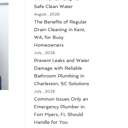
Safe Clean Water
August , 2026
The Benefits of Regular
Drain Cleaning in Kent,
WA, for Busy
Homeowners
July , 2026
Prevent Leaks and Water
Damage with Reliable
Bathroom Plumbing in
Charleston, SC Solutions
July , 2026
Common Issues Only an
Emergency Plumber in
Fort Myers, FL Should
Handle for You