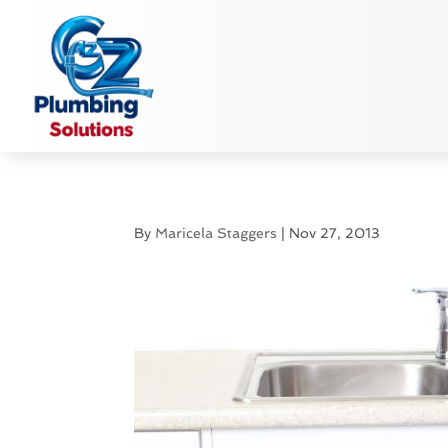
By
Maricela Staggers
|
Nov 27, 2013