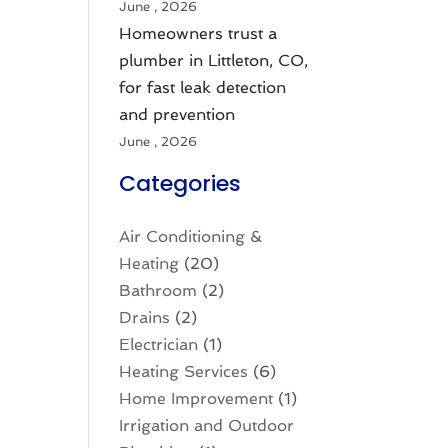
June , 2026
Homeowners trust a
plumber in Littleton, CO,
for fast leak detection
and prevention
June , 2026
Categories
Air Conditioning &
Heating
(20)
Bathroom
(2)
Drains
(2)
Electrician
(1)
Heating Services
(6)
Home Improvement
(1)
Irrigation and Outdoor