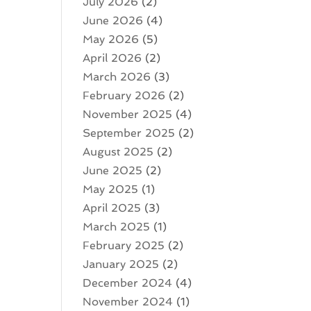
July 2026
(2)
June 2026
(4)
May 2026
(5)
April 2026
(2)
March 2026
(3)
February 2026
(2)
November 2025
(4)
September 2025
(2)
August 2025
(2)
June 2025
(2)
May 2025
(1)
April 2025
(3)
March 2025
(1)
February 2025
(2)
January 2025
(2)
December 2024
(4)
November 2024
(1)