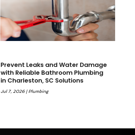
Prevent Leaks and Water Damage
with Reliable Bathroom Plumbing
in Charleston, SC Solutions
Jul 7, 2026
|
Plumbing