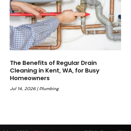
The Benefits of Regular Drain
Cleaning in Kent, WA, for Busy
Homeowners
Jul 14, 2026
|
Plumbing