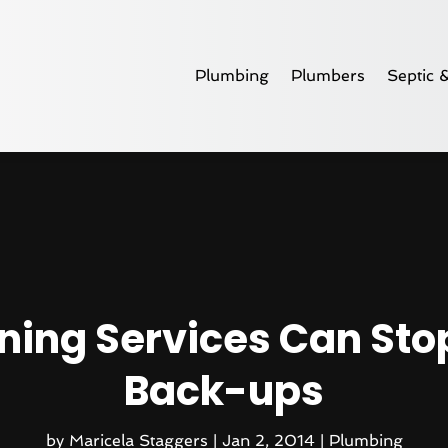
Plumbing
Plumbers
Septic 
aning Services Can St
Back-ups
by
Maricela Staggers
|
Jan 2, 2014
|
Plumbing