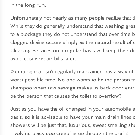
in the long run.
Unfortunately not nearly as many people realize that t
While they do generally understand that washing grea
to a blockage they do not understand that over time 
clogged drains occurs simply as the natural result of
Cleaning Services on a regular basis will keep their 
avoid costly repair bills later.
Plumbing that isn’t regularly maintained has a way of
worst possible time. No one wants to be the person t
shampoo when raw sewage makes its back door entran
be the person that causes the toilet to overflow?
Just as you have the oil changed in your automobile 
basis, so it is advisable to have your main drain lines
showers will be just that, luxurious, sweet smelling 
involving black goo creeping up through the drain!