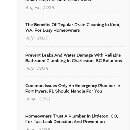
August , 2026
The Benefits Of Regular Drain Cleaning In Kent,
WA, For Busy Homeowners
July , 2026
Prevent Leaks And Water Damage With Reliable
Bathroom Plumbing In Charleston, SC Solutions
July , 2026
Common Issues Only An Emergency Plumber In
Fort Myers, FL Should Handle For You
June , 2026
Homeowners Trust A Plumber In Littleton, CO,
For Fast Leak Detection And Prevention
June , 2026