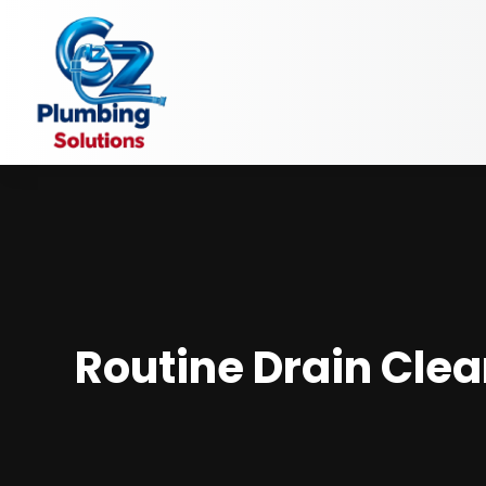
Routine Drain Cle