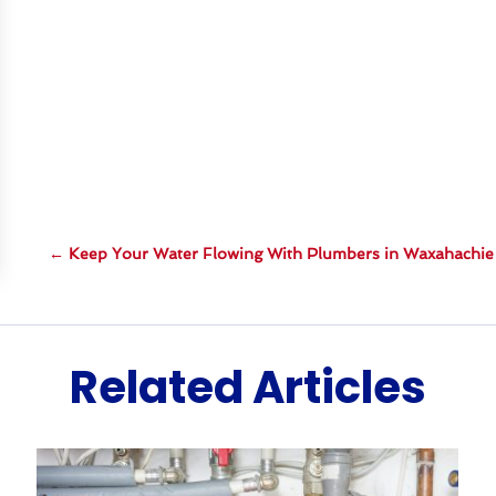
←
Keep Your Water Flowing With Plumbers in Waxahachie
Related Articles