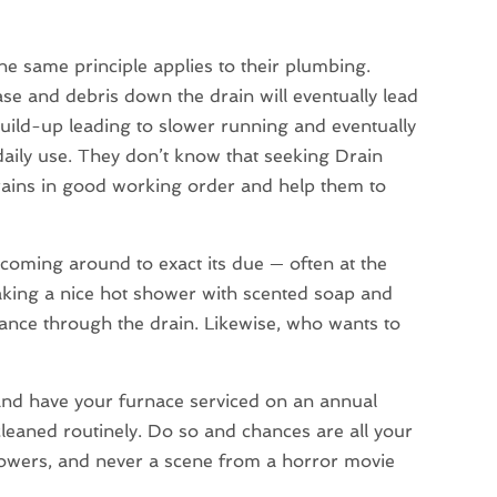
he same principle applies to their plumbing.
se and debris down the drain will eventually lead
build-up leading to slower running and eventually
 daily use. They don’t know that seeking Drain
drains in good working order and help them to
 coming around to exact its due — often at the
aking a nice hot shower with scented soap and
ce through the drain. Likewise, who wants to
and have your furnace serviced on an annual
 cleaned routinely. Do so and chances are all your
showers, and never a scene from a horror movie