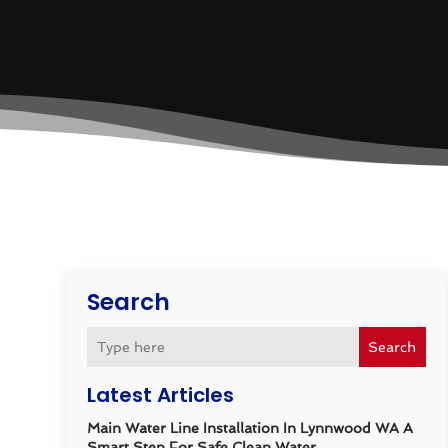
Search
Search
Latest Articles
Main Water Line Installation In Lynnwood WA A
Smart Step For Safe Clean Water