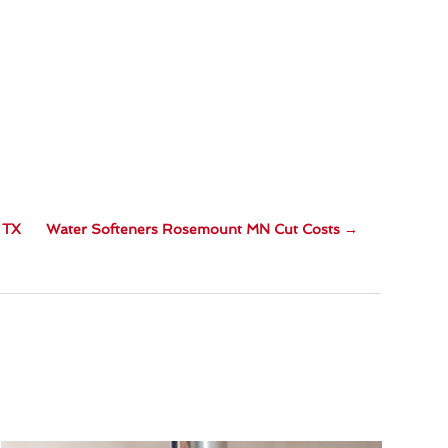
 TX
Water Softeners Rosemount MN Cut Costs
→