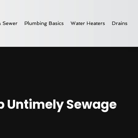
& Sewer
Plumbing Basics
Water Heaters
Drains
op Untimely Sewage