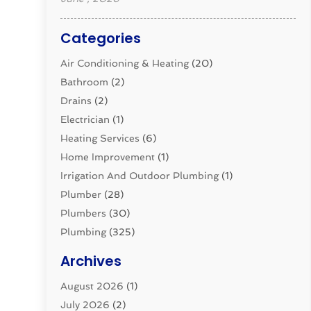
Categories
Air Conditioning & Heating
(20)
Bathroom
(2)
Drains
(2)
Electrician
(1)
Heating Services
(6)
Home Improvement
(1)
Irrigation And Outdoor Plumbing
(1)
Plumber
(28)
Plumbers
(30)
Plumbing
(325)
Plumbing Basics
(8)
Archives
Pluming Contractor
(4)
August 2026
(1)
Pumps
(1)
July 2026
(2)
Septic & Sewer
(10)