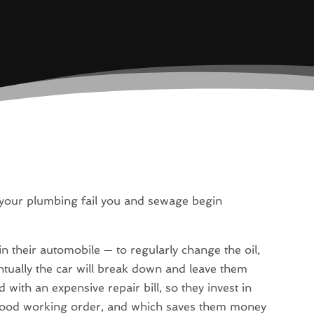
 your plumbing fail you and sewage begin
in their automobile — to regularly change the oil,
ventually the car will break down and leave them
with an expensive repair bill, so they invest in
n good working order, and which saves them money