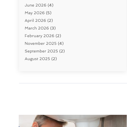
June 2026
(4)
Septic Tanks
(2)
May 2026
(5)
Sewer Repair
(1)
April 2026
(2)
Uncategorized
(10)
March 2026
(3)
Water Filters
(1)
February 2026
(2)
Water Heaters
(8)
November 2025
(4)
September 2025
(2)
August 2025
(2)
June 2025
(2)
May 2025
(1)
April 2025
(3)
March 2025
(1)
February 2025
(2)
January 2025
(2)
December 2024
(4)
November 2024
(1)