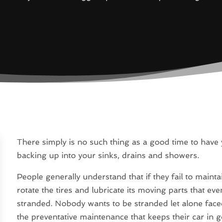
There simply is no such thing as a good time to have
backing up into your sinks, drains and showers.
People generally understand that if they fail to mainta
rotate the tires and lubricate its moving parts that e
stranded. Nobody wants to be stranded let alone faced 
the preventative maintenance that keeps their car i