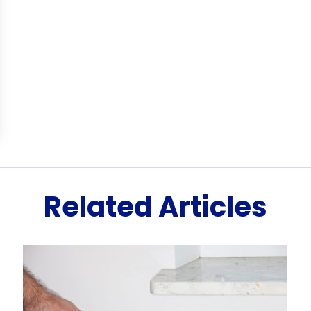
Related Articles