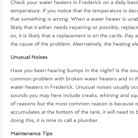
Check your water heaters in Frederick on a daily basi
temperature. If you notice that the temperature is de
that something is wrong. When a water heater is unabl
likely that it either needs repairing or possibly, repla
so, it is likely that a replacement is on the cards. Pa
the cause of the problem. Alternatively, the heating e
Unusual Noises
Have you been hearing bumps in the night? Is the so
common problem with broken water heaters and in thi
water heaters in Frederick. Unusual noises usually o
sounds you may here include creaks, whining and squ
of reasons but the most common reason is because 
accumulates at the bottom of the tank, it will need to
doing this, it is time to call a plumber.
Maintenance Tips