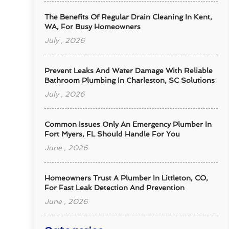
The Benefits Of Regular Drain Cleaning In Kent,
WA, For Busy Homeowners
July , 2026
Prevent Leaks And Water Damage With Reliable
Bathroom Plumbing In Charleston, SC Solutions
July , 2026
Common Issues Only An Emergency Plumber In
Fort Myers, FL Should Handle For You
June , 2026
Homeowners Trust A Plumber In Littleton, CO,
For Fast Leak Detection And Prevention
June , 2026