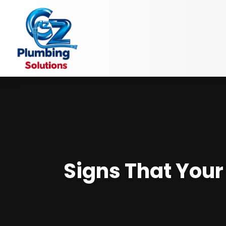
Signs That Your