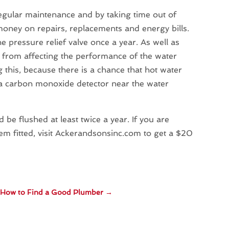
egular maintenance and by taking time out of
money on repairs, replacements and energy bills.
e pressure relief valve once a year. As well as
nt from affecting the performance of the water
his, because there is a chance that hot water
t a carbon monoxide detector near the water
 be flushed at least twice a year. If you are
em fitted, visit Ackerandsonsinc.com to get a $20
How to Find a Good Plumber
→