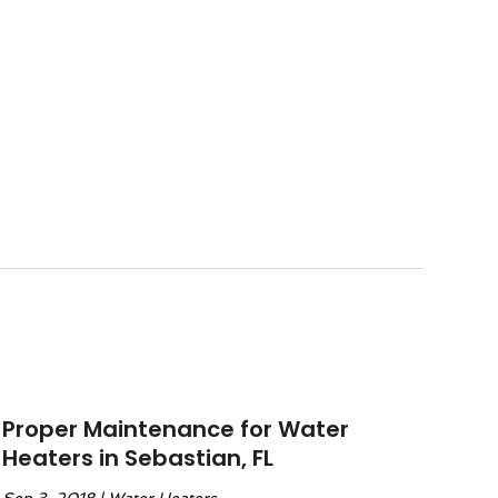
Proper Maintenance for Water
Heaters in Sebastian, FL
Sep 3, 2018
|
Water Heaters