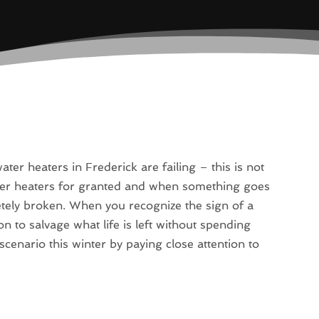
r heaters in Frederick are failing – this is not
ter heaters for granted and when something goes
etely broken. When you recognize the sign of a
on to salvage what life is left without spending
cenario this winter by paying close attention to