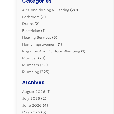
Categories
Air Conditioning & Heating
(20)
Bathroom
(2)
Drains
(2)
Electrician
(1)
Heating Services
(6)
Home Improvement
(1)
Irrigation And Outdoor Plumbing
(1)
Plumber
(28)
Plumbers
(30)
Plumbing
(325)
Plumbing Basics
(8)
Archives
Pluming Contractor
(4)
August 2026
(1)
Pumps
(1)
July 2026
(2)
Septic & Sewer
(10)
June 2026
(4)
Septic Tanks
(2)
May 2026
(5)
Sewer Repair
(1)