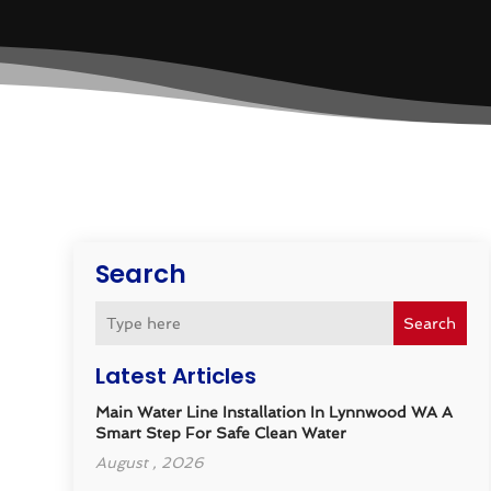
Search
Search
Latest Articles
Main Water Line Installation In Lynnwood WA A
Smart Step For Safe Clean Water
August , 2026