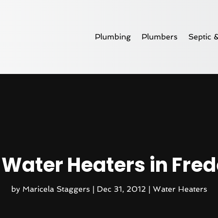
Plumbing
Plumbers
Septic 
 Water Heaters in Frede
by
Maricela Staggers
|
Dec 31, 2012
|
Water Heaters