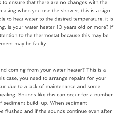
s to ensure that there are no changes with the
creasing when you use the shower, this is a sign
e to heat water to the desired temperature, it is
cing. Is your water heater 10 years old or more? If
y attention to the thermostat because this may be
lement may be faulty.
und coming from your water heater? This is a
s case, you need to arrange repairs for your
ccur due to a lack of maintenance and some
ealing. Sounds like this can occur for a number
of sediment build-up. When sediment
 be flushed and if the sounds continue even after