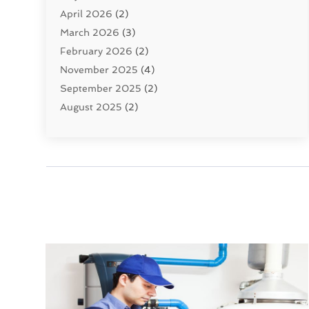
April 2026
(2)
Uncategorized
(10)
March 2026
(3)
Water Filters
(1)
February 2026
(2)
Water Heaters
(8)
November 2025
(4)
September 2025
(2)
August 2025
(2)
June 2025
(2)
May 2025
(1)
April 2025
(3)
March 2025
(1)
February 2025
(2)
January 2025
(2)
December 2024
(4)
November 2024
(1)
October 2024
(1)
September 2024
(1)