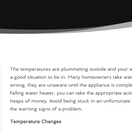
The temperatures are plummeting outside and your wate
a good situation to be in. Many homeowners take wa
wrong, they are unaware until the appliance is compl
failing water heater, you can take the appropriate acti
heaps of money. Avoid being stuck in an unfortunate s
the warning signs of a problem.
Temperature Changes