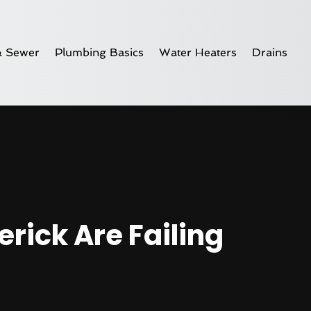
& Sewer
Plumbing Basics
Water Heaters
Drains
rick Are Failing