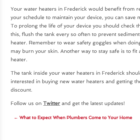
Your water heaters in Frederick would benefit from r
your schedule to maintain your device, you can save 
To prolong the life of your device you should check th
this, flush the tank every so often to prevent sedime
heater. Remember to wear safety goggles when doing t
may burn your skin. Another way to stay safe is to fi
heater.
The tank inside your water heaters in Frederick should
interested in buying new water heaters and getting th
discount.
Follow us on
Twitter
and get the latest updates!
←
What to Expect When Plumbers Come to Your Home